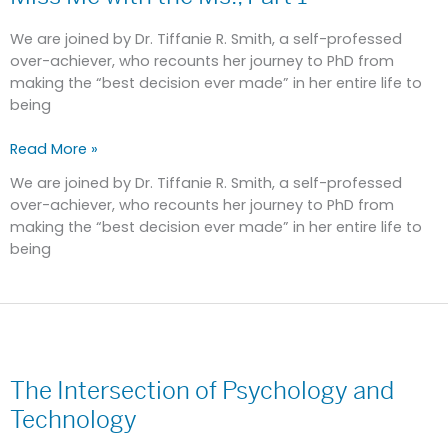
the
Ms.,
We are joined by Dr. Tiffanie R. Smith, a self-professed
Part
over-achiever, who recounts her journey to PhD from
1
making the “best decision ever made” in her entire life to
being
Read More »
We are joined by Dr. Tiffanie R. Smith, a self-professed
over-achiever, who recounts her journey to PhD from
making the “best decision ever made” in her entire life to
being
The
Intersection
The Intersection of Psychology and
of
Psychology
Technology
and