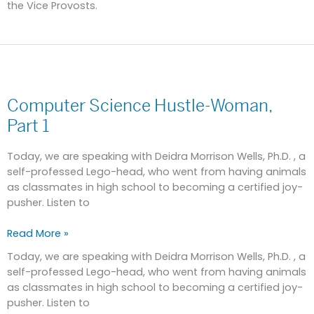
the Vice Provosts.
Computer
Science
Computer Science Hustle-Woman,
Hustle-
Woman,
Part 1
Part
1
Today, we are speaking with Deidra Morrison Wells, Ph.D. , a
self-professed Lego-head, who went from having animals
as classmates in high school to becoming a certified joy-
pusher. Listen to
Read More »
Today, we are speaking with Deidra Morrison Wells, Ph.D. , a
self-professed Lego-head, who went from having animals
as classmates in high school to becoming a certified joy-
pusher. Listen to