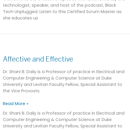
technologist, speaker, and host of the podcast, Black
Tech Unplugged. Listen to this Certified Scrum Master as
she educates us
Affective
and
Affective and Effective
Effective
Dr. Shani B. Daily is a Professor of practice in Electrical and
Computer Engineering & Computer Science at Duke
University and Levitan Faculty Fellow, Special Assistant to
the Vice Provosts.
Read More »
Dr. Shani B. Daily is a Professor of practice in Electrical and
Computer Engineering & Computer Science at Duke
University and Levitan Faculty Fellow, Special Assistant to