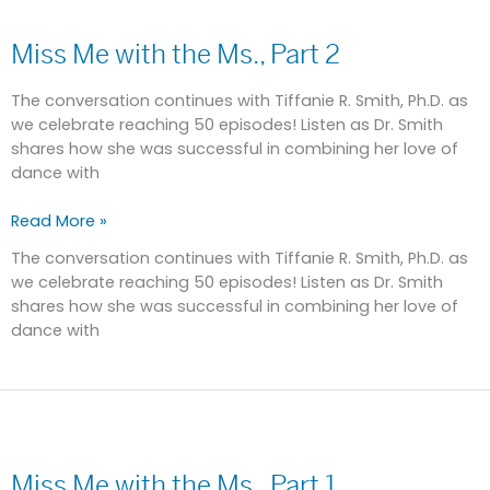
Miss
Me
Miss Me with the Ms., Part 2
with
the
Ms.,
The conversation continues with Tiffanie R. Smith, Ph.D. as
Part
we celebrate reaching 50 episodes! Listen as Dr. Smith
2
shares how she was successful in combining her love of
dance with
Read More »
The conversation continues with Tiffanie R. Smith, Ph.D. as
we celebrate reaching 50 episodes! Listen as Dr. Smith
shares how she was successful in combining her love of
dance with
Miss
Me
Miss Me with the Ms., Part 1
with