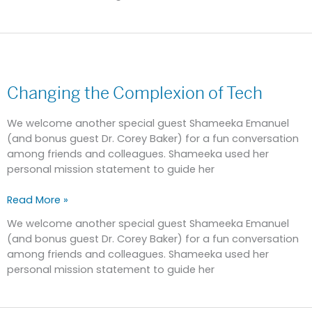
Changing
the
Changing the Complexion of Tech
Complexion
of
Tech
We welcome another special guest Shameeka Emanuel
(and bonus guest Dr. Corey Baker) for a fun conversation
among friends and colleagues. Shameeka used her
personal mission statement to guide her
Read More »
We welcome another special guest Shameeka Emanuel
(and bonus guest Dr. Corey Baker) for a fun conversation
among friends and colleagues. Shameeka used her
personal mission statement to guide her