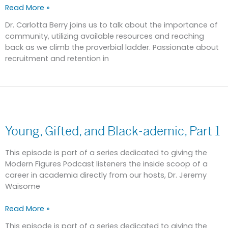
Read More »
Dr. Carlotta Berry joins us to talk about the importance of
community, utilizing available resources and reaching
back as we climb the proverbial ladder. Passionate about
recruitment and retention in
Young,
Gifted,
Young, Gifted, and Black-ademic, Part 1
and
Black-
ademic,
This episode is part of a series dedicated to giving the
Part
Modern Figures Podcast listeners the inside scoop of a
1
career in academia directly from our hosts, Dr. Jeremy
Waisome
Read More »
This episode is part of a series dedicated to giving the