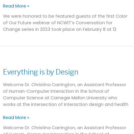
Read More »
We were honored to be featured guests of the first Color
of Our Future webinar of NCWIT’s Conversation for
Change series in 2023 took place on February 8 at 12
Everything
is
Everything is by Design
by
Design
Welcome Dr. Christina Carrington, an Assistant Professor
of Human-Computer Interaction in the School of
Computer Science at Carnegie Mellon University who
works at the intersection of interaction design and health
Read More »
Welcome Dr. Christina Carrington, an Assistant Professor