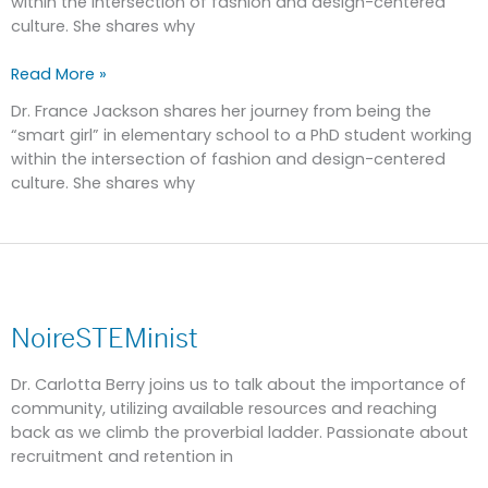
within the intersection of fashion and design-centered
culture. She shares why
Read More »
Dr. France Jackson shares her journey from being the
“smart girl” in elementary school to a PhD student working
within the intersection of fashion and design-centered
culture. She shares why
NoireSTEMinist
NoireSTEMinist
Dr. Carlotta Berry joins us to talk about the importance of
community, utilizing available resources and reaching
back as we climb the proverbial ladder. Passionate about
recruitment and retention in