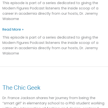
ademic,
This episode is part of a series dedicated to giving the
Part
Modern Figures Podcast listeners the inside scoop of a
2
career in academia directly from our hosts, Dr. Jeremy
Waisome
Read More »
This episode is part of a series dedicated to giving the
Modern Figures Podcast listeners the inside scoop of a
career in academia directly from our hosts, Dr. Jeremy
Waisome
The
Chic
The Chic Geek
Geek
Dr. France Jackson shares her journey from being the
“smart girl” in elementary school to a PhD student working