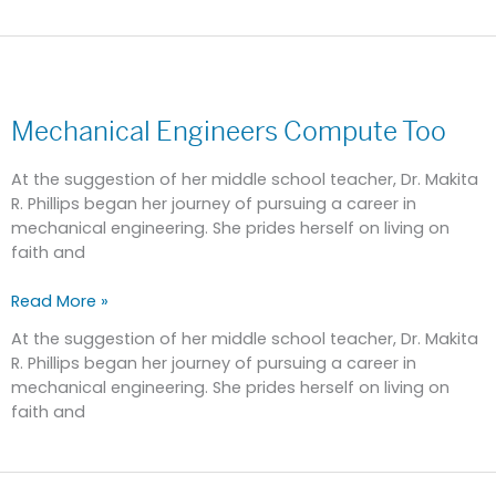
Mechanical
Engineers
Mechanical Engineers Compute Too
Compute
Too
At the suggestion of her middle school teacher, Dr. Makita
R. Phillips began her journey of pursuing a career in
mechanical engineering. She prides herself on living on
faith and
Read More »
At the suggestion of her middle school teacher, Dr. Makita
R. Phillips began her journey of pursuing a career in
mechanical engineering. She prides herself on living on
faith and