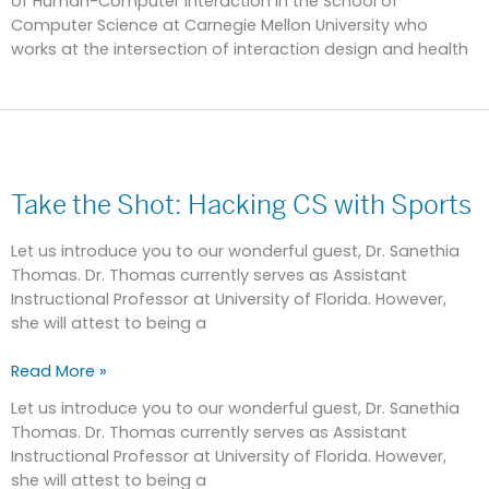
of Human-Computer Interaction in the School of
Computer Science at Carnegie Mellon University who
works at the intersection of interaction design and health
Take
the
Take the Shot: Hacking CS with Sports
Shot:
Hacking
CS
Let us introduce you to our wonderful guest, Dr. Sanethia
with
Thomas. Dr. Thomas currently serves as Assistant
Sports
Instructional Professor at University of Florida. However,
she will attest to being a
Read More »
Let us introduce you to our wonderful guest, Dr. Sanethia
Thomas. Dr. Thomas currently serves as Assistant
Instructional Professor at University of Florida. However,
she will attest to being a