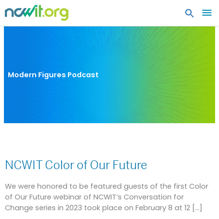
MA
ME
Modern Figures Podcast
NCWIT
Color
NCWIT Color of Our Future
of
Our
Future
We were honored to be featured guests of the first Color
of Our Future webinar of NCWIT’s Conversation for
Change series in 2023 took place on February 8 at 12 […]