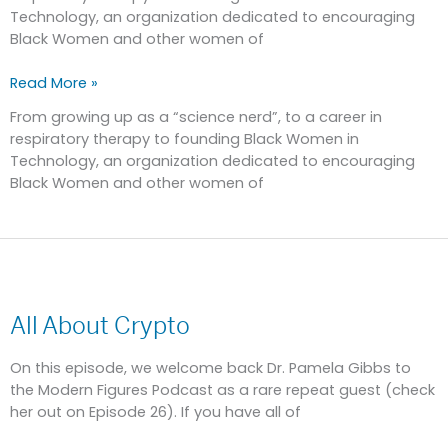
Technology, an organization dedicated to encouraging
Black Women and other women of
Read More »
From growing up as a “science nerd”, to a career in
respiratory therapy to founding Black Women in
Technology, an organization dedicated to encouraging
Black Women and other women of
All
About
All About Crypto
Crypto
On this episode, we welcome back Dr. Pamela Gibbs to
the Modern Figures Podcast as a rare repeat guest (check
her out on Episode 26). If you have all of