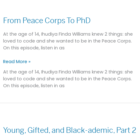
From
Peace
From Peace Corps To PhD
Corps
To
PhD
At the age of 14, Ihudiya Finda Williams knew 2 things: she
loved to code and she wanted to be in the Peace Corps.
On this episode, listen in as
Read More »
At the age of 14, Ihudiya Finda Williams knew 2 things: she
loved to code and she wanted to be in the Peace Corps.
On this episode, listen in as
Young,
Gifted,
Young, Gifted, and Black-ademic, Part 2
and
Black-