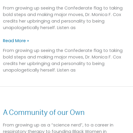
Expecting
More
From growing up seeing the Confederate flag to taking
bold steps and making major moves, Dr. Monica F. Cox
credits her upbringing and personality to being
unapologetically herself. Listen as
Read More »
From growing up seeing the Confederate flag to taking
bold steps and making major moves, Dr. Monica F. Cox
credits her upbringing and personality to being
unapologetically herself. Listen as
A
Community
A Community of our Own
of
our
Own
From growing up as a “science nerd”, to a career in
respiratory therapy to founding Black Women in