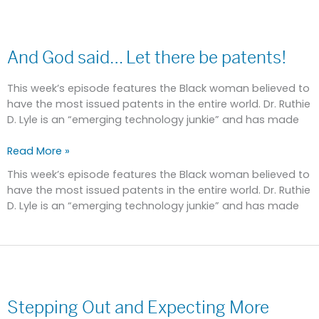
And
God
And God said… Let there be patents!
said…
Let
there
This week’s episode features the Black woman believed to
be
have the most issued patents in the entire world. Dr. Ruthie
patents!
D. Lyle is an “emerging technology junkie” and has made
Read More »
This week’s episode features the Black woman believed to
have the most issued patents in the entire world. Dr. Ruthie
D. Lyle is an “emerging technology junkie” and has made
Stepping
Out
Stepping Out and Expecting More
and