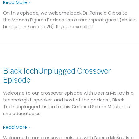
Read More »
On this episode, we welcome back Dr. Pamela Gibbs to
the Modern Figures Podcast as a rare repeat guest (check
her out on Episode 26). If you have all of
BlackTechUnplugged
Crossover
BlackTechUnplugged Crossover
Episode
Episode
Welcome to our crossover episode with Deena McKay is a
technologist, speaker, and host of the podcast, Black
Tech Unplugged. Listen to this Certified Scrum Master as
she educates us
Read More »
Welcome to our crossover episode with Deena McKay is a