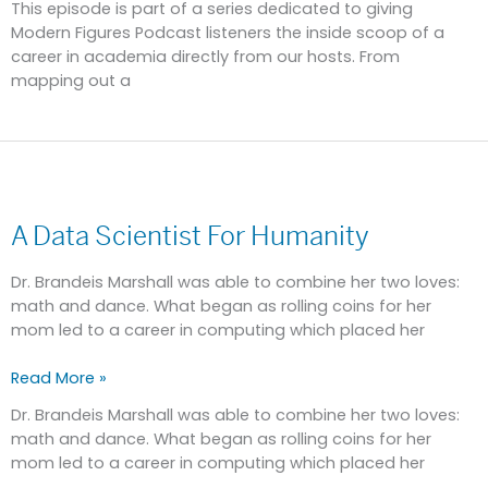
This episode is part of a series dedicated to giving
Modern Figures Podcast listeners the inside scoop of a
career in academia directly from our hosts. From
mapping out a
A
Data
A Data Scientist For Humanity
Scientist
For
Humanity
Dr. Brandeis Marshall was able to combine her two loves:
math and dance. What began as rolling coins for her
mom led to a career in computing which placed her
Read More »
Dr. Brandeis Marshall was able to combine her two loves:
math and dance. What began as rolling coins for her
mom led to a career in computing which placed her