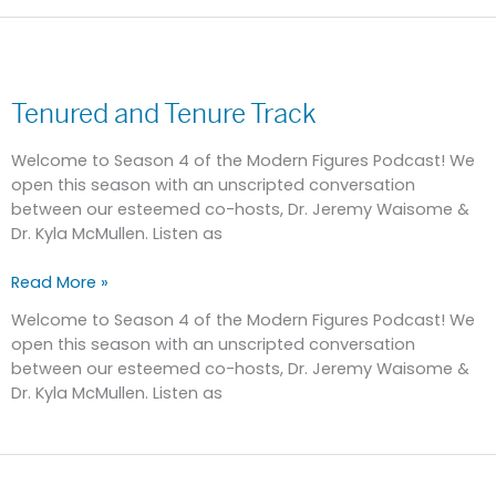
Tenured
and
Tenured and Tenure Track
Tenure
Track
Welcome to Season 4 of the Modern Figures Podcast! We
open this season with an unscripted conversation
between our esteemed co-hosts, Dr. Jeremy Waisome &
Dr. Kyla McMullen. Listen as
Read More »
Welcome to Season 4 of the Modern Figures Podcast! We
open this season with an unscripted conversation
between our esteemed co-hosts, Dr. Jeremy Waisome &
Dr. Kyla McMullen. Listen as