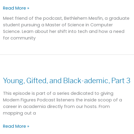
Read More »
Meet friend of the podcast, Bethlehem Mesfin, a graduate
student pursuing a Master of Science in Computer
Science. Learn about her shift into tech and how a need
for community
Young,
Gifted,
Young, Gifted, and Black-ademic, Part 3
and
Black-
ademic,
This episode is part of a series dedicated to giving
Part
Modern Figures Podcast listeners the inside scoop of a
3
career in academia directly from our hosts. From
mapping out a
Read More »