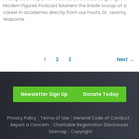
Modern Figures Podcast listeners the inside scoop of a
career in academia directly from our hosts, Dr. Jeremy
Waisome
1
2
3
Next
→
Newsletter Sign Up
Donate Today
Privacy Policy
Terms of Use
General Code of Conduct
Report a Concern
Charitable Registration Disclosures
Sitemap
Copyright