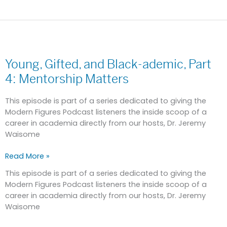
Young,
Gifted,
Young, Gifted, and Black-ademic, Part
and
Black-
4: Mentorship Matters
ademic,
Part
This episode is part of a series dedicated to giving the
4:
Modern Figures Podcast listeners the inside scoop of a
Mentorship
career in academia directly from our hosts, Dr. Jeremy
Matters
Waisome
Read More »
This episode is part of a series dedicated to giving the
Modern Figures Podcast listeners the inside scoop of a
career in academia directly from our hosts, Dr. Jeremy
Waisome