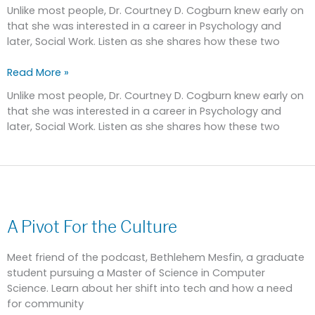
Technology
Unlike most people, Dr. Courtney D. Cogburn knew early on
that she was interested in a career in Psychology and
later, Social Work. Listen as she shares how these two
Read More »
Unlike most people, Dr. Courtney D. Cogburn knew early on
that she was interested in a career in Psychology and
later, Social Work. Listen as she shares how these two
A
Pivot
A Pivot For the Culture
For
the
Culture
Meet friend of the podcast, Bethlehem Mesfin, a graduate
student pursuing a Master of Science in Computer
Science. Learn about her shift into tech and how a need
for community