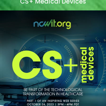
CS+ Medical Devices