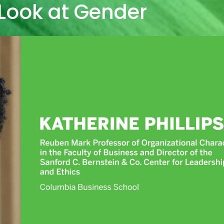
Look at Gender