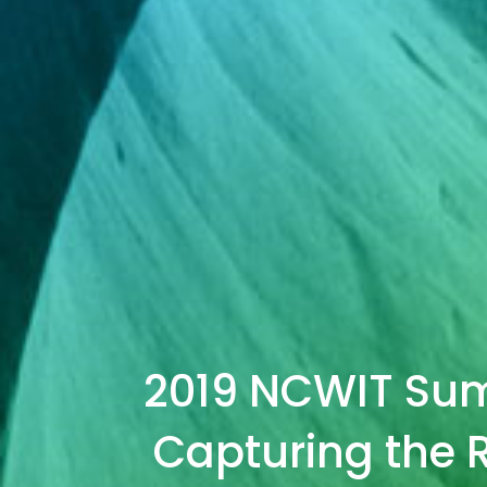
2019 NCWIT Summ
Capturing the R