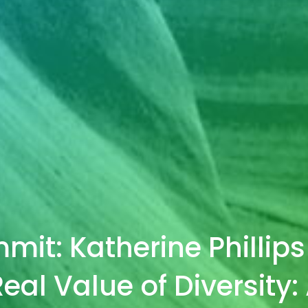
it: Katherine Phillips
eal Value of Diversity: