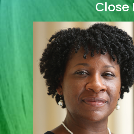
Close 