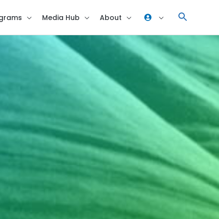
grams
Media Hub
About