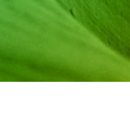
During the 2019
NCWIT Summit
, we sat down with sever