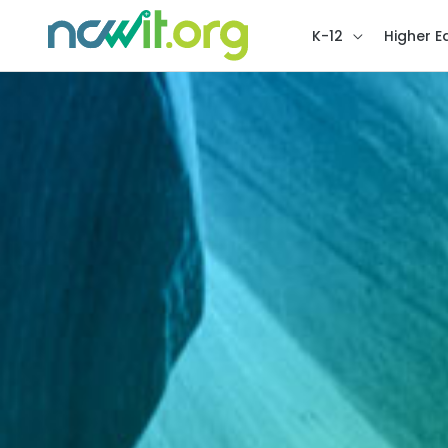
K-12
Higher E