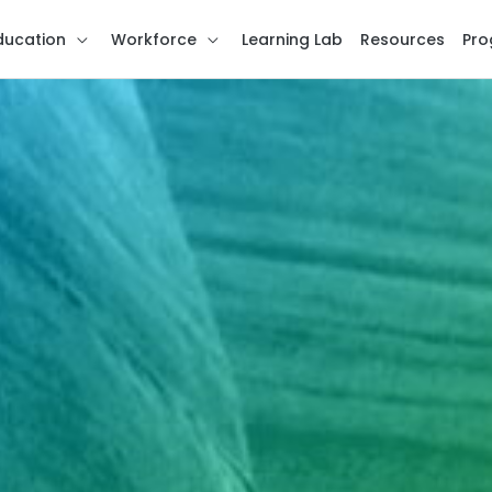
ducation
Workforce
Learning Lab
Resources
Pro