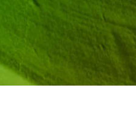
al plenary speakers, workshop presenters, and