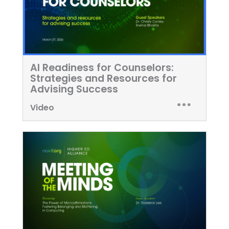
AI Readiness for Counselors:
Strategies and Resources for
Advising Success
Video