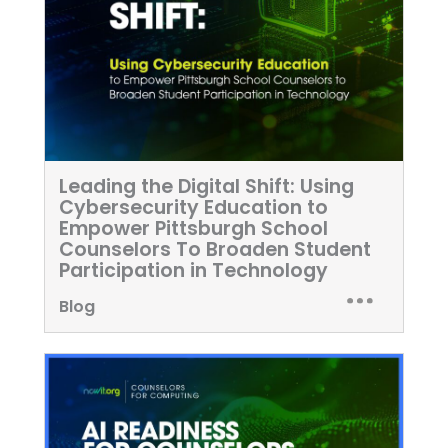
Leading the Digital Shift: Using
Cybersecurity Education to
Empower Pittsburgh School
Counselors To Broaden Student
Participation in Technology
Blog