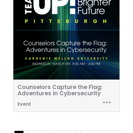
Counselors Capture the Flag:
Adventures in Cybersecurity
Event