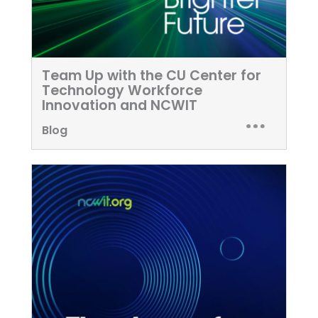
Team Up with the CU Center for
Technology Workforce
Innovation and NCWIT
Blog