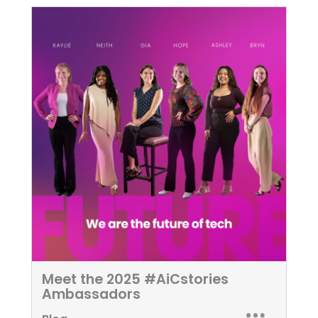
Meet the 2025 #AiCstories
Ambassadors