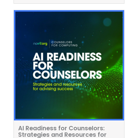
AI Readiness for Counselors:
Strategies and Resources for