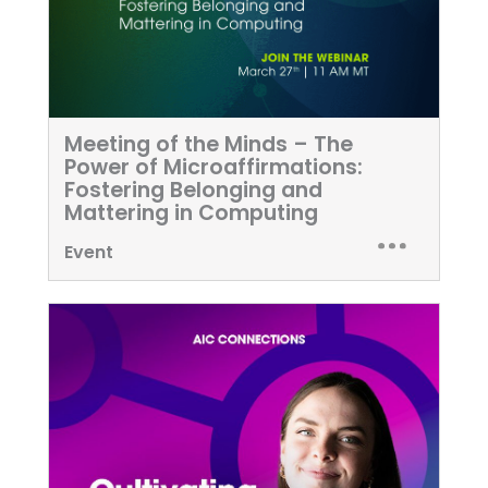
Meeting of the Minds – The
Power of Microaffirmations:
Fostering Belonging and
Mattering in Computing
Event