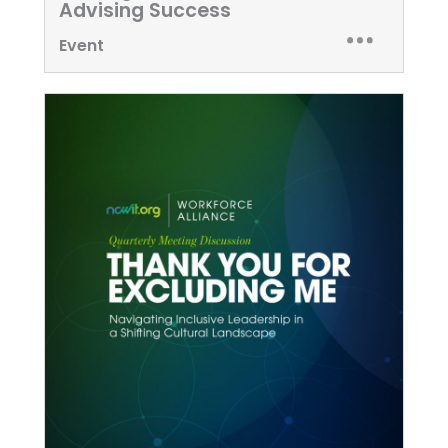
Advising Success
Event