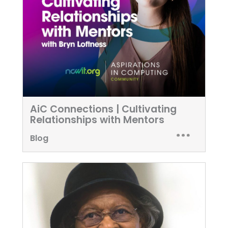
AiC Connections | Cultivating
Relationships with Mentors
Blog