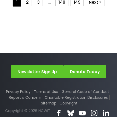
1
2
3
…
148
149
Next »
Newsletter Sign Up
Donate Today
Privacy Policy
Terms of Use
General Code of Conduct
Report a Concern
Charitable Registration Disclosures
Sitemap
Copyright
Copyright © 2026 NCWIT