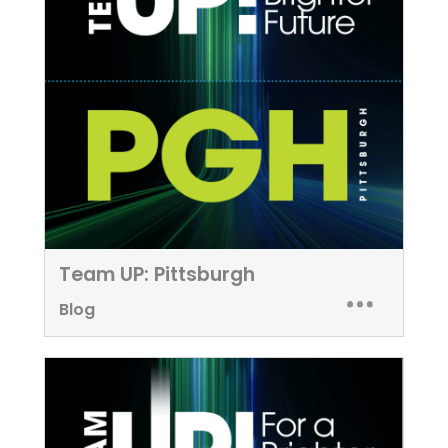
Team UP: Pittsburgh
Blog