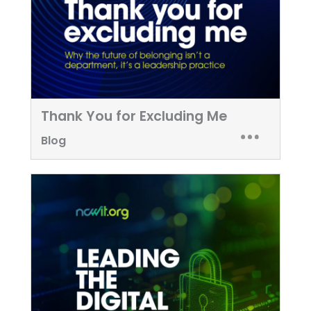
Thank You for Excluding Me
Blog