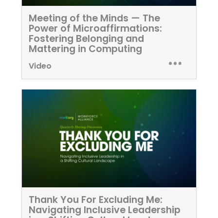
Meeting of the Minds — The
Power of Microaffirmations:
Fostering Belonging and
Mattering in Computing
Video
Thank You For Excluding Me:
Navigating Inclusive Leadership