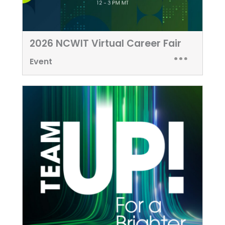
2026 NCWIT Virtual Career Fair
Event