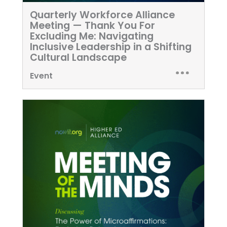
Quarterly Workforce Alliance
Meeting — Thank You For
Excluding Me: Navigating
Inclusive Leadership in a Shifting
Cultural Landscape
Event