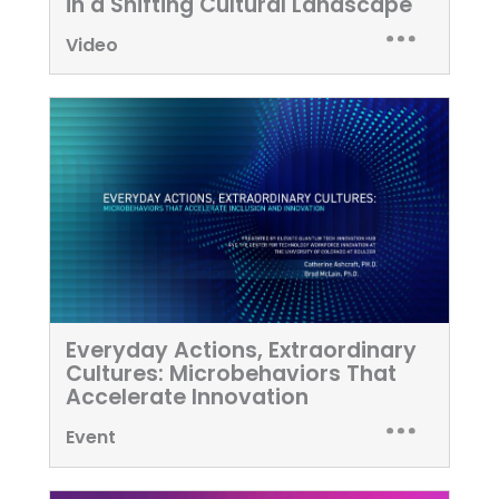
in a Shifting Cultural Landscape
Video
Everyday Actions, Extraordinary
Cultures: Microbehaviors That
Accelerate Innovation
Event