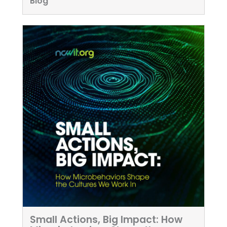
Blog
Small Actions, Big Impact: How