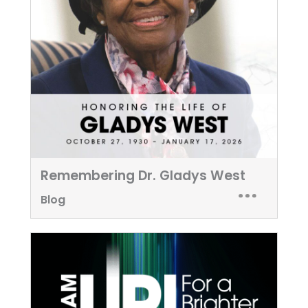
Remembering Dr. Gladys West
Blog