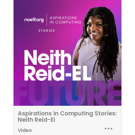
Aspirations in Computing Stories:
Neith Reid-El
Video