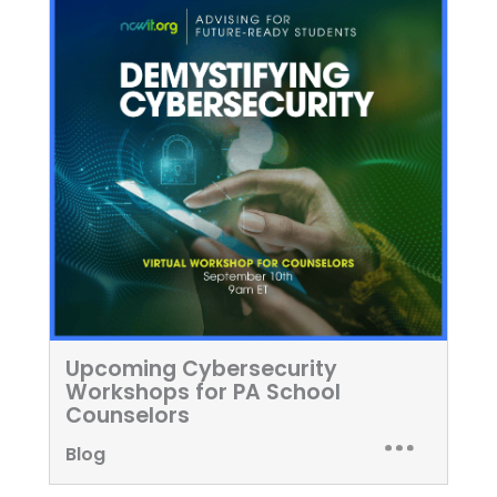
Upcoming Cybersecurity
Workshops for PA School
Counselors
Blog