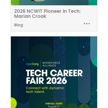
2026 NCWIT Pioneer in Tech:
Marian Croak
Blog