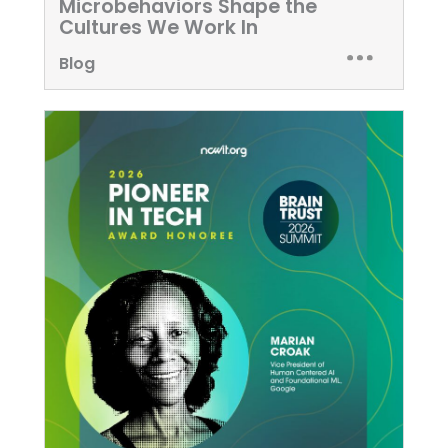
Microbehaviors Shape the
Cultures We Work In
Blog