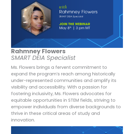
Rahmney Flowers
SMART DEIA Specialist
Ms. Flowers brings a fervent commitment to
expand the program’s reach among historically
under-represented communities and amplify its
visibility and accessibility. With a passion for
fostering inclusivity, Ms. Flowers advocates for
equitable opportunities in STEM fields, striving to
empower individuals from diverse backgrounds to
thrive in these critical areas of study and
innovation.