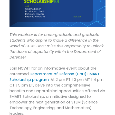
This webinar is for undergraduate and graduate
students who aspire to make a difference in the
world of STEM. Don’t miss this opportunity to unlock
the doors of opportunity within the Department of
Defense!
Join NCWIT for an informative event about the
esteemed
Department of Defense (DoD) SMART
Scholarship program
. At 2 pm PT | 3 pm MT | 4 pm
CT | 5 pm ET, delve into the comprehensive
benefits and unparalleled opportunities offered via
SMART Scholarship, an initiative designed to
empower the next generation of STEM (Science,
Technology, Engineering, and Mathematics)
leaders.