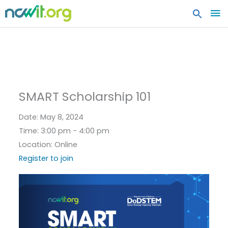
MA
ME
SMART Scholarship 101
Date:
May 8, 2024
Time:
3:00 pm - 4:00 pm
Location:
Online
Register to join