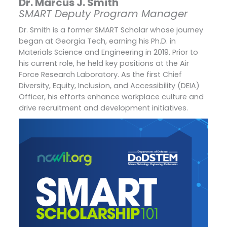
Dr. Marcus J. Smith
SMART Deputy Program Manager
Dr. Smith is a former SMART Scholar whose journey
began at Georgia Tech, earning his Ph.D. in
Materials Science and Engineering in 2019. Prior to
his current role, he held key positions at the Air
Force Research Laboratory. As the first Chief
Diversity, Equity, Inclusion, and Accessibility (DEIA)
Officer, his efforts enhance workplace culture and
drive recruitment and development initiatives.