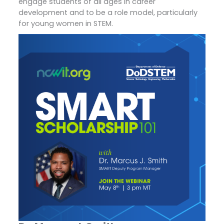
engage students of all ages in career
development and to be a role model, particularly
for young women in STEM.