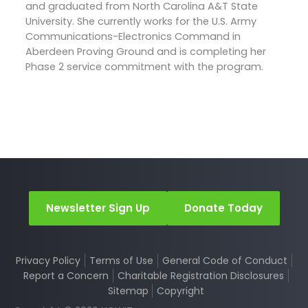
and graduated from North Carolina A&T State
University. She currently works for the U.S. Army
Communications-Electronics Command in
Aberdeen Proving Ground and is completing her
Phase 2 service commitment with the program.
Newsletter Sign Up
Donate Today
Privacy Policy
Terms of Use
General Code of Conduct
Report a Concern
Charitable Registration Disclosures
Sitemap
Copyright