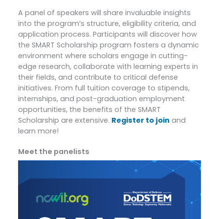
A panel of speakers will share invaluable insights
into the program’s structure, eligibility criteria, and
application process. Participants will discover how
the SMART Scholarship program fosters a dynamic
environment where scholars engage in cutting-
edge research, collaborate with learning experts in
their fields, and contribute to critical defense
initiatives. From full tuition coverage to stipends,
internships, and post-graduation employment
opportunities, the benefits of the SMART
Scholarship are extensive.
Register to join
and
learn more!
Meet the panelists