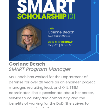
Corinne Beach
SMART Program Manager
Ms. Beach has worked for the Department of
Defense for over 20 years as an engineer, project
manager, recruiting lead, and K-12 STEM
coordinator. She is passionate about her career,
service to country and community, and the
benefits of working for the DoD. She strives to