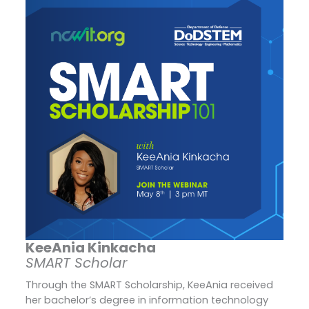
KeeAnia Kinkacha
SMART Scholar
Through the SMART Scholarship, KeeAnia received
her bachelor’s degree in information technology