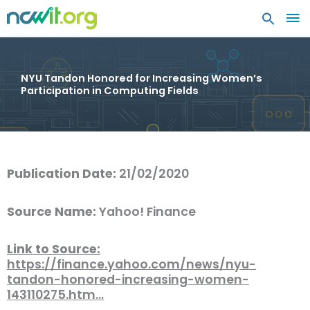
MA
ME
NYU Tandon Honored for Increasing Women’s
Participation in Computing Fields
Publication Date:
21/02/2020
Source Name:
Yahoo! Finance
Link to Source:
https://finance.yahoo.com/news/nyu-
tandon-honored-increasing-women-
143110275.htm…