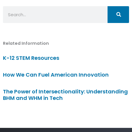
Search
Related Information
K-12 STEM Resources
How We Can Fuel American Innovation
The Power of Intersectionality: Understanding
BHM and WHM in Tech