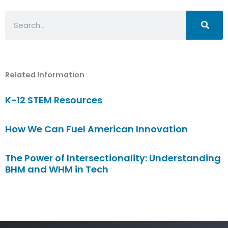
Search
Related Information
K-12 STEM Resources
How We Can Fuel American Innovation
The Power of Intersectionality: Understanding
BHM and WHM in Tech