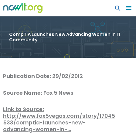
MA
ME
CompTIA Launches New Advancing Women in IT
Community
Publication Date:
29/02/2012
Source Name:
Fox 5 News
Link to Source:
http://www.fox5vegas.com/story/17045
533/comptia-launches-new-
advancing-women-in-…