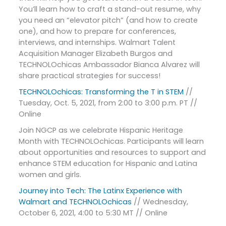
You’ll learn how to craft a stand-out resume, why
you need an “elevator pitch” (and how to create
one), and how to prepare for conferences,
interviews, and internships. Walmart Talent
Acquisition Manager Elizabeth Burgos and
TECHNOLOchicas Ambassador Bianca Alvarez will
share practical strategies for success!
TECHNOLOchicas: Transforming the T in STEM
//
Tuesday, Oct. 5, 2021, from 2:00 to 3:00 p.m. PT //
Online
Join NGCP as we celebrate Hispanic Heritage
Month with TECHNOLOchicas. Participants will learn
about opportunities and resources to support and
enhance STEM education for Hispanic and Latina
women and girls.
Journey into Tech: The Latinx Experience with
Walmart and TECHNOLOchicas
// Wednesday,
October 6, 2021, 4:00 to 5:30 MT // Online