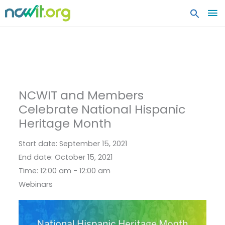
MA
ME
NCWIT and Members
Celebrate National Hispanic
Heritage Month
Start date:
September 15, 2021
End date:
October 15, 2021
Time:
12:00 am - 12:00 am
Webinars