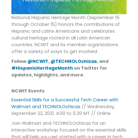
National Hispanic Heritage Month (September 15
through October 15) honors the contributions of
Hispanic and Latinx Americans and celebrates
cultural heritage rooted in all Latin American
countries. NCWIT and its member organizations
offer a variety of ways to get involved.
Follow
@NCWIT
,
@TECHNOLOchicas
, and
#HispanicHeritageMonth
on Twitter for
updates, highlights, and more.
NCWIT Events
Essential Skills for a Successful Tech Career with
Walmart and TECHNOLOchicas
// Wednesday,
September 22, 2021, 4:00 to 5:30 MT // Online
Join Walmart and TECHNOLOchicas for an
interactive workshop focused on the essential skills
that will help you get started with a career in tech.