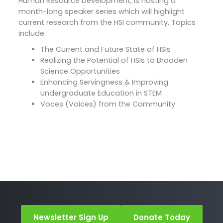
Human Resource Development, is hosting a
month-long speaker series which will highlight
current research from the HSI community. Topics
include:
The Current and Future State of HSIs
Realizing the Potential of HSIs to Broaden
Science Opportunities
Enhancing Servingness & Improving
Undergraduate Education in STEM
Voces (Voices) from the Community
Newsletter Sign Up
Donate Today