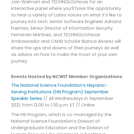
Join Walmart and TECHNOLOchicas for an
interactive panel where you’ll have the opportunity
to hear a variety of Latinx voices on what it’s like to
journey into tech. Senior Software Engineer Adriana
Fuentes, Senior Director of Information Security
Fernando Martinez, and TECHNOLOchicas
Ambassador and CAHSI Scholar Bianca Alvarez will
share the ups and downs of their journeys as well
as advice on how to make the most of your own
journey.
Events Hosted by NCWIT Member Organizations
The National Science Foundation’s Hispanic-
Serving Institutions (HSI Program) September
Speaker Series
// All Wednesdays in September
2021, from 12:00 to 1:30 p.m. ET // Online
The HSI Program, which is co-managed by the
National Science Foundation’s Division of
Undergraduate Education and the Division of