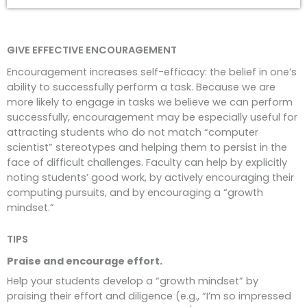
GIVE EFFECTIVE ENCOURAGEMENT
Encouragement increases self-efficacy: the belief in one’s
ability to successfully perform a task. Because we are
more likely to engage in tasks we believe we can perform
successfully, encouragement may be especially useful for
attracting students who do not match “computer
scientist” stereotypes and helping them to persist in the
face of difficult challenges. Faculty can help by explicitly
noting students’ good work, by actively encouraging their
computing pursuits, and by encouraging a “growth
mindset.”
TIPS
Praise and encourage effort.
Help your students develop a “growth mindset” by
praising their effort and diligence (e.g., “I’m so impressed