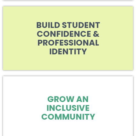
BUILD STUDENT
CONFIDENCE &
PROFESSIONAL
IDENTITY
GROW AN
INCLUSIVE
COMMUNITY