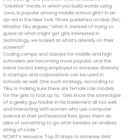
“creative” mode, in which you build worlds using
Java, is popular among middle school girls? In an
op-ed in the New York Times published on May 31st,
Nitasha Tiku argues, “what if, instead of trying to
guess at what might get girls interested in
technology, we looked at what’s already on their
screens?”
Coding camps and classes for middle and high
schoolers are becoming more popular, and the
same tactics being employed to increase diversity
in startups and corporations can be used in
schools as well. One such strategy, according to
Tiku, is making sure there are female role models
for the girls to look up to. “Girls know the stereotype
of a geeky guy hacker in his basement all too well,
and interacting with women who use computer
science in their professional lives gives them an
idea of something to go after besides an endless
string of code.”
NCWIT’s resource, Top 10 Ways to Increase Girls’