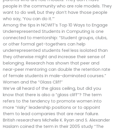
people in the community who are role models. They
want to do well, but they don’t have those people
who say, ‘You can do it.’”
Among the tips in NCWIT’s Top 10 Ways to Engage
Underrepresented Students in Computing is one
connected to mentorship: “Student groups, clubs,
or other formal get-togethers can help
underrepresented students feel less isolated than
they otherwise might and increase their sense of
belonging. Research has shown that peer and
near-peer mentoring can double the retention rate
of female students in male-dominated courses.”
Women and the “Glass Cliff”
We’ve all heard of the glass ceiling, but did you
know that there is also a “glass cliff”? The term
refers to the tendency to promote women into
more “risky” leadership positions or to appoint
them to lead companies that are near failure.
British researchers Michelle K. Ryan and S. Alexander
Haslam coined the term in their 2005 study “The