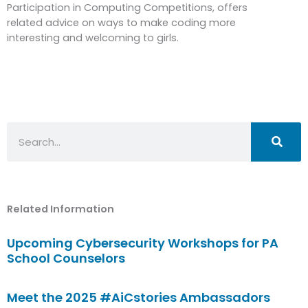
Participation in Computing Competitions, offers
related advice on ways to make coding more
interesting and welcoming to girls.
Search
Related Information
Upcoming Cybersecurity Workshops for PA
School Counselors
Meet the 2025 #AiCstories Ambassadors