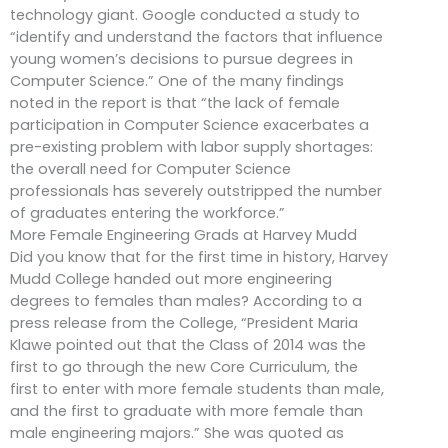
technology giant. Google conducted a study to
“identify and understand the factors that influence
young women’s decisions to pursue degrees in
Computer Science.” One of the many findings
noted in the report is that “the lack of female
participation in Computer Science exacerbates a
pre-existing problem with labor supply shortages:
the overall need for Computer Science
professionals has severely outstripped the number
of graduates entering the workforce.”
More Female Engineering Grads at Harvey Mudd
Did you know that for the first time in history, Harvey
Mudd College handed out more engineering
degrees to females than males? According to a
press release from the College, “President Maria
Klawe pointed out that the Class of 2014 was the
first to go through the new Core Curriculum, the
first to enter with more female students than male,
and the first to graduate with more female than
male engineering majors.” She was quoted as