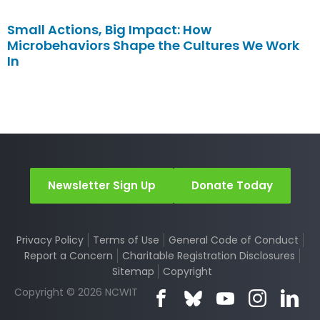
Small Actions, Big Impact: How
Microbehaviors Shape the Cultures We Work
In
Newsletter Sign Up
Donate Today
Privacy Policy
Terms of Use
General Code of Conduct
Report a Concern
Charitable Registration Disclosures
Sitemap
Copyright
Copyright © 2026 NCWIT