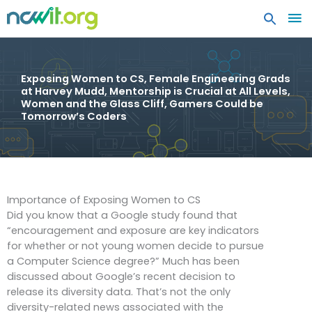
MA
ME
Exposing Women to CS, Female Engineering Grads
at Harvey Mudd, Mentorship is Crucial at All Levels,
Women and the Glass Cliff, Gamers Could be
Tomorrow’s Coders
Importance of Exposing Women to CS
Did you know that a Google study found that
“encouragement and exposure are key indicators
for whether or not young women decide to pursue
a Computer Science degree?” Much has been
discussed about Google’s recent decision to
release its diversity data. That’s not the only
diversity-related news associated with the