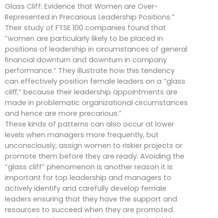
Glass Cliff: Evidence that Women are Over-
Represented in Precarious Leadership Positions.”
Their study of FTSE 100 companies found that
“women are particularly likely to be placed in
positions of leadership in circumstances of general
ﬁnancial downturn and downturn in company
performance.” They illustrate how this tendency
can effectively position female leaders on a “glass
cliﬀ,” because their leadership appointments are
made in problematic organizational circumstances
and hence are more precarious.”
These kinds of patterns can also occur at lower
levels when managers more frequently, but
unconsciously, assign women to riskier projects or
promote them before they are ready. Avoiding the
“glass cliff” phenomenon is another reason it is
important for top leadership and managers to
actively identify and carefully develop female
leaders ensuring that they have the support and
resources to succeed when they are promoted.