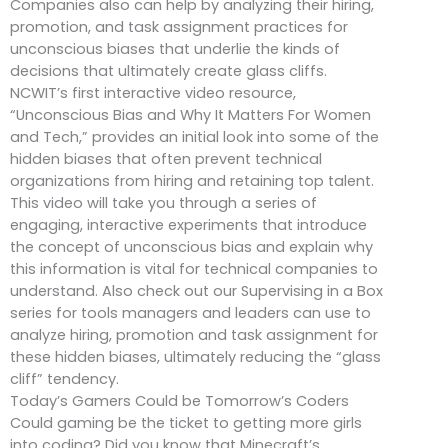
Companies also can help by analyzing their hiring,
promotion, and task assignment practices for
unconscious biases that underlie the kinds of
decisions that ultimately create glass cliffs.
NCWIT’s first interactive video resource,
“Unconscious Bias and Why It Matters For Women
and Tech,” provides an initial look into some of the
hidden biases that often prevent technical
organizations from hiring and retaining top talent.
This video will take you through a series of
engaging, interactive experiments that introduce
the concept of unconscious bias and explain why
this information is vital for technical companies to
understand. Also check out our Supervising in a Box
series for tools managers and leaders can use to
analyze hiring, promotion and task assignment for
these hidden biases, ultimately reducing the “glass
cliff” tendency.
Today’s Gamers Could be Tomorrow’s Coders
Could gaming be the ticket to getting more girls
into coding? Did you know that Minecraft’s