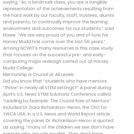
saying, “As a landmark class, you are a tangible
representation of the achievements resulting from
the hard work by our faculty, staff, trustees, alumni
and parents, to continually improve the learning
environment and outcomes for our students,” said
Klawe. “We are very proud of you and of how far
Harvey Mudd has come over the last 56 years.”
Among NCWIT’s many resources is this case study
that focuses on the successful pre- and early-
computing major redesign carried out at Harvey
Mudd College.
Mentorship is Crucial at All Levels
Did you know that “students who have mentors
“thrive” in nearly all STEM settings?” A panel during
April’s U.S. News STEM Solutions Conference called
“Leading by Example: The Crucial Role of Mentors”
included Dr. Dara Richardson-Heron, the CEO for
YWCA USA. In a U.S. News and World Report article
covering the panel, Dr. Richardson-Heron is quoted
as saying, “many of the children we see don’t have
parents who are role models. They don’t have