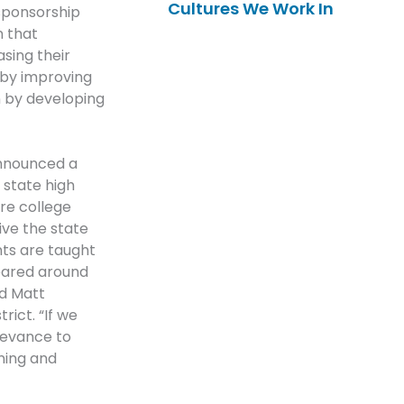
Cultures We Work In
sponsorship
n that
sing their
 by improving
on by developing
announced a
t state high
ore college
ive the state
nts are taught
geared around
id Matt
ict. “If we
elevance to
rning and