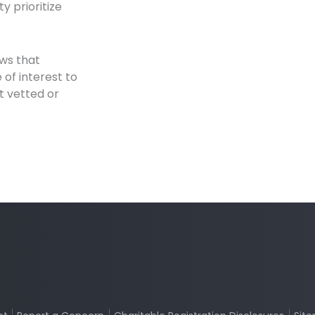
y prioritize
ews that
of interest to
t vetted or