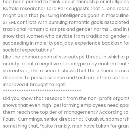
had been primed to think about friendship or intelligenc
Buffalo researcher Lora Park suggests that “… one reas
might be is that pursuing intelligence goals in masculine 
STEM, conflicts with pursuing romantic goals associated
traditional romantic scripts and gender norms … and in f
show that women who deviate from traditional gender 
succeeding in male-typed jobs, experience backlash for
societal expectations.”
Like the phenomenon of stereotype threat, in which a 
anxiety about a negative stereotype may confirm that 
stereotype, this research shows that the influences o
decisions to pursue science and tech are often subtle 
improved if brought to light.
**********************************
Did you know that research from the non-profit organiz
shows that even high-performing employees need spon
them reach the top tier of management? According to
Foust-Cummings, senior director at Catalyst, sponsorshi
something that, “quite frankly, men have taken for gra