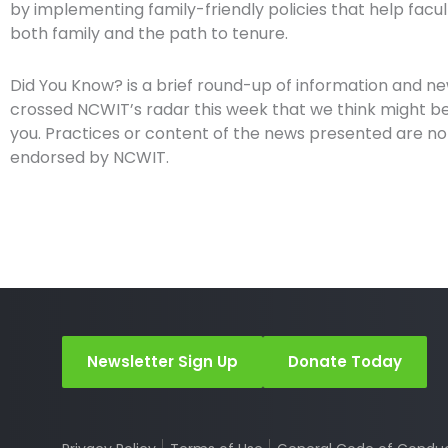
by implementing family-friendly policies that help facult
both family and the path to tenure.
Did You Know? is a brief round-up of information and n
crossed NCWIT’s radar this week that we think might be 
you. Practices or content of the news presented are no
endorsed by NCWIT.
Newsletter Sign Up
Donate Today