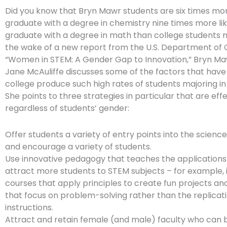
Did you know that Bryn Mawr students are six times more
graduate with a degree in chemistry nine times more lik
graduate with a degree in math than college students n
the wake of a new report from the U.S. Department o
“Women in STEM: A Gender Gap to Innovation,” Bryn Ma
Jane McAuliffe discusses some of the factors that have
college produce such high rates of students majoring in 
She points to three strategies in particular that are eff
regardless of students’ gender:
Offer students a variety of entry points into the science
and encourage a variety of students.
Use innovative pedagogy that teaches the applications 
attract more students to STEM subjects – for example, 
courses that apply principles to create fun projects an
that focus on problem-solving rather than the replicat
instructions.
Attract and retain female (and male) faculty who can 