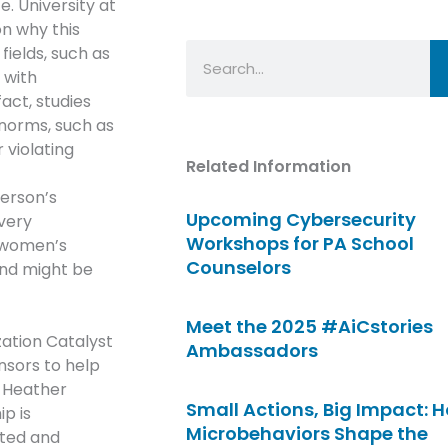
e. University at
on why this
Search
fields, such as
 with
act, studies
norms, such as
 violating
Related Information
person’s
Upcoming Cybersecurity
very
Workshops for PA School
n women’s
Counselors
and might be
Meet the 2025 #AiCstories
ation Catalyst
Ambassadors
sors to help
 Heather
Small Actions, Big Impact: 
p is
Microbehaviors Shape the
nted and