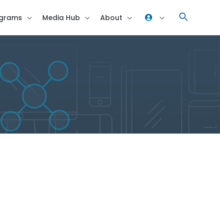
grams
Media Hub
About