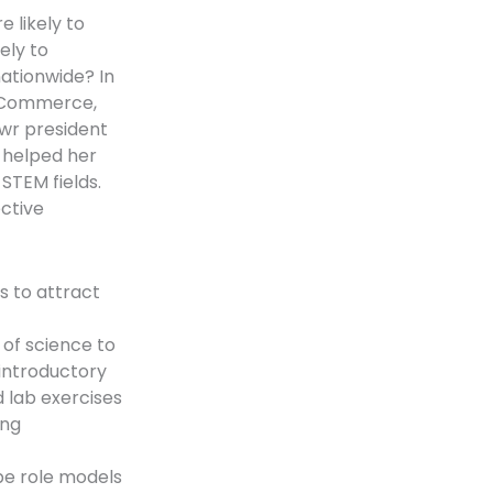
 likely to
ely to
ationwide? In
f Commerce,
wr president
 helped her
STEM fields.
ective
s to attract
of science to
introductory
d lab exercises
ing
be role models