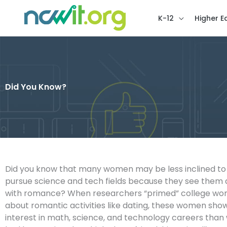
K-12
Higher E
Did You Know?
Did you know that many women may be less inclined to
pursue science and tech fields because they see them 
with romance? When researchers “primed” college wom
about romantic activities like dating, these women sho
interest in math, science, and technology careers th