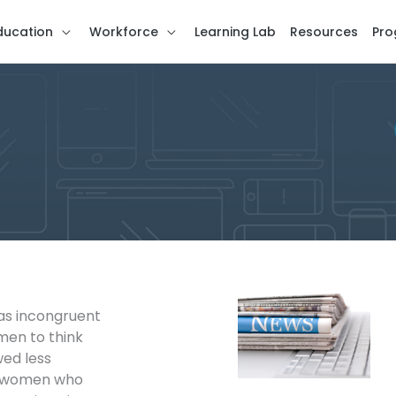
ducation
Workforce
Learning Lab
Resources
Pro
as incongruent
en to think
wed less
an women who