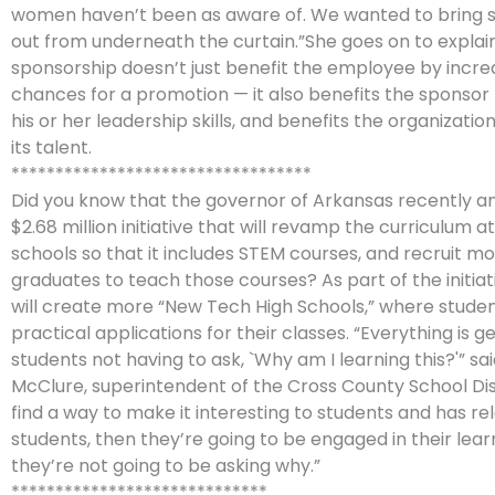
women haven’t been as aware of. We wanted to bring 
out from underneath the curtain.”She goes on to explai
sponsorship doesn’t just benefit the employee by increa
chances for a promotion — it also benefits the sponsor
his or her leadership skills, and benefits the organizati
its talent.
**********************************
Did you know that the governor of Arkansas recently 
$2.68 million initiative that will revamp the curriculum a
schools so that it includes STEM courses, and recruit m
graduates to teach those courses? As part of the initiat
will create more “New Tech High Schools,” where stude
practical applications for their classes. “Everything is 
students not having to ask, `Why am I learning this?'” sa
McClure, superintendent of the Cross County School Distr
find a way to make it interesting to students and has r
students, then they’re going to be engaged in their lea
they’re not going to be asking why.”
*****************************