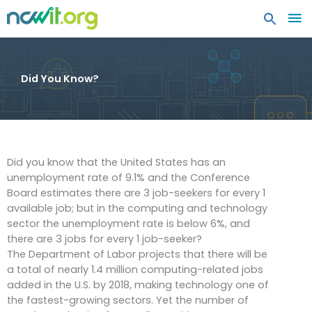
MA
ME
Did You Know?
Did you know that the United States has an
unemployment rate of 9.1% and the Conference
Board estimates there are 3 job-seekers for every 1
available job; but in the computing and technology
sector the unemployment rate is below 6%, and
there are 3 jobs for every 1 job-seeker?
The Department of Labor projects that there will be
a total of nearly 1.4 million computing-related jobs
added in the U.S. by 2018, making technology one of
the fastest-growing sectors. Yet the number of