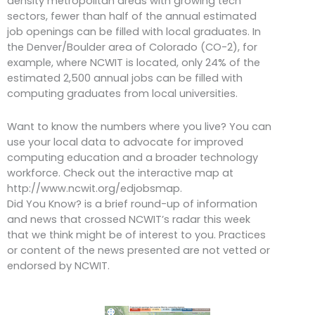
density metropolitan areas with growing tech
sectors, fewer than half of the annual estimated
job openings can be filled with local graduates. In
the Denver/Boulder area of Colorado (CO-2), for
example, where NCWIT is located, only 24% of the
estimated 2,500 annual jobs can be filled with
computing graduates from local universities.
Want to know the numbers where you live? You can
use your local data to advocate for improved
computing education and a broader technology
workforce. Check out the interactive map at
http://www.ncwit.org/edjobsmap.
Did You Know? is a brief round-up of information
and news that crossed NCWIT’s radar this week
that we think might be of interest to you. Practices
or content of the news presented are not vetted or
endorsed by NCWIT.