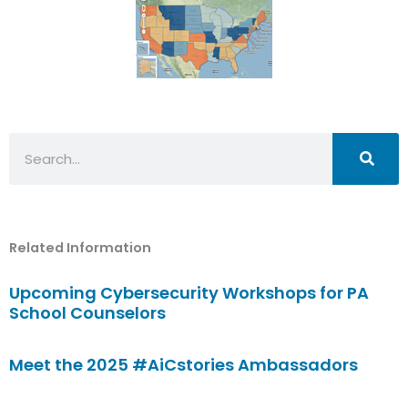
Search
Related Information
Upcoming Cybersecurity Workshops for PA
School Counselors
Meet the 2025 #AiCstories Ambassadors