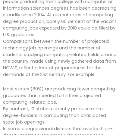
people graduating from college with computer or
information sciences degrees has been decreasing
steadily since 2004. At current rates of computing
degree production, barely 60 percent of the vacant
computing jobs expected by 2018 could be filled by
U.S. graduates.
Comparisons between the number of projected
technology job openings and the number of
students studying computing-related fields around
the country, made using newly gathered data from
NCWIT, reflect a lack of preparedness for the
demands of the 21st century. For example:
Most states (80%) are producing fewer computing
graduates than needed to fill their projected
computing-related jobs.
By contrast, 10 states currently produce more
degree-holders in computing than anticipated
state job openings.
In some congressional districts that overlap high-