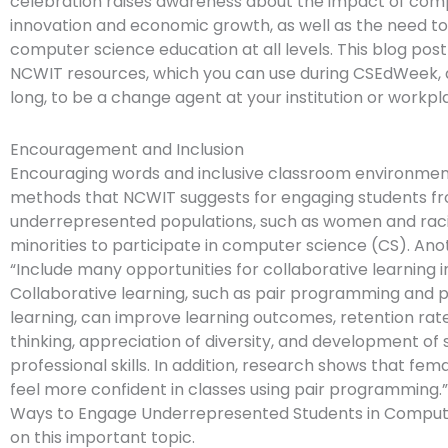
celebration raises awareness about the impact of com
innovation and economic growth, as well as the need to
computer science education at all levels. This blog post
NCWIT resources, which you can use during CSEdWeek, a
long, to be a change agent at your institution or workpl
Encouragement and Inclusion
Encouraging words and inclusive classroom environment
methods that NCWIT suggests for engaging students fro
underrepresented populations, such as women and raci
minorities to participate in computer science (CS). Anot
“Include many opportunities for collaborative learning i
Collaborative learning, such as pair programming and
learning, can improve learning outcomes, retention rates
thinking, appreciation of diversity, and development of 
professional skills. In addition, research shows that fem
feel more confident in classes using pair programming.
Ways to Engage Underrepresented Students in Comput
on this important topic.