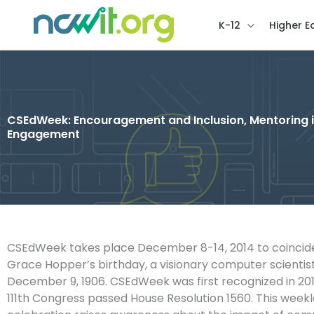
K-12
Higher E
CSEdWeek: Encouragement and Inclusion, Mentoring in I
Engagement
CSEdWeek takes place December 8-14, 2014 to coincide
Grace Hopper’s birthday, a visionary computer scientis
December 9, 1906. CSEdWeek was first recognized in 20
111th Congress passed House Resolution 1560. This week