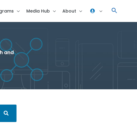
grams
Media Hub
About
ch and