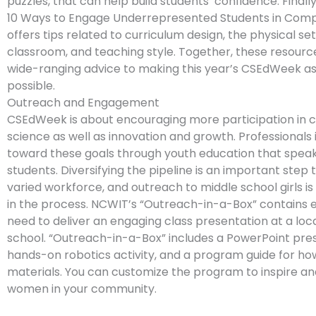
puzzles, that can help build students’ confidence. Finall
10 Ways to Engage Underrepresented Students in Comp
offers tips related to curriculum design, the physical se
classroom, and teaching style. Together, these resourc
wide-ranging advice to making this year’s CSEdWeek as 
possible.
Outreach and Engagement
CSEdWeek is about encouraging more participation in
science as well as innovation and growth. Professionals 
toward these goals through youth education that speak
students. Diversifying the pipeline is an important step 
varied workforce, and outreach to middle school girls is 
in the process. NCWIT’s “Outreach-in-a-Box” contains 
need to deliver an engaging class presentation at a loc
school. “Outreach-in-a-Box” includes a PowerPoint pres
hands-on robotics activity, and a program guide for ho
materials. You can customize the program to inspire a
women in your community.