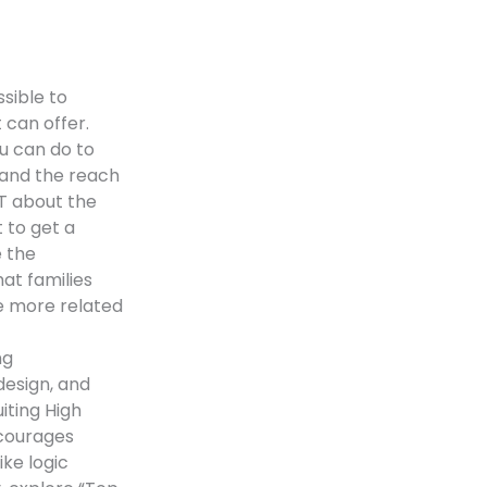
sible to
 can offer.
u can do to
xpand the reach
T about the
t to get a
e the
hat families
e more related
ng
design, and
iting High
courages
ike logic