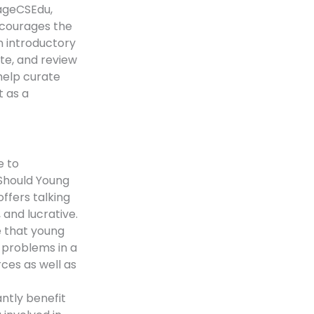
gageCSEdu,
ncourages the
n introductory
ute, and review
 help curate
t as a
e to
Should Young
ffers talking
 and lucrative.
e that young
l problems in a
rces as well as
ntly benefit