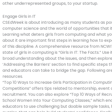
other underrepresented groups, to your startup.
Engage Girls in IT
CSEdWeek is about introducing as many students as pos
computer science and the world of opportunities that it
Learning what deters girls from computing and what yo
about it are important first steps in learning how to e
of this discipline. A comprehensive resource from NCWI
state of girls in computing is “Girls in IT: The Facts.” Use i
broad understanding about the issues, and then explor
‘Addressing the Barriers’ section to find specific steps t
and educators can take to bridge the gap. Following ar
resources.
“Top 10 Ways to Increase Girls Participation in Computi
Competitions” offers tips related to mentorship, event 
recruitment. You can also explore “Top 10 Ways of Recru
School Women Into Your Computing Classes,” which en
educators to use challenging but doable sample tasks, l