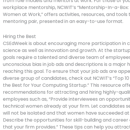
from role models and mentors at work. For those of you
workplace mentorship, NCWIT’s “Mentorship-In-a-Box:
Women at Work,” offers activities, resources, and tools 
mentoring pair, presented in an easy-to-use format.
Hiring the Best
CSEdWeek is about encouraging more participation in
science as well as innovation and growth. At the startup
goals require a talented and diverse team of employee
unconscious bias in job ads and descriptions is a major h
reaching this goal. To ensure that your job ads are appe
diverse group of candidates, check out NCWIT’s “Top 10
the Best for Your Computing Startup.” This resource off
recommendations for attracting and hiring highly-quali
employees such as, “Provide interviewees an opportuni
technical women already at your firm. Let candidates s
will not be isolated and that women have succeeded at 
Describe the opportunities for skill-building and care
that your firm provides.” These tips can help you attr