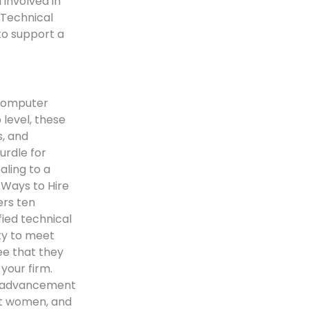
 involved in
 Technical
to support a
 computer
 level, these
s, and
urdle for
aling to a
 Ways to Hire
ers ten
fied technical
ty to meet
ee that they
your firm.
er advancement
act women, and