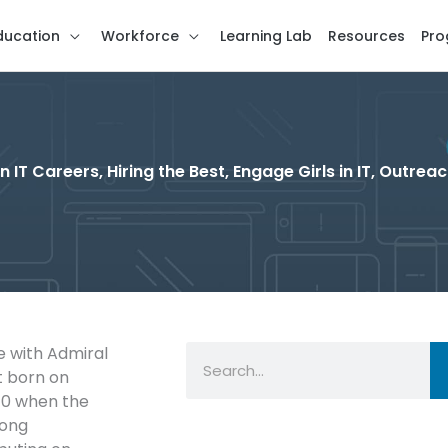
ducation
Workforce
Learning Lab
Resources
Pro
T Careers, Hiring the Best, Engage Girls in IT, Outrea
Search
 with Admiral
t born on
10 when the
long