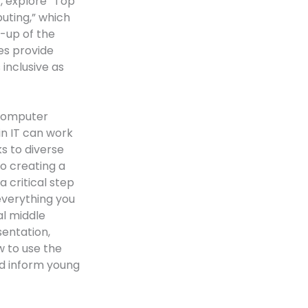
y, explore “Top
uting,” which
t-up of the
es provide
inclusive as
 computer
in IT can work
s to diverse
to creating a
a critical step
everything you
al middle
entation,
w to use the
nd inform young