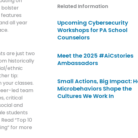
puting on
Related Information
 bolster
 features
Upcoming Cybersecurity
nd all year
Workshops for PA School
ace.
Counselors
s are just two
Meet the 2025 #AiCstories
m historically
Ambassadors
al/ethnic
her tip:
Small Actions, Big Impact: 
n your classes.
Microbehaviors Shape the
 peer-led team
Cultures We Work In
, critical
social and
ale students
” Read “Top 10
ing” for more