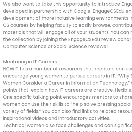
We also want to take this opportunity to introduce En
developed in partnership with Google. EngageCSEdu e
development of more inclusive learning environments i
CS courses by helping faculty to easily browse, contrib
materials that will engage all of your students. You can
the collection by joining the EngageCSEdu review cohor
Computer Science or Social Science reviewer.
Mentoring in IT Careers
NCWIT has a number of resources that mentors can us
encourage young women to pursue careers in IT. “Why 
Women Consider a Career in Information Technology,” o
points that explain how IT careers are creative, flexible,
One specific talking point encourages mentors to shar
women can use their skills to “help solve pressing socia
variety of fields.” You can also find links to related resou
inspirational videos and introductory activities.
Technical women also face challenges and can significa