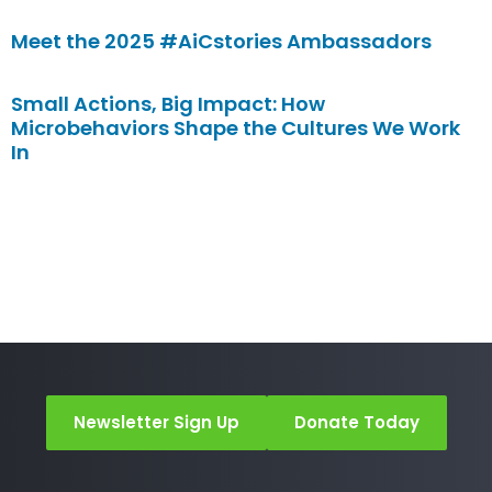
Meet the 2025 #AiCstories Ambassadors
Small Actions, Big Impact: How
Microbehaviors Shape the Cultures We Work
In
Newsletter Sign Up
Donate Today