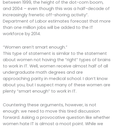
between 1999, the height of the dot-com boom,
and 2004 – even though this was a half-decade of
increasingly frenetic off-shoring activity”.
Department of Labor estimates forecast that more
than one million jobs will be added to the IT
workforce by 2014.
“Women aren’t smart enough.”
This type of statement is similar to the statement
about women not having the “right” types of brains
to work in IT. Well, women receive almost half of all
undergraduate math degrees and are
approaching parity in medical school. I don’t know
about you, but I suspect many of these women are
plenty “smart enough” to work in IT.
Countering these arguments, however, is not
enough: we need to move this tired discussion
forward. Asking a provocative question like whether
women hate IT is almost a moot point. While we