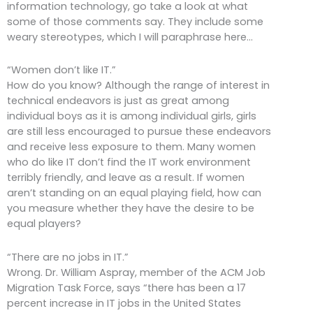
information technology, go take a look at what
some of those comments say. They include some
weary stereotypes, which I will paraphrase here…
“Women don’t like IT.”
How do you know? Although the range of interest in
technical endeavors is just as great among
individual boys as it is among individual girls, girls
are still less encouraged to pursue these endeavors
and receive less exposure to them. Many women
who do like IT don’t find the IT work environment
terribly friendly, and leave as a result. If women
aren’t standing on an equal playing field, how can
you measure whether they have the desire to be
equal players?
“There are no jobs in IT.”
Wrong. Dr. William Aspray, member of the ACM Job
Migration Task Force, says “there has been a 17
percent increase in IT jobs in the United States