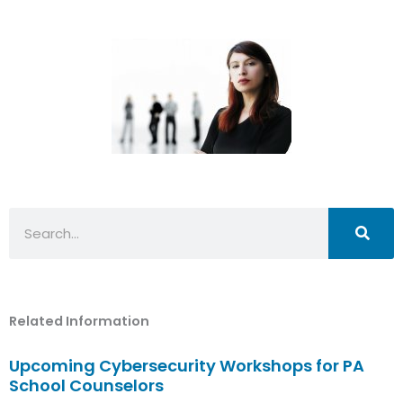
Search
Related Information
Upcoming Cybersecurity Workshops for PA
School Counselors