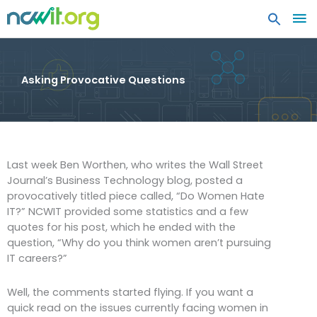
MA
ME
Asking Provocative Questions
Last week Ben Worthen, who writes the Wall Street
Journal’s Business Technology blog, posted a
provocatively titled piece called, “Do Women Hate
IT?” NCWIT provided some statistics and a few
quotes for his post, which he ended with the
question, “Why do you think women aren’t pursuing
IT careers?”
Well, the comments started flying. If you want a
quick read on the issues currently facing women in