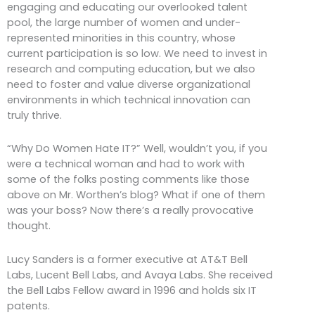
engaging and educating our overlooked talent
pool, the large number of women and under-
represented minorities in this country, whose
current participation is so low. We need to invest in
research and computing education, but we also
need to foster and value diverse organizational
environments in which technical innovation can
truly thrive.
“Why Do Women Hate IT?” Well, wouldn’t you, if you
were a technical woman and had to work with
some of the folks posting comments like those
above on Mr. Worthen’s blog? What if one of them
was your boss? Now there’s a really provocative
thought.
Lucy Sanders is a former executive at AT&T Bell
Labs, Lucent Bell Labs, and Avaya Labs. She received
the Bell Labs Fellow award in 1996 and holds six IT
patents.