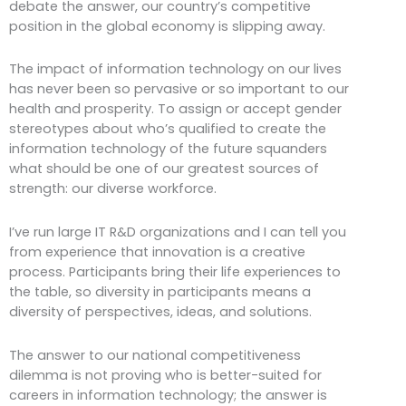
debate the answer, our country’s competitive
position in the global economy is slipping away.
The impact of information technology on our lives
has never been so pervasive or so important to our
health and prosperity. To assign or accept gender
stereotypes about who’s qualified to create the
information technology of the future squanders
what should be one of our greatest sources of
strength: our diverse workforce.
I’ve run large IT R&D organizations and I can tell you
from experience that innovation is a creative
process. Participants bring their life experiences to
the table, so diversity in participants means a
diversity of perspectives, ideas, and solutions.
The answer to our national competitiveness
dilemma is not proving who is better-suited for
careers in information technology; the answer is