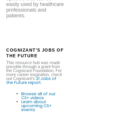
easily used by healthcare
professionals and
patients.
COGNIZANT’S JOBS OF
THE FUTURE
This resource hub was made
possible through a grant from
the Cognizant Foundation. For
more career inspiration, check
21 Jobs of
out Cognizant’s
the Future report.
Browse all of our
CS+ videos
Learn about
upcoming CS+
events