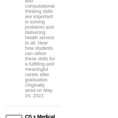
and
computational
thinking skills
are important
in solving
problems and
delivering
health service
to all. Hear
how students
can utilize
these skills for
a fulfilling and
meaningful
career after
graduation.
Originally
aired on May
24, 2022.
CS + Medical