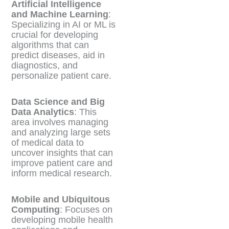
Artificial Intelligence
and Machine Learning
:
Specializing in AI or ML is
crucial for developing
algorithms that can
predict diseases, aid in
diagnostics, and
personalize patient care.
Data Science and Big
Data Analytics
: This
area involves managing
and analyzing large sets
of medical data to
uncover insights that can
improve patient care and
inform medical research.
Mobile and Ubiquitous
Computing
: Focuses on
developing mobile health