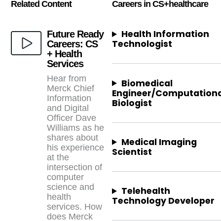
Related Content
Careers in CS+
healthcare
Health Information
Future Ready
Technologist
Careers: CS
+ Health
Services
Hear from
Biomedical
Merck Chief
Engineer/Computationa
Information
Biologist
and Digital
Officer Dave
Williams as he
shares about
Medical Imaging
his experience
Scientist
at the
intersection of
computer
science and
Telehealth
health
Technology Developer
services. How
does Merck