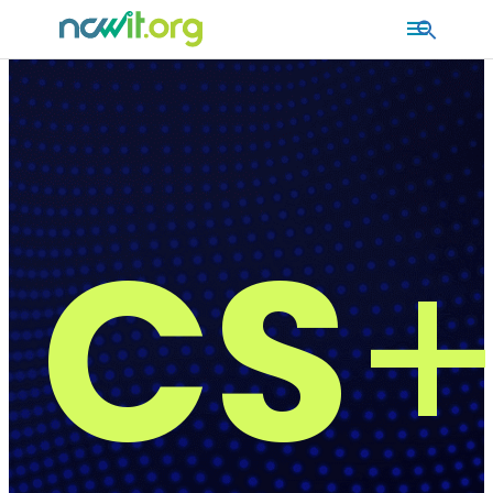
MAIN
MENU
CS