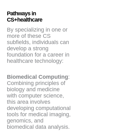
Pathways in
CS+
healthcare
By specializing in one or
more of these CS
subfields, individuals can
develop a strong
foundation for a career in
healthcare technology:
Biomedical Computing
:
Combining principles of
biology and medicine
with computer science,
this area involves
developing computational
tools for medical imaging,
genomics, and
biomedical data analysis.