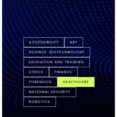
ACCESSIBILITY
ART
SCIENCE: BIOTECHNOLOGY
EDUCATION AND TRAINING
ETHICS
FINANCE
FORENSICS
HEALTHCARE
NATIONAL SECURITY
ROBOTICS