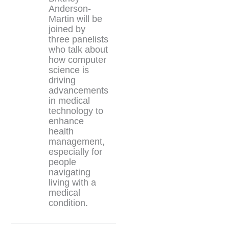
Anderson-
Martin will be
joined by
three panelists
who talk about
how computer
science is
driving
advancements
in medical
technology to
enhance
health
management,
especially for
people
navigating
living with a
medical
condition.