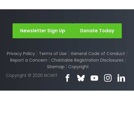
Newsletter Sign Up
Donate Today
Privacy Policy
Terms of Use
General Code of Conduct
Report a Concern
Charitable Registration Disclosures
Sitemap
Copyright
Copyright © 2026 NCWIT