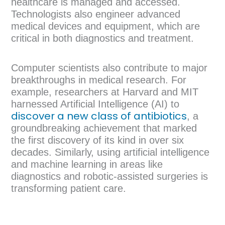
healthcare is managed and accessed.
Technologists also engineer advanced
medical devices and equipment, which are
critical in both diagnostics and treatment.
Computer scientists also contribute to major
breakthroughs in medical research. For
example, researchers at Harvard and MIT
harnessed Artificial Intelligence (AI) to
discover a new class of antibiotics
, a
groundbreaking achievement that marked
the first discovery of its kind in over six
decades. Similarly, using artificial intelligence
and machine learning in areas like
diagnostics and robotic-assisted surgeries is
transforming patient care.