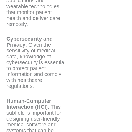
applications and
wearable technologies
that monitor patient
health and deliver care
remotely.
Cybersecurity and
Privacy
: Given the
sensitivity of medical
data, knowledge of
cybersecurity is essential
to protect patient
information and comply
with healthcare
regulations.
Human-Computer
Interaction (HCI)
: This
subfield is important for
designing user-friendly
medical software and
systems that can be