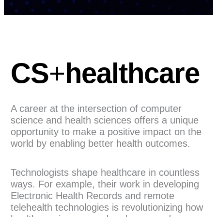
CS
+
healthcare
A career at the intersection of computer
science and health sciences offers a unique
opportunity to make a positive impact on the
world by enabling better health outcomes.
Technologists shape healthcare in countless
ways. For example, their work in developing
Electronic Health Records and remote
telehealth technologies is revolutionizing how