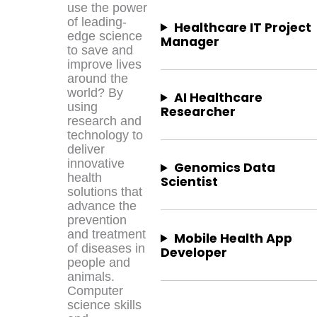
use the power
of leading-
Healthcare IT Project
edge science
Manager
to save and
improve lives
around the
world? By
AI Healthcare
using
Researcher
research and
technology to
deliver
innovative
Genomics Data
health
Scientist
solutions that
advance the
prevention
and treatment
Mobile Health App
of diseases in
Developer
people and
animals.
Computer
science skills