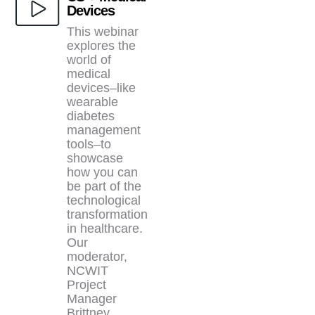
Devices
This webinar
explores the
world of
medical
devices–like
wearable
diabetes
management
tools–to
showcase
how you can
be part of the
technological
transformation
in healthcare.
Our
moderator,
NCWIT
Project
Manager
Brittney