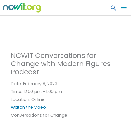
MA
ME
NCWIT Conversations for
Change with Modern Figures
Podcast
Date:
February 8, 2023
Time:
12:00 pm - 1:00 pm
Location:
Online
Watch the video
Conversations for Change