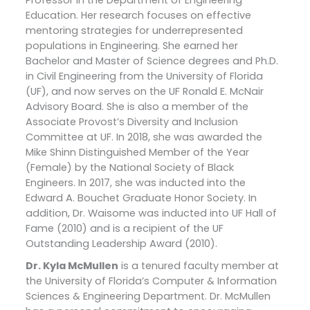
Professor in the Department of Engineering
Education. Her research focuses on effective
mentoring strategies for underrepresented
populations in Engineering. She earned her
Bachelor and Master of Science degrees and Ph.D.
in Civil Engineering from the University of Florida
(UF), and now serves on the UF Ronald E. McNair
Advisory Board. She is also a member of the
Associate Provost’s Diversity and Inclusion
Committee at UF. In 2018, she was awarded the
Mike Shinn Distinguished Member of the Year
(Female) by the National Society of Black
Engineers. In 2017, she was inducted into the
Edward A. Bouchet Graduate Honor Society. In
addition, Dr. Waisome was inducted into UF Hall of
Fame (2010) and is a recipient of the UF
Outstanding Leadership Award (2010).
Dr. Kyla McMullen
is a tenured faculty member at
the University of Florida’s Computer & Information
Sciences & Engineering Department. Dr. McMullen