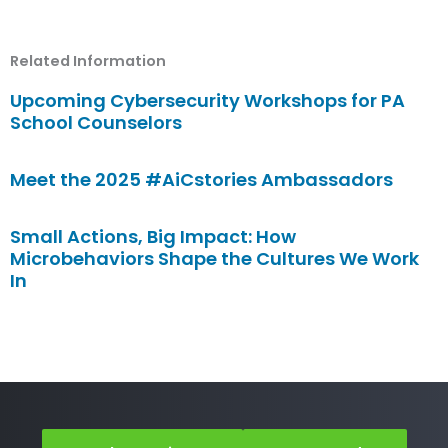
Related Information
Upcoming Cybersecurity Workshops for PA
School Counselors
Meet the 2025 #AiCstories Ambassadors
Small Actions, Big Impact: How
Microbehaviors Shape the Cultures We Work
In