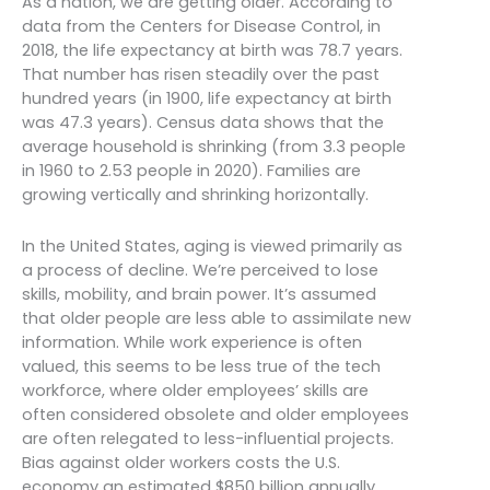
As a nation, we are getting older. According to
data from the Centers for Disease Control, in
2018, the life expectancy at birth was 78.7 years.
That number has risen steadily over the past
hundred years (in 1900, life expectancy at birth
was 47.3 years). Census data shows that the
average household is shrinking (from 3.3 people
in 1960 to 2.53 people in 2020). Families are
growing vertically and shrinking horizontally.
In the United States, aging is viewed primarily as
a process of decline. We’re perceived to lose
skills, mobility, and brain power. It’s assumed
that older people are less able to assimilate new
information. While work experience is often
valued, this seems to be less true of the tech
workforce, where older employees’ skills are
often considered obsolete and older employees
are often relegated to less-influential projects.
Bias against older workers costs the U.S.
economy an estimated $850 billion annually.