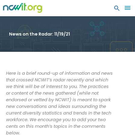
MA
ME
News on the Radar: 11/19/21
Here is a brief round-up of information and news
that crossed NCWIT’s radar recently and which
we think will be of interest to you. The practices
or content of the news gathered (while not
endorsed or vetted by NCWIT) is meant to spark
new conversations and ideas surrounding the
current diversity statistics and trends in the tech
workforce. We encourage you to add your two
cents on this month’s topics in the comments
below.