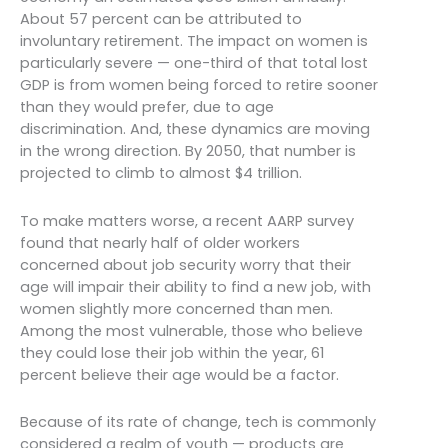
About 57 percent can be attributed to
involuntary retirement. The impact on women is
particularly severe — one-third of that total lost
GDP is from women being forced to retire sooner
than they would prefer, due to age
discrimination. And, these dynamics are moving
in the wrong direction. By 2050, that number is
projected to climb to almost $4 trillion.
To make matters worse, a recent AARP survey
found that nearly half of older workers
concerned about job security worry that their
age will impair their ability to find a new job, with
women slightly more concerned than men.
Among the most vulnerable, those who believe
they could lose their job within the year, 61
percent believe their age would be a factor.
Because of its rate of change, tech is commonly
considered a realm of youth — products are