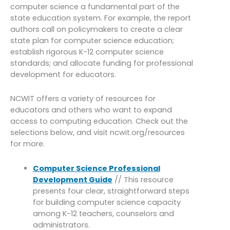
computer science a fundamental part of the
state education system. For example, the report
authors call on policymakers to create a clear
state plan for computer science education;
establish rigorous K-12 computer science
standards; and allocate funding for professional
development for educators.
NCWIT offers a variety of resources for
educators and others who want to expand
access to computing education. Check out the
selections below, and visit ncwit.org/resources
for more.
Computer Science Professional
Development Guide
// This resource
presents four clear, straightforward steps
for building computer science capacity
among K-12 teachers, counselors and
administrators.