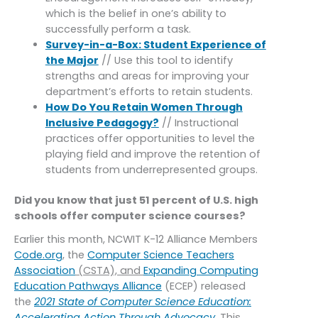
which is the belief in one’s ability to
successfully perform a task.
Survey-in-a-Box: Student Experience of
the Major
// Use this tool to identify
strengths and areas for improving your
department’s efforts to retain students.
How Do You Retain Women Through
Inclusive Pedagogy?
// Instructional
practices offer opportunities to level the
playing field and improve the retention of
students from underrepresented groups.
Did you know that just 51 percent of U.S. high
schools offer computer science courses?
Earlier this month, NCWIT K-12 Alliance Members
Code.org
, the
Computer Science Teachers
Association
(CSTA), and
Expanding Computing
Education Pathways Alliance
(ECEP) released
the
2021 State of Computer Science Education:
Accelerating Action Through Advocacy
. This