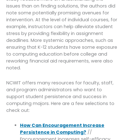
issues than on finding solutions, the authors did
note some potentially promising avenues for
intervention. At the level of individual courses, for
example, instructors can help alleviate student
stress by providing flexibility in assignment
deadlines. More systemic approaches, such as
ensuring that K-12 students have some exposure
to computing education before college and
reworking financial aid requirements, were also
noted.
NCWIT offers many resources for faculty, staff,
and program administrators who want to
support student persistence and success in
computing majors. Here are a few selections to
check out:
How Can Encouragement Increase
Persistence in Computing?
//
Encouragement increases self-efficacy,