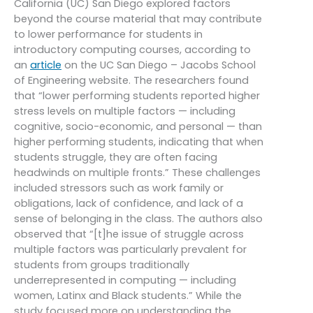
California (UC) San Diego explored factors
beyond the course material that may contribute
to lower performance for students in
introductory computing courses, according to
an
article
on the UC San Diego – Jacobs School
of Engineering website. The researchers found
that “lower performing students reported higher
stress levels on multiple factors — including
cognitive, socio-economic, and personal — than
higher performing students, indicating that when
students struggle, they are often facing
headwinds on multiple fronts.” These challenges
included stressors such as work family or
obligations, lack of confidence, and lack of a
sense of belonging in the class. The authors also
observed that “[t]he issue of struggle across
multiple factors was particularly prevalent for
students from groups traditionally
underrepresented in computing — including
women, Latinx and Black students.” While the
study focused more on understanding the