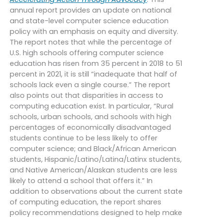
annual report provides an update on national
and state-level computer science education
policy with an emphasis on equity and diversity.
The report notes that while the percentage of
U.S. high schools offering computer science
education has risen from 35 percent in 2018 to 51
percent in 2021, it is still “inadequate that half of
schools lack even a single course.” The report
also points out that disparities in access to
computing education exist. In particular, “Rural
schools, urban schools, and schools with high
percentages of economically disadvantaged
students continue to be less likely to offer
computer science; and Black/African American
students, Hispanic/Latino/Latina/Latinx students,
and Native American/Alaskan students are less
likely to attend a school that offers it.” In
addition to observations about the current state
of computing education, the report shares
policy recommendations designed to help make