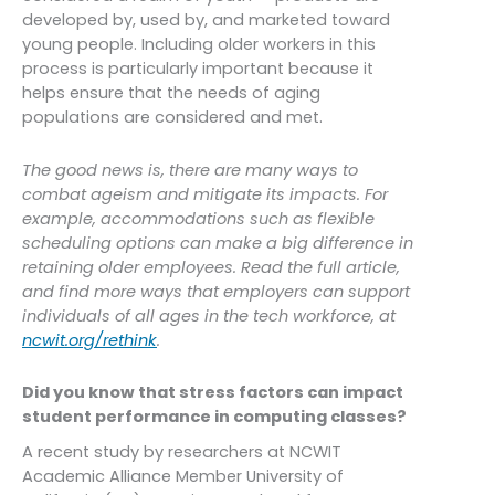
developed by, used by, and marketed toward
young people. Including older workers in this
process is particularly important because it
helps ensure that the needs of aging
populations are considered and met.
The good news is, there are many ways to
combat ageism and mitigate its impacts. For
example, accommodations such as flexible
scheduling options can make a big difference in
retaining older employees. Read the full article,
and find more ways that employers can support
individuals of all ages in the tech workforce, at
ncwit.org/rethink
.
Did you know that stress factors can impact
student performance in computing classes?
A recent study by researchers at NCWIT
Academic Alliance Member University of