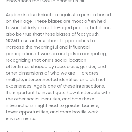
innovations that would benefit us all.
Ageism is discrimination against a person based
on their age. These biases are most often held
toward elderly or middle-aged people, but it can
also be true that these biases affect youth.
NCWIT uses intersectional approaches to
increase the meaningful and influential
participation of women and girls in computing,
recognizing that one’s social location ―
oftentimes shaped by race, class, gender, and
other dimensions of who we are ― creates
multiple, interconnected identities and distinct
experiences. Age is one of these intersections.
It’s important to investigate how it interacts with
the other social identities, and how these
intersections might lead to greater barriers,
fewer opportunities, and more hostile work
environments.