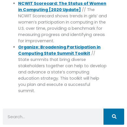
NCWIT Scorecard: The Status of Women
in Computing [2020 Update]
// The
NCWIT Scorecard shows trends in girls’ and
women’s participation in computing in the
U.S. over time, providing a benchmark for
measuring progress and identifying areas
for improvement.
Organize: Broadening Participation in
Computing State Summit Toolkit
//
State summits that bring diverse
stakeholders together can help to develop
and advance a state’s computing
education strategy. This toolkit will help
you plan and execute a successful
summit.
Search