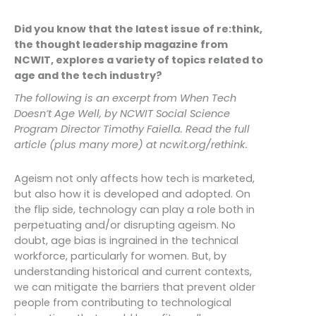
Did you know that the latest issue of re:think,
the thought leadership magazine from
NCWIT, explores a variety of topics related to
age and the tech industry?
The following is an excerpt from When Tech
Doesn’t Age Well, by NCWIT Social Science
Program Director Timothy Faiella. Read the full
article (plus many more) at ncwit.org/rethink.
Ageism not only affects how tech is marketed,
but also how it is developed and adopted. On
the flip side, technology can play a role both in
perpetuating and/or disrupting ageism. No
doubt, age bias is ingrained in the technical
workforce, particularly for women. But, by
understanding historical and current contexts,
we can mitigate the barriers that prevent older
people from contributing to technological