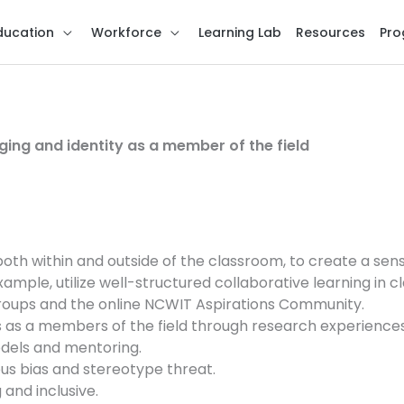
ducation
Workforce
Learning Lab
Resources
Pro
ging and identity as a member of the field
oth within and outside of the classroom, to create a sen
le, utilize well-structured collaborative learning in cl
roups and the online NCWIT Aspirations Community.
 as a members of the field through research experiences
dels and mentoring.
s bias and stereotype threat.
and inclusive.