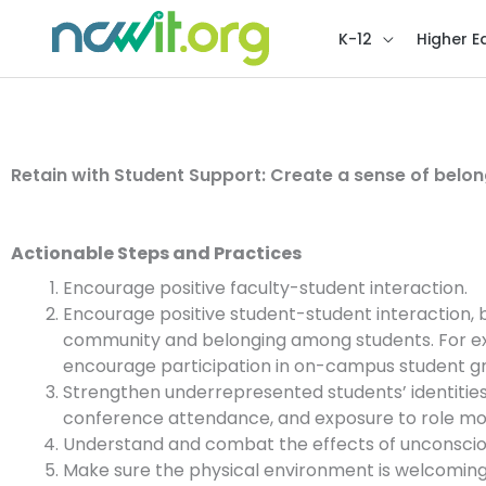
K-12
Higher E
Retain with Student Support: Create a sense of belon
Actionable Steps and Practices
Encourage positive faculty-student interaction.
Encourage positive student-student interaction, b
community and belonging among students. For examp
encourage participation in on-campus student g
Strengthen underrepresented students’ identities
conference attendance, and exposure to role mo
Understand and combat the effects of unconsciou
Make sure the physical environment is welcoming 