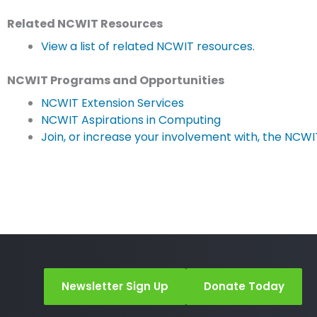
Related NCWIT Resources
View a list of related NCWIT resources.
NCWIT Programs and Opportunities
NCWIT Extension Services
NCWIT Aspirations in Computing
Join, or increase your involvement with, the NCW
Newsletter Sign Up
Donate Today