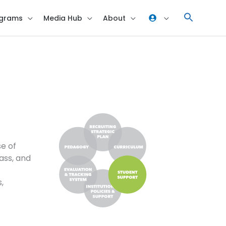
grams
Media Hub
About
se of
ass, and
,