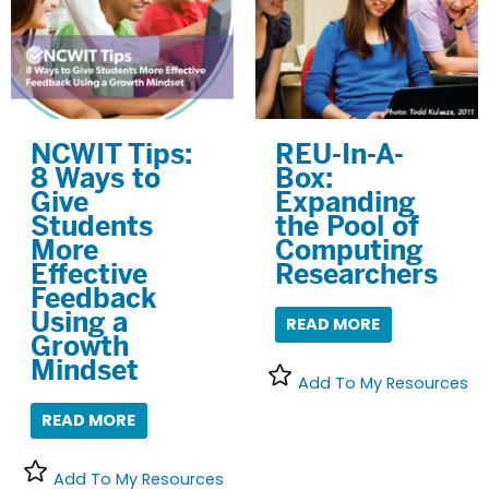
NCWIT Tips:
REU-In-A-
8 Ways to
Box:
Give
Expanding
Students
the Pool of
More
Computing
Effective
Researchers
Feedback
Using a
READ MORE
Growth
Mindset
Add To My Resources
READ MORE
Add To My Resources