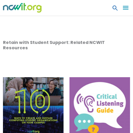
MA
ME
Retain with Student Support: Related NCWIT
Resources