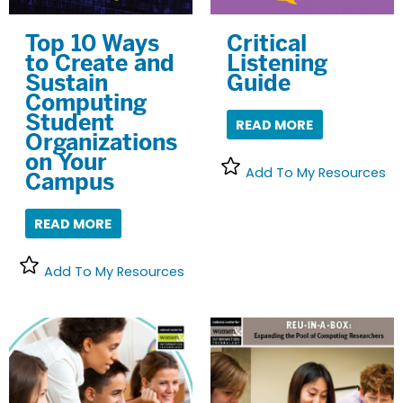
Top 10 Ways
Critical
to Create and
Listening
Sustain
Guide
Computing
Student
READ MORE
Organizations
on Your
Add To My Resources
Campus
READ MORE
Add To My Resources