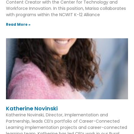
Content Creator with the Center for Technology and
Workforce Innovation. In this position, Marisa collaborates
with programs within the NCWIT K-12 Alliance
Read More »
Katherine Novinski
Katherine Novinski, Director, Implementation and
Partnership, leads CEI’s portfolio of Career-Connected
Learning implementation projects and career-connected
learning team. Katherine has led CEI’s work in our Rural