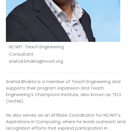
NCWIT: Teach Engineering
Consultant
snehal.bhakta@ncwit.org
Snehal Bhakta is a member of Teach Engineering and
supports their program expansion and Teach
Engineering’s Champions Institute, also known as TECI
(techie).
He also serves as an Affiliate Coordinator for NCWIT’s
Aspirations in Computing, where he leads outreach and
recognition efforts that expand participation in