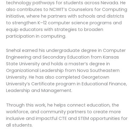
technology pathways for students across Nevada. He
also contributes to NCWIT’s Counselors for Computing
initiative, where he partners with schools and districts
to strengthen K–12 computer science programs and
equip educators with strategies to broaden
participation in computing.
Snehal earned his undergraduate degree in Computer
Engineering and Secondary Education from Kansas
State University and holds a master’s degree in
Organizational Leadership from Nova Southeastern
University. He has also completed Georgetown
University’s Certificate program in Educational Finance,
Leadership and Management.
Through this work, he helps connect education, the
workforce, and community partners to create more
inclusive and impactful CTE and STEM opportunities for
all students.