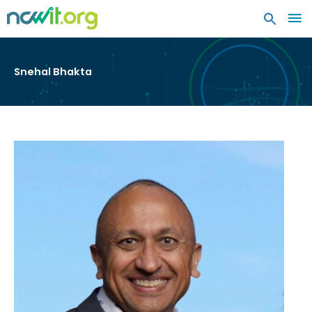
MA
ME
Snehal Bhakta