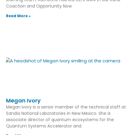
Coaction and Opportunity Now
Read More »
Megan Ivory
Megan Ivory is a senior member of the technical staff at
Sandia National Laboratories in New Mexico. She is
associate director of quantum ecosystems for the
Quantum Systems Accelerator and