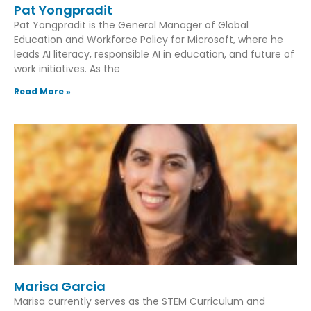
Pat Yongpradit
Pat Yongpradit is the General Manager of Global
Education and Workforce Policy for Microsoft, where he
leads AI literacy, responsible AI in education, and future of
work initiatives. As the
Read More »
Marisa Garcia
Marisa currently serves as the STEM Curriculum and