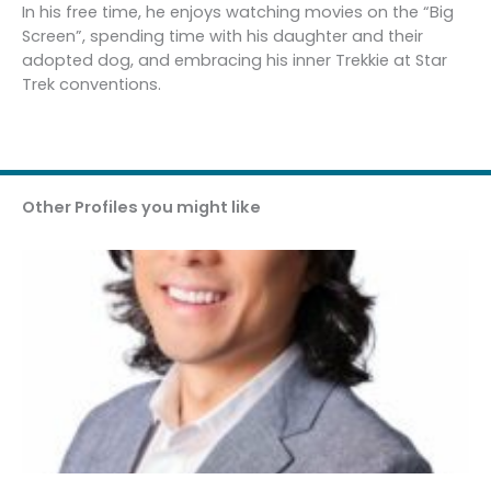
In his free time, he enjoys watching movies on the “Big
Screen”, spending time with his daughter and their
adopted dog, and embracing his inner Trekkie at Star
Trek conventions.
Other Profiles you might like