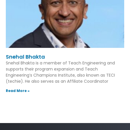
Snehal Bhakta
Snehal Bhakta is a member of Teach Engineering and
supports their program expansion and Teach
Engineering’s Champions Institute, also known as TECI
(techie). He also serves as an Affiliate Coordinator
Read More »