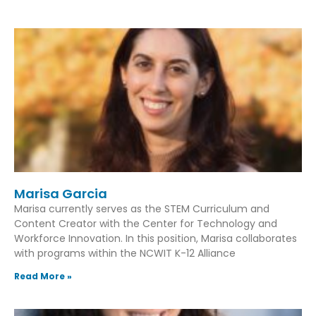
Marisa Garcia
Marisa currently serves as the STEM Curriculum and
Content Creator with the Center for Technology and
Workforce Innovation. In this position, Marisa collaborates
with programs within the NCWIT K-12 Alliance
Read More »