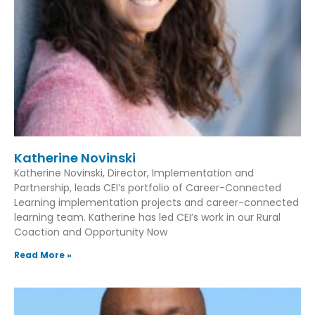
Katherine Novinski
Katherine Novinski, Director, Implementation and
Partnership, leads CEI’s portfolio of Career-Connected
Learning implementation projects and career-connected
learning team. Katherine has led CEI’s work in our Rural
Coaction and Opportunity Now
Read More »