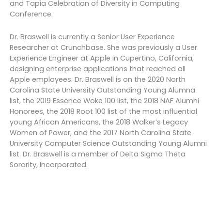
and Tapia Celebration of Diversity in Computing
Conference.
Dr. Braswell is currently a Senior User Experience
Researcher at Crunchbase. She was previously a User
Experience Engineer at Apple in Cupertino, California,
designing enterprise applications that reached all
Apple employees. Dr. Braswell is on the 2020 North
Carolina State University Outstanding Young Alumna
list, the 2019 Essence Woke 100 list, the 2018 NAF Alumni
Honorees, the 2018 Root 100 list of the most influential
young African Americans, the 2018 Walker’s Legacy
Women of Power, and the 2017 North Carolina State
University Computer Science Outstanding Young Alumni
list. Dr. Braswell is a member of Delta Sigma Theta
Sorority, Incorporated.