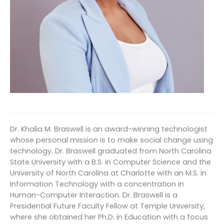
Dr. Khalia M. Braswell is an award-winning technologist
whose personal mission is to make social change using
technology. Dr. Braswell graduated from North Carolina
State University with a B.S. in Computer Science and the
University of North Carolina at Charlotte with an M.S. in
Information Technology with a concentration in
Human-Computer Interaction. Dr. Braswell is a
Presidential Future Faculty Fellow at Temple University,
where she obtained her Ph.D. in Education with a focus