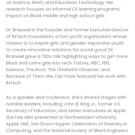
on Science, Math, and Education Technology. Her
research focuses on informal CS learning programs’
impact on Black middle and high school girls.
Dr. Braswell is the Founder and Former Executive Director
of INTech Foundation, a non-profit organization whose
mission is to inspire girls and gender-expansive youth
to create innovative solutions for social good. Dr.
Braswell gave a TEDx talk highlighting ways to get more
Black and Latinx girls into tech. Forbes, NBC, PBS,
Essence, The Root, The Charlotte Observer, and
Because of Them We Can have featured her work with
INTech.
As a speaker and moderator, she’s shared stages with
notable leaders, including John B. King Jr., former U.S.
Secretary of Education, and senior executives at Apple.
She has also presented at Northwestern University,
Apple, NAF, the Grace Hopper Celebration of Diversity in
Computing, and the National Society of Black Engineers