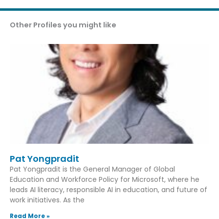
Other Profiles you might like
Pat Yongpradit
Pat Yongpradit is the General Manager of Global
Education and Workforce Policy for Microsoft, where he
leads AI literacy, responsible AI in education, and future of
work initiatives. As the
Read More »