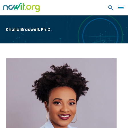
MA
ME
Khalia Braswell, Ph.D.