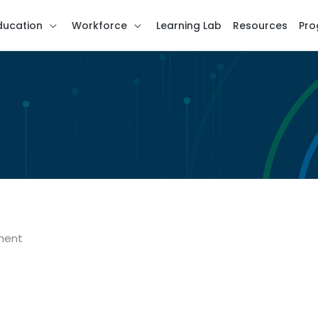
ducation
Workforce
Learning Lab
Resources
Pro
ment