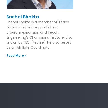
Snehal Bhakta
Snehal Bhakta is a member of Teach
Engineering and supports their
program expansion and Teach
Engineering’s Champions Institute, also
known as TECI (techie). He also serves
as an Affiliate Coordinator
Read More »