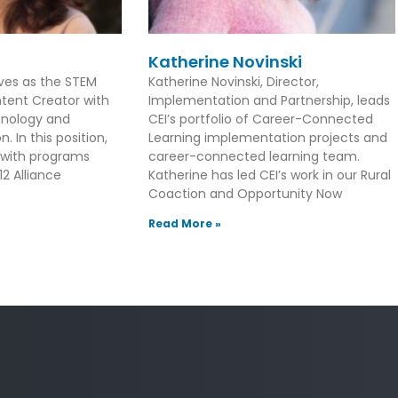
Katherine Novinski
rves as the STEM
Katherine Novinski, Director,
tent Creator with
Implementation and Partnership, leads
hnology and
CEI’s portfolio of Career-Connected
. In this position,
Learning implementation projects and
 with programs
career-connected learning team.
2 Alliance
Katherine has led CEI’s work in our Rural
Coaction and Opportunity Now
Read More »