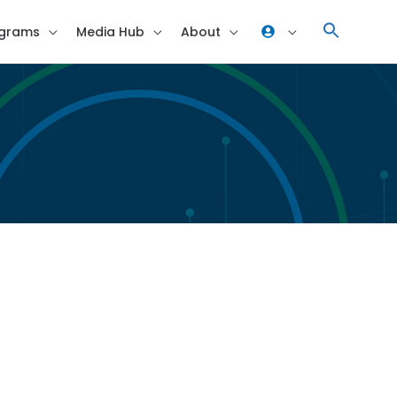
grams
Media Hub
About