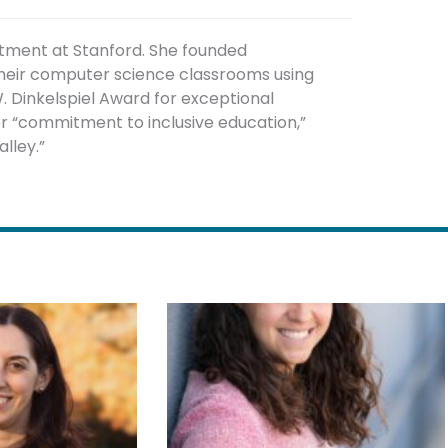
rtment at Stanford. She founded
 their computer science classrooms using
. Dinkelspiel Award for exceptional
or “commitment to inclusive education,”
lley.”