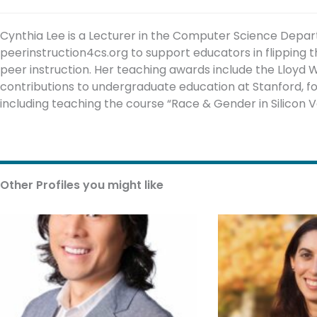
Cynthia Lee is a Lecturer in the Computer Science Depa
peerinstruction4cs.org to support educators in flipping
peer instruction. Her teaching awards include the Lloyd W
contributions to undergraduate education at Stanford, f
including teaching the course “Race & Gender in Silicon Va
Other Profiles you might like