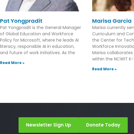
Pat Yongpradit
Marisa Garcia
Pat Yongpradit is the General Manager
Marisa currently se
of Global Education and Workforce
Curriculum and Con
Policy for Microsoft, where he leads AI
the Center for Tec
literacy, responsible AI in education,
Workforce Innovation
and future of work initiatives. As the
Marisa collaborates
within the NCWIT K-1
Read More »
Read More »
Newsletter Sign Up
Donate Today