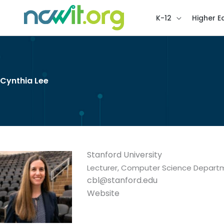
K-12
Higher E
Cynthia Lee
Stanford University
Lecturer, Computer Science Depart
cbl@stanford.edu
Website