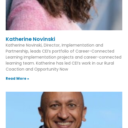
Katherine Novinski
Katherine Novinski, Director, Implementation and
Partnership, leads CEI’s portfolio of Career-Connected
Learning implementation projects and career-connected
learning team. Katherine has led CEI’s work in our Rural
Coaction and Opportunity Now
Read More »