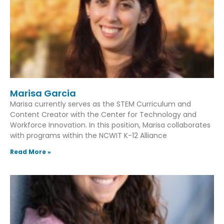
Marisa Garcia
Marisa currently serves as the STEM Curriculum and
Content Creator with the Center for Technology and
Workforce Innovation. In this position, Marisa collaborates
with programs within the NCWIT K-12 Alliance
Read More »