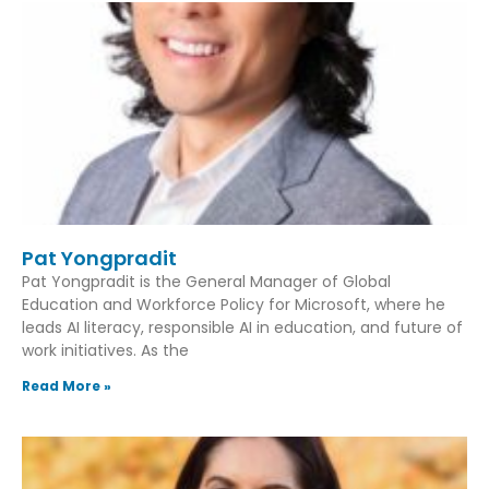
Pat Yongpradit
Pat Yongpradit is the General Manager of Global
Education and Workforce Policy for Microsoft, where he
leads AI literacy, responsible AI in education, and future of
work initiatives. As the
Read More »