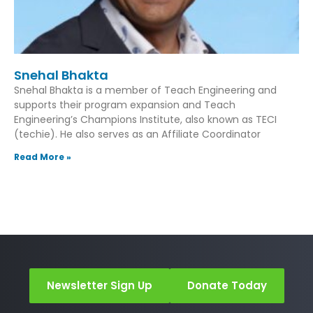
Snehal Bhakta
Snehal Bhakta is a member of Teach Engineering and
supports their program expansion and Teach
Engineering’s Champions Institute, also known as TECI
(techie). He also serves as an Affiliate Coordinator
Read More »
Newsletter Sign Up
Donate Today