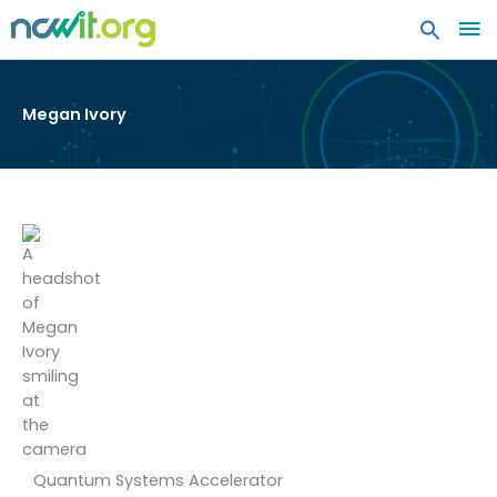
MA
ME
Megan Ivory
Quantum Systems Accelerator