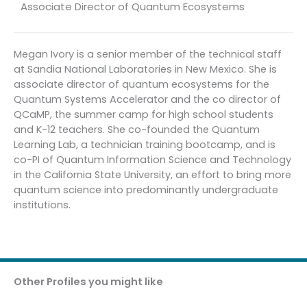
Associate Director of Quantum Ecosystems
Megan Ivory is a senior member of the technical staff
at Sandia National Laboratories in New Mexico. She is
associate director of quantum ecosystems for the
Quantum Systems Accelerator and the co director of
QCaMP, the summer camp for high school students
and K-12 teachers. She co-founded the Quantum
Learning Lab, a technician training bootcamp, and is
co-PI of Quantum Information Science and Technology
in the California State University, an effort to bring more
quantum science into predominantly undergraduate
institutions.
Other Profiles you might like