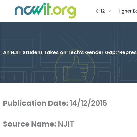
K-12
Higher E
An NJIT Student Takes on Tech’s Gender Gap: ‘Repres
Publication Date:
14/12/2015
Source Name:
NJIT