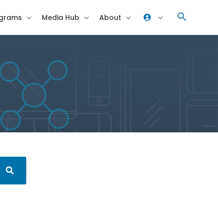
grams
Media Hub
About