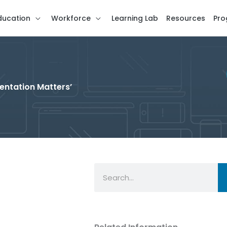
ducation
Workforce
Learning Lab
Resources
Pro
entation Matters’
Search