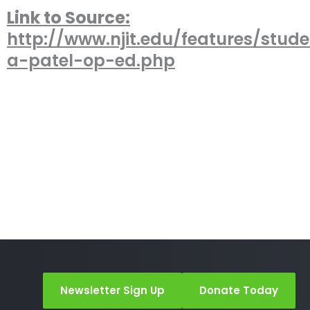
Link to Source:
http://www.njit.edu/features/studen
a-patel-op-ed.php
Newsletter Sign Up
Donate Today