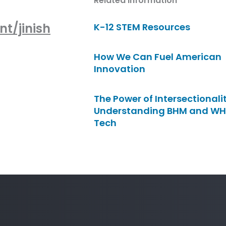
Related Information
t/jinish
K-12 STEM Resources
How We Can Fuel American
Innovation
The Power of Intersectionalit
Understanding BHM and WH
Tech