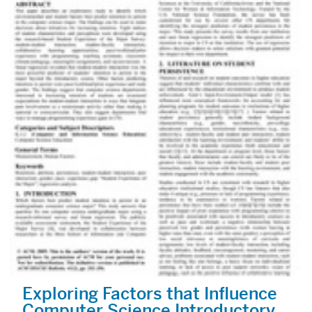
Exploring Factors that Influence
Computer Science Introductory