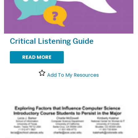
Critical Listening Guide
READ MORE
Add To My Resources