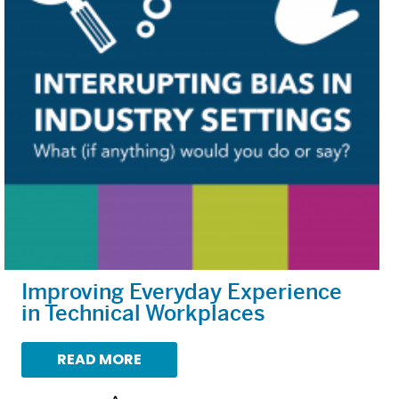
Improving Everyday Experience
in Technical Workplaces
READ MORE