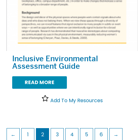
Inclusive Environmental
Assessment Guide
READ MORE
Add To My Resources
←
1
2
3
4
5
6
→