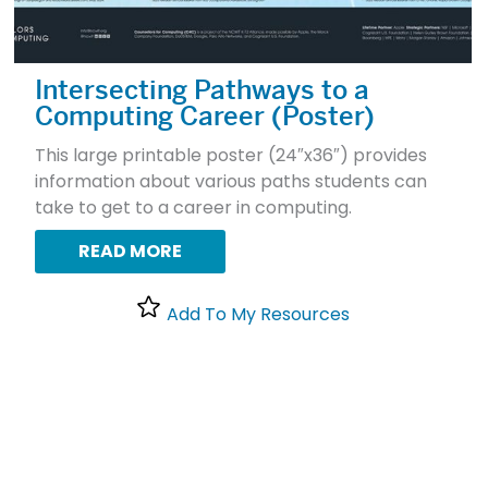
Intersecting Pathways to a
Computing Career (Poster)
This large printable poster (24″x36″) provides
information about various paths students can
take to get to a career in computing.
READ MORE
Add To My Resources