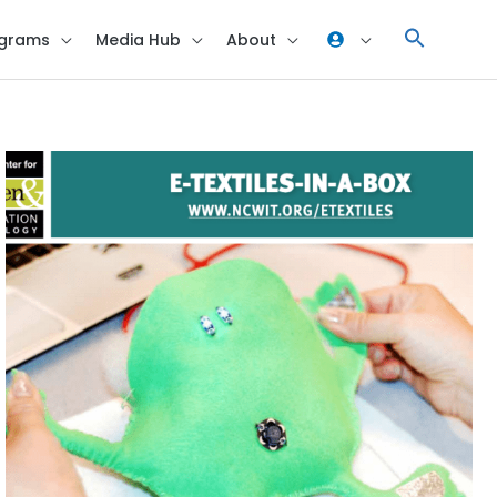
grams
Media Hub
About