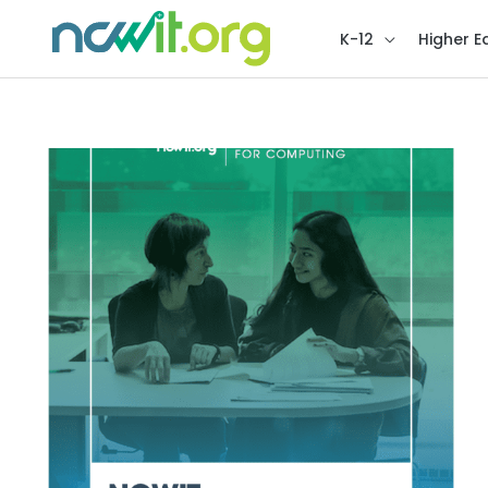
K-12
Higher E