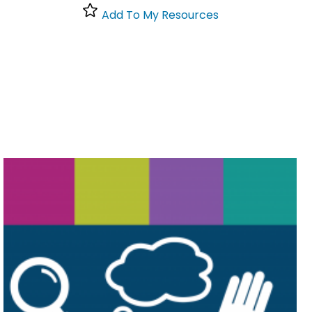
Add To My Resources