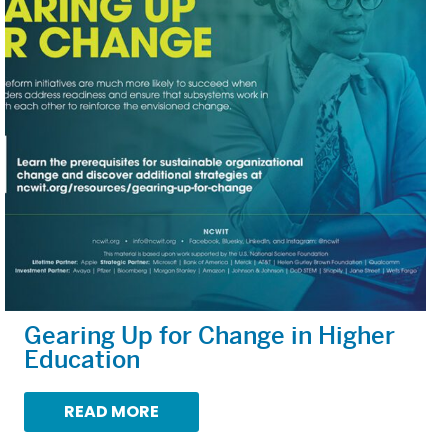
Gearing Up for Change in Higher
Education
READ MORE