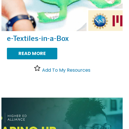
e-Textiles-in-a-Box
READ MORE
Add To My Resources