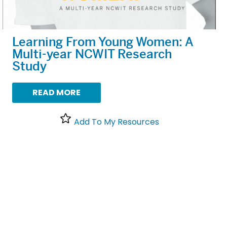
Learning From Young Women: A
Multi-year NCWIT Research
Study
READ MORE
Add To My Resources