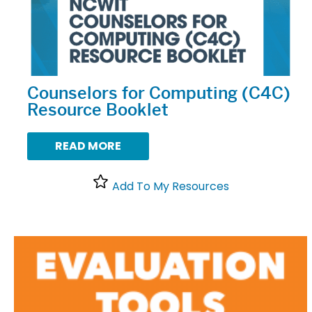
Counselors for Computing (C4C)
Resource Booklet
READ MORE
Add To My Resources