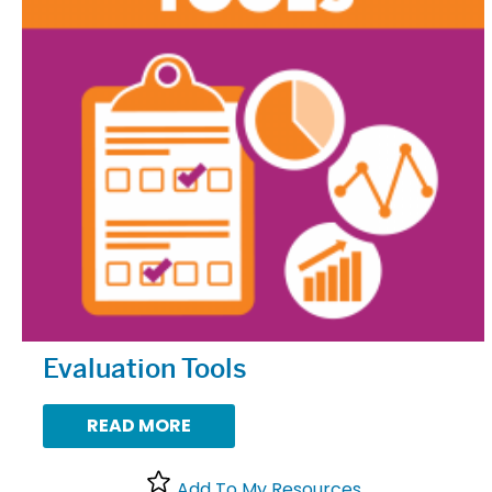
Evaluation Tools
READ MORE
Add To My Resources