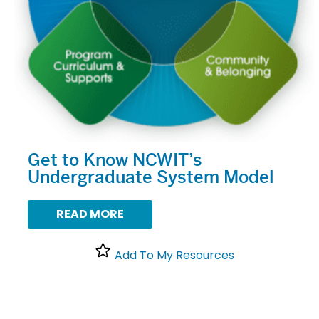
Get to Know NCWIT’s
Undergraduate System Model
READ MORE
Add To My Resources