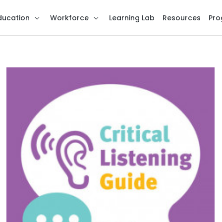
ducation
Workforce
Learning Lab
Resources
Pro