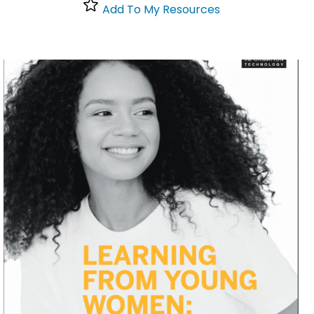
Add To My Resources