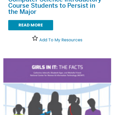
Course Students to Persist in
the Major
READ MORE
Add To My Resources