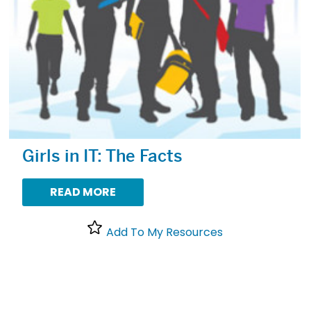
Girls in IT: The Facts
READ MORE
Add To My Resources