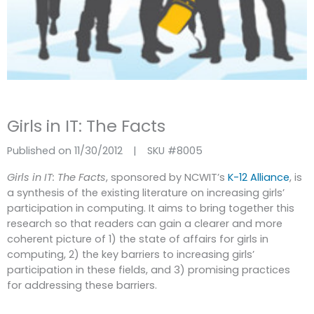
Girls in IT: The Facts
Published on 11/30/2012
|
SKU #
8005
Girls in IT: The Facts
, sponsored by NCWIT’s
K-12 Alliance
, is
a synthesis of the existing literature on increasing girls’
participation in computing. It aims to bring together this
research so that readers can gain a clearer and more
coherent picture of 1) the state of affairs for girls in
computing, 2) the key barriers to increasing girls’
participation in these fields, and 3) promising practices
for addressing these barriers.