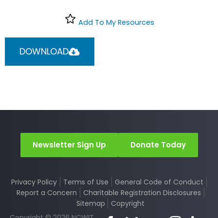
Add To My Resources
DOWNLOAD
Newsletter Sign Up
Donate Today
Privacy Policy
Terms of Use
General Code of Conduct
Report a Concern
Charitable Registration Disclosures
Sitemap
Copyright
Copyright © 2026 NCWIT