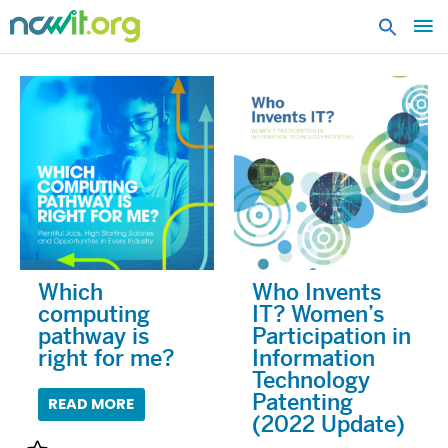
MA
ME
Which
Who Invents
computing
IT? Women’s
pathway is
Participation in
right for me?
Information
Technology
Patenting
READ MORE
(2022 Update)