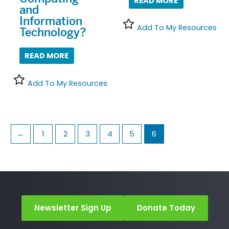
READ MORE
and
Information
Add To My Resources
Technology?
READ MORE
Add To My Resources
←
1
2
3
4
5
6
Newsletter Sign Up
Donate Today