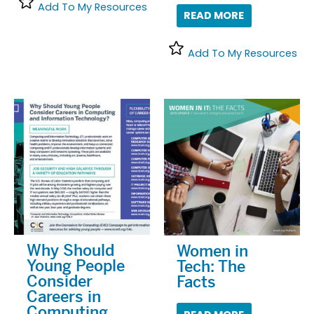
Add To My Resources
READ MORE
Add To My Resources
Why Should
Women in
Young People
Tech: The
Consider
Facts
Careers in
Computing