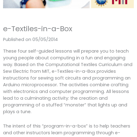
e-Textiles-in-a-Box
Published on 05/05/2014
These four self-guided lessons will prepare you to teach
young people about computing in a fun and engaging
way. Based on the Computational Textiles Curriculum and
Sew Electric from MIT, e-Textiles-in-a-Box provides
instructions for sewing soft circuits and programming an
Arduino microprocessor. The activities combine crafting
with electronics and computer programming. All lessons
lead to a culminating activity: the creation and
programming of a stuffed “monster” that lights up and
plays a tune.
The intent of this “program-in-a-box” is to help teachers
and other instructors learn programming through e-