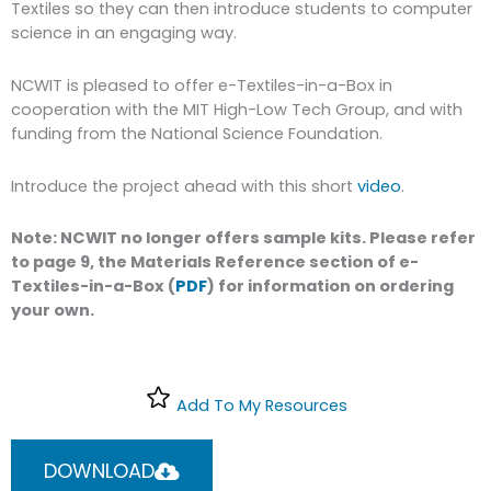
Textiles so they can then introduce students to computer
science in an engaging way.
NCWIT is pleased to offer e-Textiles-in-a-Box in
cooperation with the MIT High-Low Tech Group, and with
funding from the National Science Foundation.
Introduce the project ahead with this short
video
.
Note: NCWIT no longer offers sample kits. Please refer
to page 9, the Materials Reference section of e-
Textiles-in-a-Box (
PDF
) for information on ordering
your own.
Add To My Resources
DOWNLOAD