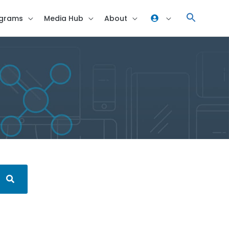
grams
Media Hub
About