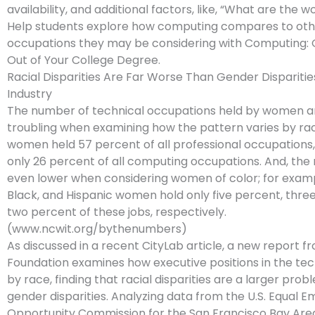
availability, and additional factors, like, “What are the w
Help students explore how computing compares to oth
occupations they may be considering with Computing: 
Out of Your College Degree.
Racial Disparities Are Far Worse Than Gender Disparitie
Industry
The number of technical occupations held by women ar
troubling when examining how the pattern varies by race
women held 57 percent of all professional occupations,
only 26 percent of all computing occupations. And, th
even lower when considering women of color; for examp
Black, and Hispanic women hold only five percent, thre
two percent of these jobs, respectively.
(www.ncwit.org/bythenumbers)
As discussed in a recent CityLab article, a new report 
Foundation examines how executive positions in the tec
by race, finding that racial disparities are a larger pro
gender disparities. Analyzing data from the U.S. Equal
Opportunity Commission for the San Francisco Bay Are