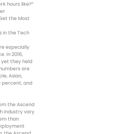
ork hours like?”
er
Get the Most
s in the Tech
e especially
. In 2016,
 yet they held
e numbers are
le, Asian,
e percent, and
from the Ascend
h industry vary
blem than
 Employment
a, the Ascend