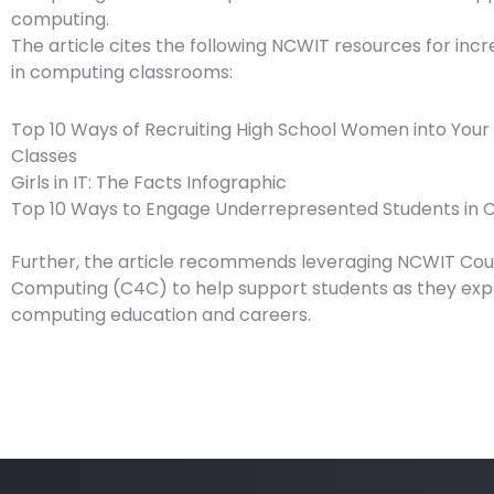
computing.
The article cites the following NCWIT resources for incr
in computing classrooms:
Top 10 Ways of Recruiting High School Women into You
Classes
Girls in IT: The Facts Infographic
Top 10 Ways to Engage Underrepresented Students in
Further, the article recommends leveraging NCWIT Cou
Computing (C4C) to help support students as they exp
computing education and careers.