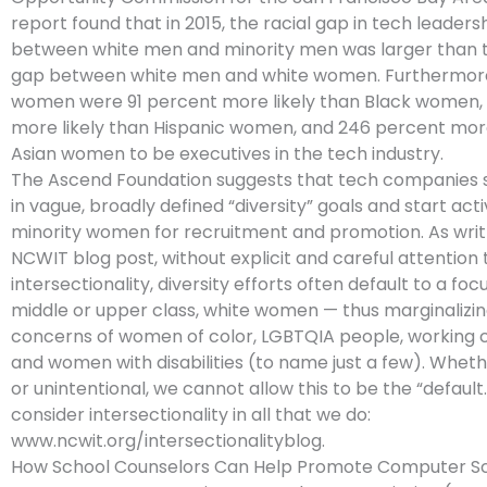
report found that in 2015, the racial gap in tech leaders
between white men and minority men was larger than 
gap between white men and white women. Furthermore
women were 91 percent more likely than Black women,
more likely than Hispanic women, and 246 percent more
Asian women to be executives in the tech industry.
The Ascend Foundation suggests that tech companies s
in vague, broadly defined “diversity” goals and start act
minority women for recruitment and promotion. As writt
NCWIT blog post, without explicit and careful attention 
intersectionality, diversity efforts often default to a foc
middle or upper class, white women — thus marginalizin
concerns of women of color, LGBTQIA people, working 
and women with disabilities (to name just a few). Wheth
or unintentional, we cannot allow this to be the “defaul
consider intersectionality in all that we do:
www.ncwit.org/intersectionalityblog.
How School Counselors Can Help Promote Computer Sc