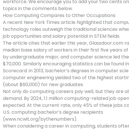
workforce. We encourage you to add your two cents on
topics in the comments below.
How Computing Compares to Other Occupations
A recent New York Times article highlighted that comp
technology roles outweigh the traditional sciences whe
job opportunities and salary potential in STEM fields.
The article cites that earlier this year, Glassdoor.com 
median base salary of workers in their first five years
by undergraduate major, and computer science led the l
$70,000. Similarly encouraging statistics can be found 
Scorecard: in 2013, bachelor’s degrees in computer sci
computer engineering yielded two of the highest startin
(about $60,000) for new graduates.
Not only do computing careers pay well, but they are al
demand. By 2024, 1.1 million computing-related job open
expected. At the current rate, only 45% of these jobs cou
U.S. computing bachelor’s degree recipients
(www.ncwit.org/bythenumbers).
When considering a career in computing, students often