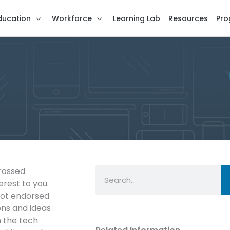
ducation
Workforce
Learning Lab
Resources
Pro
Search
crossed
erest to you.
not endorsed
ns and ideas
n the tech