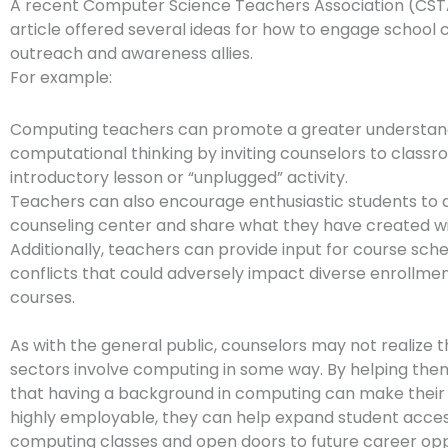
A recent Computer Science Teachers Association (CST
article offered several ideas for how to engage school 
outreach and awareness allies.
For example:
Computing teachers can promote a greater understan
computational thinking by inviting counselors to classr
introductory lesson or “unplugged” activity.
Teachers can also encourage enthusiastic students to 
counseling center and share what they have created w
Additionally, teachers can provide input for course sche
conflicts that could adversely impact diverse enrollmen
courses.
As with the general public, counselors may not realize th
sectors involve computing in some way. By helping th
that having a background in computing can make their
highly employable, they can help expand student acces
computing classes and open doors to future career oppo