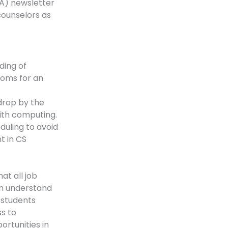
A) newsletter
counselors as
ding of
ooms for an
drop by the
ith computing.
duling to avoid
t in CS
at all job
em understand
 students
s to
rtunities in