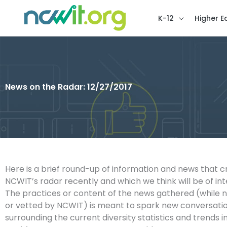
K-12
Higher E
News on the Radar: 12/27/2017
Here is a brief round-up of information and news that 
NCWIT’s radar recently and which we think will be of int
The practices or content of the news gathered (while 
or vetted by NCWIT) is meant to spark new conversatio
surrounding the current diversity statistics and trends i