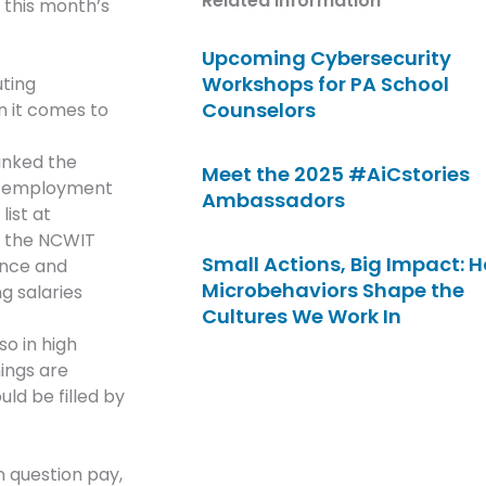
Related Information
 this month’s
Upcoming Cybersecurity
Workshops for PA School
uting
Counselors
n it comes to
ranked the
Meet the 2025 #AiCstories
 of employment
Ambassadors
ist at
in the NCWIT
Small Actions, Big Impact: 
ence and
Microbehaviors Shape the
g salaries
Cultures We Work In
so in high
ings are
ld be filled by
 question pay,