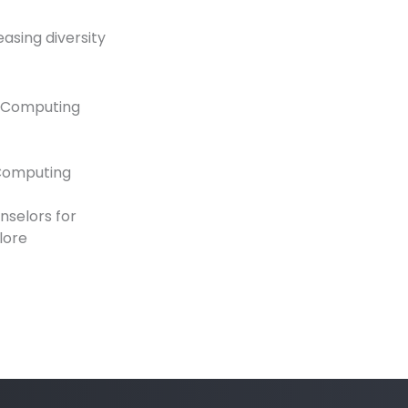
easing diversity
r Computing
 Computing
nselors for
lore