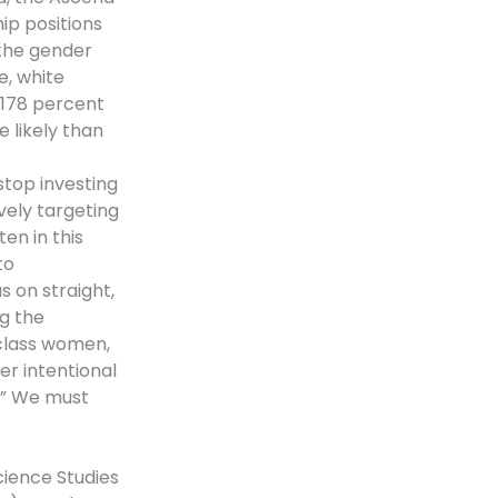
hip positions
the gender
, white
 178 percent
 likely than
top investing
ively targeting
en in this
to
us on straight,
g the
class women,
er intentional
t.” We must
ience Studies