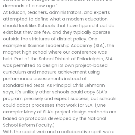
demands of a new age.”
At Educon, teachers, administrators, and experts
attempted to define what a modern education
should look like. Schools that have figured it out do
exist but they are few, and they typically operate
outside the strictures of district policy. One
example is Science Leadership Academy (SLA), the
magnet high school where our conference was
held. Part of the School District of Philadelphia, SLA
was permitted to design its own project-based
curriculum and measure achievement using
performance assessments instead of
standardized tests. As Principal Chris Lehmann
says, it’s unlikely other schools could copy SLA’s
program precisely and expect success; but schools
could adopt processes that work for SLA. (One
example: Many of SLA’s project design methods are
based on protocols developed by the National
School Reform Faculty.)
With the social web and a collaborative spirit we’re