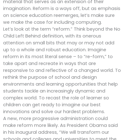
material that serves as an extension of their
imagination. Reform is a ways off, but as emphasis
on science education reemerges, let’s make sure
we make the case for including computing.
Let’s look at the term “reform.” Think beyond the No
Child Left Behind definition, with its onerous
attention on small bits that may or may not add
up to a whole and robust education. Imagine
reform in its most literal sense – to “re-form,” to
take apart and recreate in ways that are
responsive to and reflective of a changed world. To
rethink the purpose of school and design
environments and learning opportunities that help
students tackle an increasingly dynamic and
complex world. To recast the role of learner so
children can get ready to imagine our best
innovations and solve our hardest problems.
A new, more progressive administration could
make reform more likely. As President Obama said
in his inaugural address, “We will transform our
schools and colleges and universities to meet the