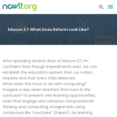
MA
ME
Educon 2.1: What Does Reform Look Like?
After spending several days at Educon 2.1, I’m
confident that though impediments exist, we can
establish the education system that our nation
requires and that every child deserves.
What does this have to do with computing?
Imagine a day when teachers find room in the
curriculum to present new learning opportunities,
ones that engage and advance computational
thinking and computing. Imagine kids using
computers like “mud pies” (Papert), as learning