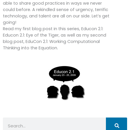
able to share good practices in ways we never
could before. A rekindled sense of urgency, terrific
technology, and talent are all on our side. Let’s get
going!
Read my first blog post in this series, Educon 2.1:
Educon 2.1: Eye of the Tiger, as well as my second
blog post, EduCon 2.1: Working Computational
Thinking into the Equation.
Search