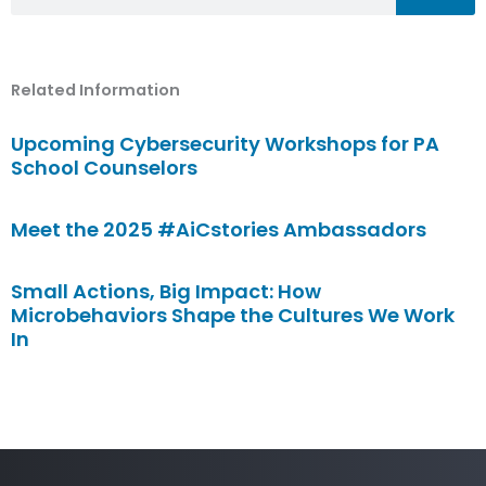
Related Information
Upcoming Cybersecurity Workshops for PA
School Counselors
Meet the 2025 #AiCstories Ambassadors
Small Actions, Big Impact: How
Microbehaviors Shape the Cultures We Work
In