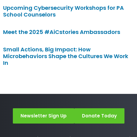
Upcoming Cybersecurity Workshops for PA
School Counselors
Meet the 2025 #AiCstories Ambassadors
Small Actions, Big Impact: How
Microbehaviors Shape the Cultures We Work
In
Newsletter Sign Up
Donate Today