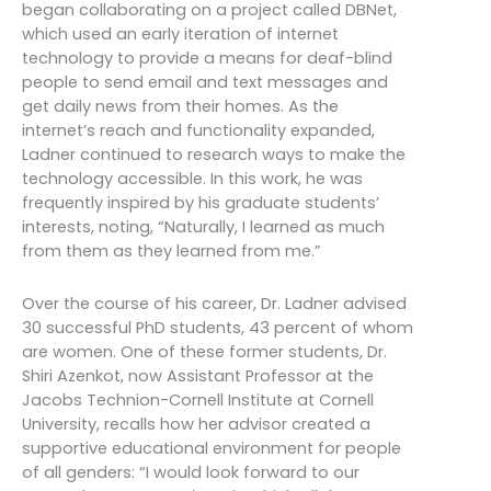
began collaborating on a project called DBNet,
which used an early iteration of internet
technology to provide a means for deaf-blind
people to send email and text messages and
get daily news from their homes. As the
internet’s reach and functionality expanded,
Ladner continued to research ways to make the
technology accessible. In this work, he was
frequently inspired by his graduate students’
interests, noting, “Naturally, I learned as much
from them as they learned from me.”
Over the course of his career, Dr. Ladner advised
30 successful PhD students, 43 percent of whom
are women. One of these former students, Dr.
Shiri Azenkot, now Assistant Professor at the
Jacobs Technion-Cornell Institute at Cornell
University, recalls how her advisor created a
supportive educational environment for people
of all genders: “I would look forward to our