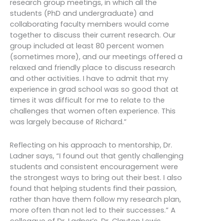
research group meetings, in which all the
students (PhD and undergraduate) and
collaborating faculty members would come
together to discuss their current research. Our
group included at least 80 percent women
(sometimes more), and our meetings offered a
relaxed and friendly place to discuss research
and other activities. I have to admit that my
experience in grad school was so good that at
times it was difficult for me to relate to the
challenges that women often experience. This
was largely because of Richard.”
Reflecting on his approach to mentorship, Dr.
Ladner says, “I found out that gently challenging
students and consistent encouragement were
the strongest ways to bring out their best. I also
found that helping students find their passion,
rather than have them follow my research plan,
more often than not led to their successes.” A