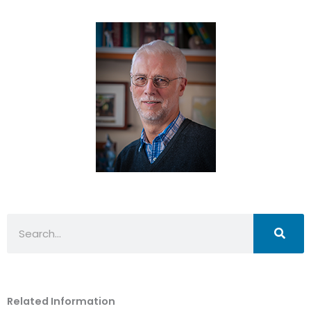
Search
Related Information