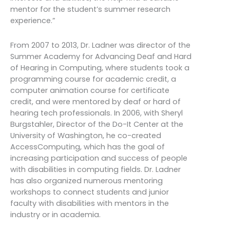
mentor for the student’s summer research
experience.”
From 2007 to 2013, Dr. Ladner was director of the
Summer Academy for Advancing Deaf and Hard
of Hearing in Computing, where students took a
programming course for academic credit, a
computer animation course for certificate
credit, and were mentored by deaf or hard of
hearing tech professionals. In 2006, with Sheryl
Burgstahler, Director of the Do-It Center at the
University of Washington, he co-created
AccessComputing, which has the goal of
increasing participation and success of people
with disabilities in computing fields. Dr. Ladner
has also organized numerous mentoring
workshops to connect students and junior
faculty with disabilities with mentors in the
industry or in academia.