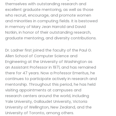
themselves with outstanding research and
excellent graduate mentoring, as well as those
who recruit, encourage, and promote women
and minorities in computing fields. It is bestowed
in memory of Mary Jean Harrold and David
Notkin, in honor of their outstanding research,
graduate mentoring, and diversity contributions.
Dr. Ladner first joined the faculty of the Paul G.
Allen School of Computer Science and
Engineering at the University of Washington as
an Assistant Professor in 1971, and has remained
there for 47 years. Now a Professor Emeritus, he
continues to participate actively in research and
mentorship. Throughout this period, he has held
visiting appointments at campuses and
research centers around the world, including
Yale University, Gallaudet University, Victoria
University of Wellington, New Zealand, and the
University of Toronto, among others.