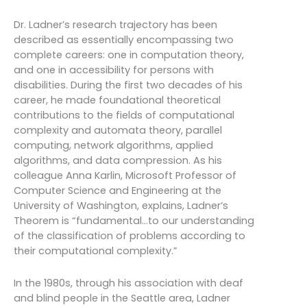
Dr. Ladner’s research trajectory has been
described as essentially encompassing two
complete careers: one in computation theory,
and one in accessibility for persons with
disabilities. During the first two decades of his
career, he made foundational theoretical
contributions to the fields of computational
complexity and automata theory, parallel
computing, network algorithms, applied
algorithms, and data compression. As his
colleague Anna Karlin, Microsoft Professor of
Computer Science and Engineering at the
University of Washington, explains, Ladner’s
Theorem is “fundamental…to our understanding
of the classification of problems according to
their computational complexity.”
In the 1980s, through his association with deaf
and blind people in the Seattle area, Ladner