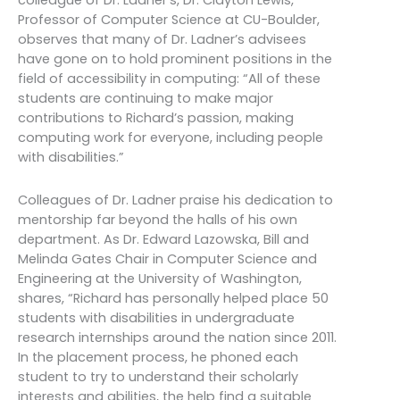
colleague of Dr. Ladner’s, Dr. Clayton Lewis,
Professor of Computer Science at CU-Boulder,
observes that many of Dr. Ladner’s advisees
have gone on to hold prominent positions in the
field of accessibility in computing: “All of these
students are continuing to make major
contributions to Richard’s passion, making
computing work for everyone, including people
with disabilities.”
Colleagues of Dr. Ladner praise his dedication to
mentorship far beyond the halls of his own
department. As Dr. Edward Lazowska, Bill and
Melinda Gates Chair in Computer Science and
Engineering at the University of Washington,
shares, “Richard has personally helped place 50
students with disabilities in undergraduate
research internships around the nation since 2011.
In the placement process, he phoned each
student to try to understand their scholarly
interests and abilities, the help find a suitable