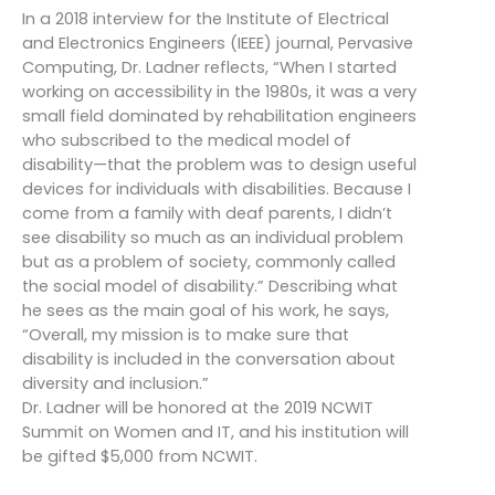
In a 2018 interview for the Institute of Electrical
and Electronics Engineers (IEEE) journal, Pervasive
Computing, Dr. Ladner reflects, “When I started
working on accessibility in the 1980s, it was a very
small field dominated by rehabilitation engineers
who subscribed to the medical model of
disability—that the problem was to design useful
devices for individuals with disabilities. Because I
come from a family with deaf parents, I didn’t
see disability so much as an individual problem
but as a problem of society, commonly called
the social model of disability.” Describing what
he sees as the main goal of his work, he says,
“Overall, my mission is to make sure that
disability is included in the conversation about
diversity and inclusion.”
Dr. Ladner will be honored at the 2019 NCWIT
Summit on Women and IT, and his institution will
be gifted $5,000 from NCWIT.