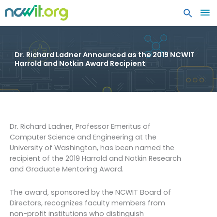
MA
ME
Dr. Richard Ladner Announced as the 2019 NCWIT
Harrold and Notkin Award Recipient
Dr. Richard Ladner, Professor Emeritus of
Computer Science and Engineering at the
University of Washington, has been named the
recipient of the 2019 Harrold and Notkin Research
and Graduate Mentoring Award.
The award, sponsored by the NCWIT Board of
Directors, recognizes faculty members from
non-profit institutions who distinguish