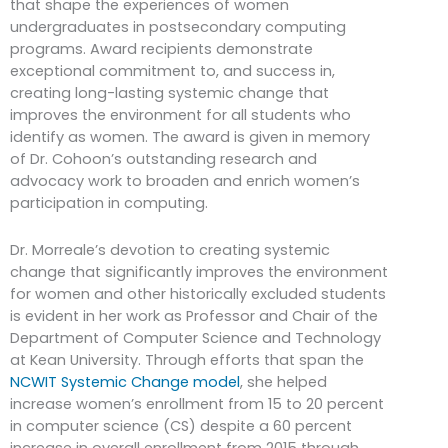
that shape the experiences of women
undergraduates in postsecondary computing
programs. Award recipients demonstrate
exceptional commitment to, and success in,
creating long-lasting systemic change that
improves the environment for all students who
identify as women. The award is given in memory
of Dr. Cohoon’s outstanding research and
advocacy work to broaden and enrich women’s
participation in computing.
Dr. Morreale’s devotion to creating systemic
change that significantly improves the environment
for women and other historically excluded students
is evident in her work as Professor and Chair of the
Department of Computer Science and Technology
at Kean University. Through efforts that span the
NCWIT Systemic Change model
, she helped
increase women’s enrollment from 15 to 20 percent
in computer science (CS) despite a 60 percent