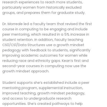
research experiences to reach more students,
particularly women from historically excluded
groups, and prepares them for graduate study.
Dr. Morreale led a faculty team that revised the first
course in computing to be engaging and include
peer mentoring, which resulted in a 5% increase in
student retention. In addition, faculty teaching
CS0/CS1/Data Structures use a growth mindset
pedagogy with feedback to students, significantly
improving academic outcomes for women while
reducing race and ethnicity gaps. Kean’s first and
second-year courses in computing now use the
growth mindset approach.
Student supports she’s established include a peer
mentoring program, supplemental instruction,
improved teaching, growth mindset pedagogy,
and access to undergraduate research
opportunities. She’s created pathways to help