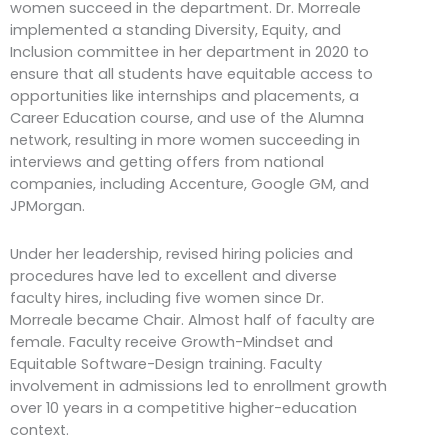
women succeed in the department. Dr. Morreale
implemented a standing Diversity, Equity, and
Inclusion committee in her department in 2020 to
ensure that all students have equitable access to
opportunities like internships and placements, a
Career Education course, and use of the Alumna
network, resulting in more women succeeding in
interviews and getting offers from national
companies, including Accenture, Google GM, and
JPMorgan.
Under her leadership, revised hiring policies and
procedures have led to excellent and diverse
faculty hires, including five women since Dr.
Morreale became Chair. Almost half of faculty are
female. Faculty receive Growth-Mindset and
Equitable Software-Design training. Faculty
involvement in admissions led to enrollment growth
over 10 years in a competitive higher-education
context.