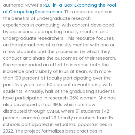
authored NCWIT’s
REU-in-a-Box: Expanding the Pool
of Computing Researchers
. This resource explains
the benefits of undergraduate research
experiences in computing, with content developed
by experienced computing faculty mentors and
undergraduate researchers. This resource focuses
on the interactions of a faculty mentor with one or
a few students and the processes by which they
conduct and share the outcomes of their research.
She spearheaded an effort to increase both the
incidence and visibility of REUs at Kean, with more
than 100 percent of faculty participating over the
past five years and 50 percent co-authoring with
students. Annually, half of the graduating students
have participated in research, 26% women. She has
also developed virtual REUs which are now
distributed through CAHSI, where 61 students (42
percent women) and 29 faculty members from 15
schools participated in virtual REU opportunities in
2022. The project formalizes best practices in