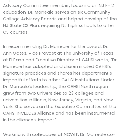
Advisory Committee member, focusing on NJ K-12
education. Dr. Morreale serves on six Community-
College Advisory Boards and helped develop of the
NJ State CS Plan, requiring NJ high schools to offer
CS courses.
In recommending Dr. Morreale for the award, Dr.
Ann Gates, Vice Provost at The University of Texas
at El Paso and Executive Director of CAHSI wrote, ”Dr.
Morreale has adopted and disseminated CAHSI’s
signature practices and shares her department’s
impactful efforts to other CAHSI institutions. Under
Dr. Morreale’s leadership, the CAHSI North region
grew from two universities to 23 colleges and
universities in Illinois, New Jersey, Virginia, and New
York. She serves on the Executive Committee of the
CAHSI INCLUDES Alliance and has been instrumental
in the alliance’s impact.”
Working with colleagues at NCWIT, Dr. Morreale co-