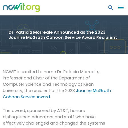
MA
ME
Dr. Patricia Morreale Announced as the 2023
Joanne McGrath Cohoon Service Award Recipient
NCWIT is excited to name Dr. Patricia Morreale,
Professor and Chair of the Department of
Computer Science and Technology at Kean
University, the recipient of the 2023
Joanne McGrath
Cohoon Service Award
.
The award, sponsored by AT&T, honors
distinguished educators and staff who have
effectively challenged and changed the systems