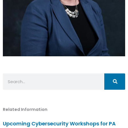
Search
Related Information
Upcoming Cybersecurity Workshops for PA