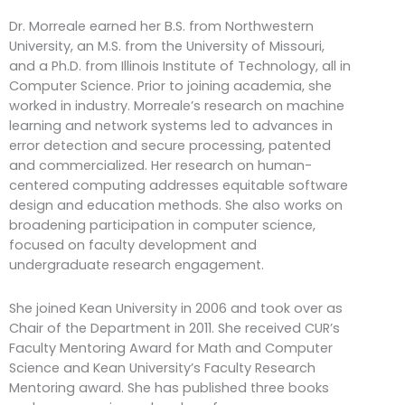
Dr. Morreale earned her B.S. from Northwestern
University, an M.S. from the University of Missouri,
and a Ph.D. from Illinois Institute of Technology, all in
Computer Science. Prior to joining academia, she
worked in industry. Morreale’s research on machine
learning and network systems led to advances in
error detection and secure processing, patented
and commercialized. Her research on human-
centered computing addresses equitable software
design and education methods. She also works on
broadening participation in computer science,
focused on faculty development and
undergraduate research engagement.
She joined Kean University in 2006 and took over as
Chair of the Department in 2011. She received CUR’s
Faculty Mentoring Award for Math and Computer
Science and Kean University’s Faculty Research
Mentoring award. She has published three books