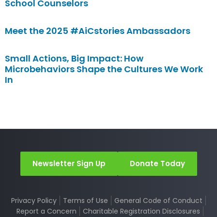
School Counselors
Meet the 2025 #AiCstories Ambassadors
Small Actions, Big Impact: How
Microbehaviors Shape the Cultures We Work
In
Newsletter Sign Up
Donate Today
Privacy Policy
Terms of Use
General Code of Conduct
Report a Concern
Charitable Registration Disclosures