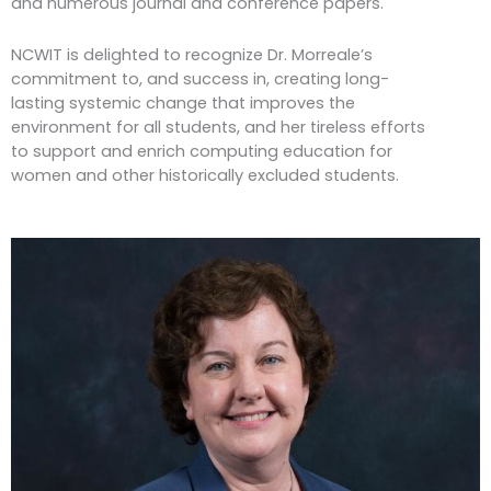
and numerous journal and conference papers.
NCWIT is delighted to recognize Dr. Morreale’s
commitment to, and success in, creating long-
lasting systemic change that improves the
environment for all students, and her tireless efforts
to support and enrich computing education for
women and other historically excluded students.