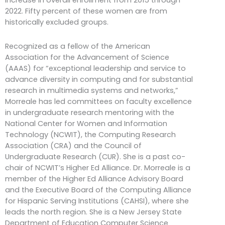
increase in overall enrollment from 2015 through
2022. Fifty percent of these women are from
historically excluded groups.
Recognized as a fellow of the American
Association for the Advancement of Science
(AAAS) for “exceptional leadership and service to
advance diversity in computing and for substantial
research in multimedia systems and networks,”
Morreale has led committees on faculty excellence
in undergraduate research mentoring with the
National Center for Women and Information
Technology (NCWIT), the Computing Research
Association (CRA) and the Council of
Undergraduate Research (CUR). She is a past co-
chair of NCWIT’s Higher Ed Alliance. Dr. Morreale is a
member of the Higher Ed Alliance Advisory Board
and the Executive Board of the Computing Alliance
for Hispanic Serving Institutions (CAHSI), where she
leads the north region. She is a New Jersey State
Department of Education Computer Science