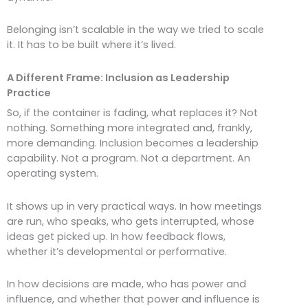
Belonging isn’t scalable in the way we tried to scale
it. It has to be built where it’s lived.
A Different Frame: Inclusion as Leadership
Practice
So, if the container is fading, what replaces it? Not
nothing. Something more integrated and, frankly,
more demanding. Inclusion becomes a leadership
capability. Not a program. Not a department. An
operating system.
It shows up in very practical ways. In how meetings
are run, who speaks, who gets interrupted, whose
ideas get picked up. In how feedback flows,
whether it’s developmental or performative.
In how decisions are made, who has power and
influence, and whether that power and influence is