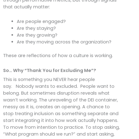
that actually matter:
Are people engaged?
Are they staying?
Are they growing?
Are they moving across the organization?
These are reflections of how a culture is working.
So… Why “Thank You for Excluding Me”?
This is something you NEVER hear people
say. Nobody wants to excluded. People want to
belong. But sometimes disruption reveals what
wasn’t working. The unraveling of the DEI container,
messy as it is, creates an opening. A chance to
stop treating inclusion as something separate and
start integrating it into how work actually happens.
To move from intention to practice. To stop asking,
“What program should we run?” and start asking,