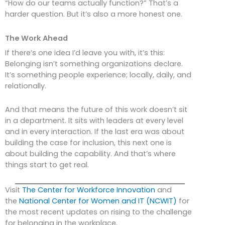
“How do our teams actually function?” That’s a
harder question. But it’s also a more honest one.
The Work Ahead
If there’s one idea I’d leave you with, it’s this:
Belonging isn’t something organizations declare.
It’s something people experience; locally, daily, and
relationally.
And that means the future of this work doesn’t sit
in a department. It sits with leaders at every level
and in every interaction. If the last era was about
building the case for inclusion, this next one is
about building the capability. And that’s where
things start to get real.
Visit
The Center for Workforce Innovation
and
the
National Center for Women and IT (NCWIT)
for
the most recent updates on rising to the challenge
for belonging in the workplace.