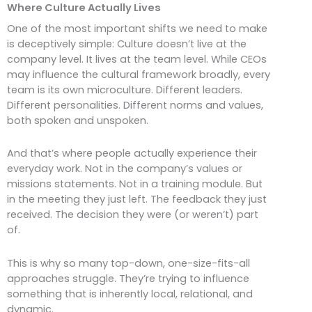
Where Culture Actually Lives
One of the most important shifts we need to make
is deceptively simple: Culture doesn’t live at the
company level. It lives at the team level. While CEOs
may influence the cultural framework broadly, every
team is its own microculture. Different leaders.
Different personalities. Different norms and values,
both spoken and unspoken.
And that’s where people actually experience their
everyday work. Not in the company’s values or
missions statements. Not in a training module. But
in the meeting they just left. The feedback they just
received. The decision they were (or weren’t) part
of.
This is why so many top-down, one-size-fits-all
approaches struggle. They’re trying to influence
something that is inherently local, relational, and
dynamic.