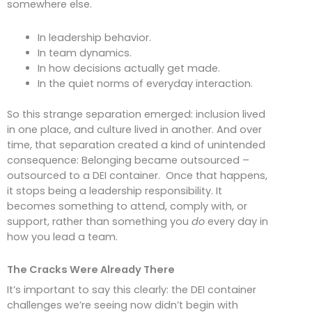
somewhere else.
In leadership behavior.
In team dynamics.
In how decisions actually get made.
In the quiet norms of everyday interaction.
So this strange separation emerged: inclusion lived
in one place, and culture lived in another. And over
time, that separation created a kind of unintended
consequence: Belonging became outsourced –
outsourced to a DEI container. Once that happens,
it stops being a leadership responsibility. It
becomes something to attend, comply with, or
support, rather than something you
do
every day in
how you lead a team.
The Cracks Were Already There
It’s important to say this clearly: the DEI container
challenges we’re seeing now didn’t begin with