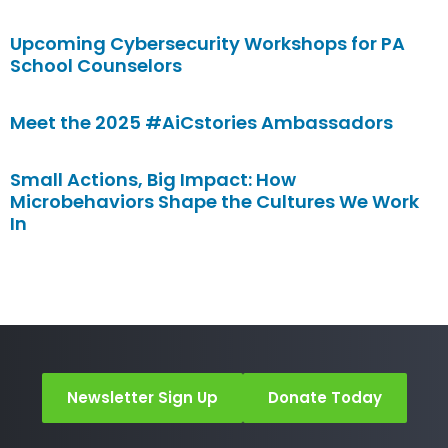
Upcoming Cybersecurity Workshops for PA
School Counselors
Meet the 2025 #AiCstories Ambassadors
Small Actions, Big Impact: How
Microbehaviors Shape the Cultures We Work
In
Newsletter Sign Up
Donate Today