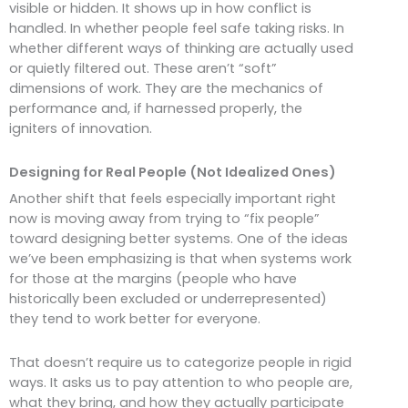
visible or hidden. It shows up in how conflict is
handled. In whether people feel safe taking risks. In
whether different ways of thinking are actually used
or quietly filtered out. These aren’t “soft”
dimensions of work. They are the mechanics of
performance and, if harnessed properly, the
igniters of innovation.
Designing for Real People (Not Idealized Ones)
Another shift that feels especially important right
now is moving away from trying to “fix people”
toward designing better systems. One of the ideas
we’ve been emphasizing is that when systems work
for those at the margins (people who have
historically been excluded or underrepresented)
they tend to work better for everyone.
That doesn’t require us to categorize people in rigid
ways. It asks us to pay attention to who people are,
what they bring, and how they actually participate