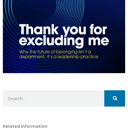
Search
Related Information