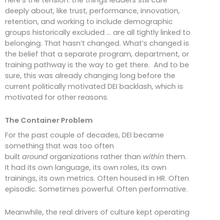
deeply about, like trust, performance, innovation,
retention, and working to include demographic
groups historically excluded … are all tightly linked to
belonging. That hasn’t changed. What’s changed is
the belief that a separate program, department, or
training pathway is the way to get there. And to be
sure, this was already changing long before the
current politically motivated DEI backlash, which is
motivated for other reasons.
The Container Problem
For the past couple of decades, DEI became
something that was too often
built
around
organizations rather than
within
them.
It had its own language, its own roles, its own
trainings, its own metrics. Often housed in HR. Often
episodic. Sometimes powerful. Often performative.
Meanwhile, the real drivers of culture kept operating