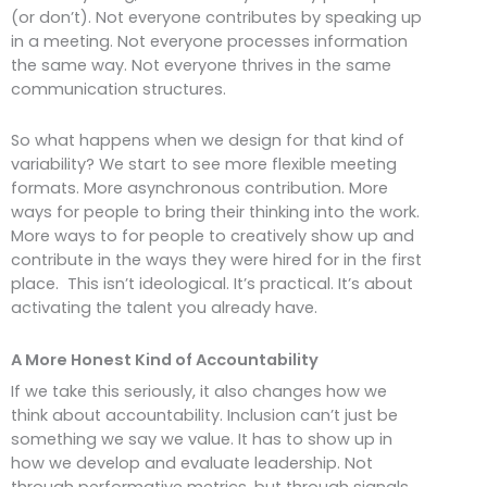
(or don’t). Not everyone contributes by speaking up
in a meeting. Not everyone processes information
the same way. Not everyone thrives in the same
communication structures.
So what happens when we design for that kind of
variability? We start to see more flexible meeting
formats. More asynchronous contribution. More
ways for people to bring their thinking into the work.
More ways to for people to creatively show up and
contribute in the ways they were hired for in the first
place. This isn’t ideological. It’s practical. It’s about
activating the talent you already have.
A More Honest Kind of Accountability
If we take this seriously, it also changes how we
think about accountability. Inclusion can’t just be
something we say we value. It has to show up in
how we develop and evaluate leadership. Not
through performative metrics, but through signals