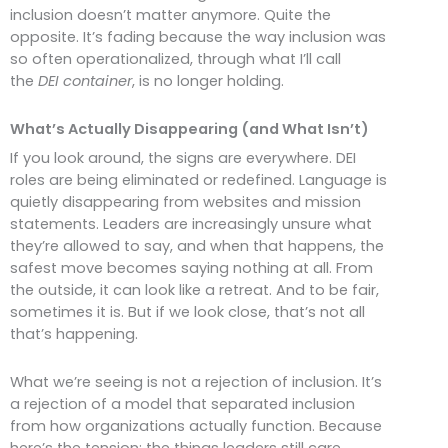
inclusion doesn’t matter anymore. Quite the
opposite. It’s fading because the way inclusion was
so often operationalized, through what I’ll call
the
DEI container
, is no longer holding.
What’s Actually Disappearing (and What Isn’t)
If you look around, the signs are everywhere. DEI
roles are being eliminated or redefined. Language is
quietly disappearing from websites and mission
statements. Leaders are increasingly unsure what
they’re allowed to say, and when that happens, the
safest move becomes saying nothing at all. From
the outside, it can look like a retreat. And to be fair,
sometimes it is. But if we look close, that’s not all
that’s happening.
What we’re seeing is not a rejection of inclusion. It’s
a rejection of a model that separated inclusion
from how organizations actually function. Because
here’s the tension: the things leaders still care