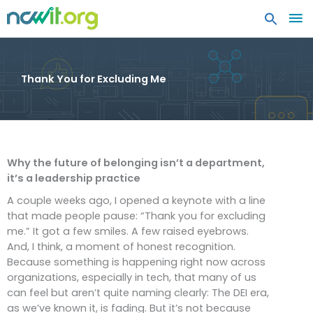
MA
ME
Thank You for Excluding Me
Why the future of belonging isn’t a department,
it’s a leadership practice
A couple weeks ago, I opened a keynote with a line
that made people pause: “Thank you for excluding
me.” It got a few smiles. A few raised eyebrows.
And, I think, a moment of honest recognition.
Because something is happening right now across
organizations, especially in tech, that many of us
can feel but aren’t quite naming clearly: The DEI era,
as we’ve known it, is fading. But it’s not because