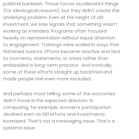
political backlash. Those forces accelerated things
(for ideological reasons), but they didn’t create the
underlying problem. Even at the height of DEI
investment, we saw signals that something wasn’t
working as intended. Programs often focused
heavily on representation without equal attention
to engagement. Trainings were scaled in ways that
flattened nuance. Efforts became reactive and tied
to moments, statements, or crises rather than
embedded in long-term practice. And ironically,
some of these efforts straight up backfired and
made people feel even more excluded.
And perhaps most telling, some of the outcomes
didn’t move in the expected direction. In
computing, for example, women’s participation
declined even as DEI efforts and investments
increased. That’s not a messaging issue. That’s a
systems issue.