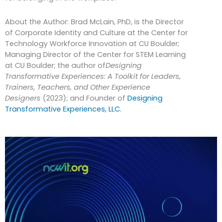
About the Author: Brad McLain, PhD, is the Director
of Corporate Identity and Culture at the Center for
Technology Workforce Innovation at CU Boulder;
Managing Director of the Center for STEM Learning
at CU Boulder; the author of
Designing
Transformative Experiences: A Toolkit for Leaders,
Trainers, Teachers, and Other Experience
Designers
(2023); and Founder of
Designing
Transformative Experiences, LLC.