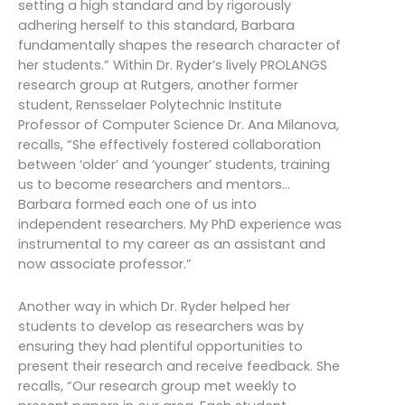
setting a high standard and by rigorously
adhering herself to this standard, Barbara
fundamentally shapes the research character of
her students.” Within Dr. Ryder’s lively PROLANGS
research group at Rutgers, another former
student, Rensselaer Polytechnic Institute
Professor of Computer Science Dr. Ana Milanova,
recalls, “She effectively fostered collaboration
between ‘older’ and ‘younger’ students, training
us to become researchers and mentors…
Barbara formed each one of us into
independent researchers. My PhD experience was
instrumental to my career as an assistant and
now associate professor.”
Another way in which Dr. Ryder helped her
students to develop as researchers was by
ensuring they had plentiful opportunities to
present their research and receive feedback. She
recalls, “Our research group met weekly to