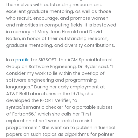
themselves with outstanding research and
excellent graduate mentoring, as well as those
who recruit, encourage, and promote women
and minorities in computing fields. It is bestowed
in memory of Mary Jean Harrold and David
Notkin, in honor of their outstanding research,
graduate mentoring, and diversity contributions.
In a
profile
for SIGSOFT, the ACM Special Interest
Group on Software Engineering, Dr. Ryder said, “I
consider my work to lie within the overlap of
software engineering and programming
languages.” During her early employment at
AT&T Bell Laboratories in the 1970s, she
developed the PFORT Verifier, “a
syntax/semantic checker for a portable subset
of Fortran66,” which she calls her “first
exploration of software tools to assist
programmers.” She went on to publish influential
papers on such topics as algorithms for pointer