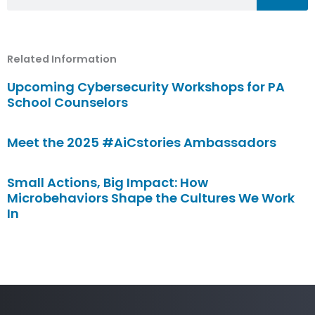
Related Information
Upcoming Cybersecurity Workshops for PA
School Counselors
Meet the 2025 #AiCstories Ambassadors
Small Actions, Big Impact: How
Microbehaviors Shape the Cultures We Work
In