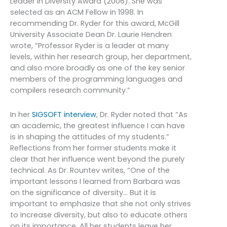
Leader in Diversity Award (2006). She was
selected as an ACM Fellow in 1998. In
recommending Dr. Ryder for this award, McGill
University Associate Dean Dr. Laurie Hendren
wrote, “Professor Ryder is a leader at many
levels, within her research group, her department,
and also more broadly as one of the key senior
members of the programming languages and
compilers research community.”
In her
SIGSOFT interview
, Dr. Ryder noted that “As
an academic, the greatest influence I can have
is in shaping the attitudes of my students.”
Reflections from her former students make it
clear that her influence went beyond the purely
technical. As Dr. Rountev writes, “One of the
important lessons I learned from Barbara was
on the significance of diversity… But it is
important to emphasize that she not only strives
to increase diversity, but also to educate others
on its importance. All her students leave her