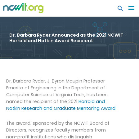
MA
ME
Dr. Barbara Ryder Announced as the 2021 NCWIT
Harrold and Notkin Award Recipient
Dr. Barbara Ryder, J. Byron Maupin Professor
Emerita of Engineering in the Department of
Computer Science at Virginia Tech, has been
named the recipient of the 2021
Harrold and
Notkin Research and Graduate Mentoring Award
.
The award, sponsored by the NCWIT Board of
Directors, recognizes faculty members from
non-profit institutions who distinguish