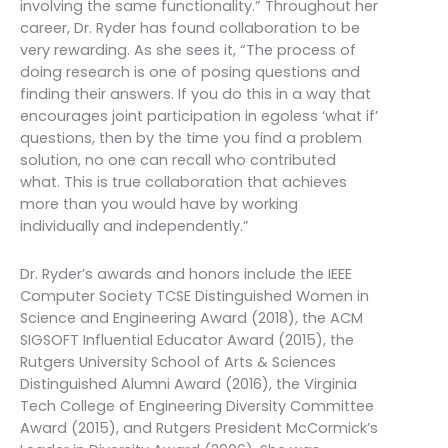
involving the same functionality.” Throughout her
career, Dr. Ryder has found collaboration to be
very rewarding. As she sees it, “The process of
doing research is one of posing questions and
finding their answers. If you do this in a way that
encourages joint participation in egoless ‘what if’
questions, then by the time you find a problem
solution, no one can recall who contributed
what. This is true collaboration that achieves
more than you would have by working
individually and independently.”
Dr. Ryder’s awards and honors include the IEEE
Computer Society TCSE Distinguished Women in
Science and Engineering Award (2018), the ACM
SIGSOFT Influential Educator Award (2015), the
Rutgers University School of Arts & Sciences
Distinguished Alumni Award (2016), the Virginia
Tech College of Engineering Diversity Committee
Award (2015), and Rutgers President McCormick’s