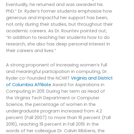
Eventually, he returned and was awarded his
PhD.” Dr. Ryder’s former students emphasize how
generous and impactful her support has been,
not only during their studies, but throughout their
academic careers. As Dr. Rountev pointed out,
“In addition to teaching her students how to do
research, she also has deep personal interest in
their careers and lives.”
A strong proponent of increasing women’s full
and meaningful participation in computing, Dr.
Ryder co-founded the NCWIT
Virginia and District
of Columbia Affiliate
Award for Aspirations in
Computing in 2011. During her term as Head of
the Virginia Tech Department or Computer
Science, the percentage of women in the
undergraduate program increased from 4.2
percent (Fall 2007) to more than 16 percent (Fall
2016), reaching 19 percent in Fall 2019. In the
words of her colleague Dr. Calvin Ribbens, the