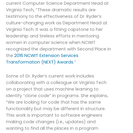
current Computer Science Department Head at
Virginia Tech, “These dramatic results are
testimony to the effectiveness of Dr. Ryder’s
culture-changing work as Department Head at
Virginia Tech. It was a fitting capstone to her
leadership and tireless efforts in mentoring
women in computer science when NCWIT
recognized the department with Second Place in
the
2016 NCWIT Extension Services
Transformation (NEXT) Awards
.”
Some of Dr. Ryder’s current work includes
collaborating with a colleague at Virginia Tech
on a project that uses machine learning to
identify “clone code” in programs. She explains,
“We are looking for code that has the same
functionality but may be different in structure.
This work is important to software engineers
making code changes (i.e., updates) and
wanting to find all the places in a program