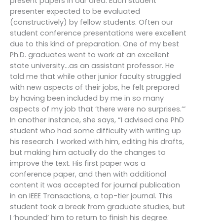
present papers in our area. Each student
presenter expected to be evaluated
(constructively) by fellow students. Often our
student conference presentations were excellent
due to this kind of preparation. One of my best
Ph.D. graduates went to work at an excellent
state university…as an assistant professor. He
told me that while other junior faculty struggled
with new aspects of their jobs, he felt prepared
by having been included by me in so many
aspects of my job that ‘there were no surprises.’”
In another instance, she says, “I advised one PhD
student who had some difficulty with writing up
his research. I worked with him, editing his drafts,
but making him actually do the changes to
improve the text. His first paper was a
conference paper, and then with additional
content it was accepted for journal publication
in an IEEE Transactions, a top-tier journal. This
student took a break from graduate studies, but
I ‘hounded’ him to return to finish his degree.