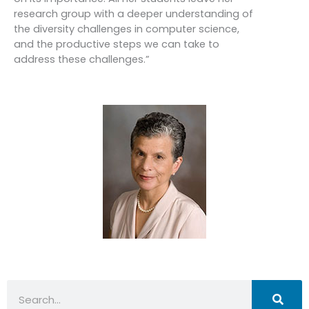
research group with a deeper understanding of
the diversity challenges in computer science,
and the productive steps we can take to
address these challenges.”
Search