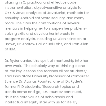
aliasing in C, practical and effective code
instrumentation, object-sensitive analysis for
C++ & Java, analyses of JavaScript, methods for
ensuring Android software security, and many
more. She cites the contributions of several
mentors in helping her to sharpen her problem-
solving skills and develop her interests in
program analysis, including Dr. Alan Feinstein at
Brown, Dr. Andrew Hall at Bell Labs, and Fran Allen
at IBM.
Dr. Ryder carried this spirit of mentorship into her
own work. “The scholarly way of thinking is one
of the key lessons she teaches all her students,”
said Ohio State University Professor of Computer
Science Dr. Atanas Rountev, one of Dr. Ryder’s
former PhD students. “Research topics and
trends come and go,” Dr. Rountev continued,
“but the core values of scholarship and
intellectual integrity stay with us for life. By