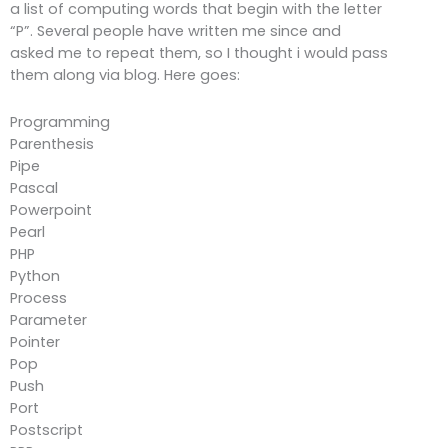
a list of computing words that begin with the letter
“P”. Several people have written me since and
asked me to repeat them, so I thought i would pass
them along via blog. Here goes:
Programming
Parenthesis
Pipe
Pascal
Powerpoint
Pearl
PHP
Python
Process
Parameter
Pointer
Pop
Push
Port
Postscript