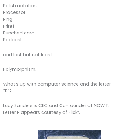
Polish notation
Processor
Ping
Printf
Punched card
Podcast
and last but not least …
Polymorphism.
What’s up with computer science and the letter
“P”?
Lucy Sanders is CEO and Co-founder of NCWIT.
Letter P appears courtesy of Flickr.