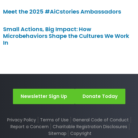
Meet the 2025 #AiCstories Ambassadors
Small Actions, Big Impact: How
Microbehaviors Shape the Cultures We Work
In
Newsletter Sign Up
Donate Today
Privacy Policy
Terms of Use
General Code of Conduct
Report a Concern
Charitable Registration Disclosures
Sitemap
Copyright