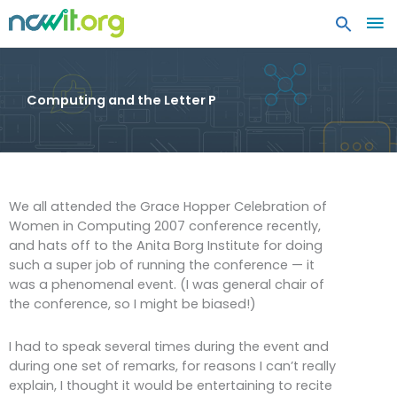
MA
ME
Computing and the Letter P
We all attended the Grace Hopper Celebration of
Women in Computing 2007 conference recently,
and hats off to the Anita Borg Institute for doing
such a super job of running the conference — it
was a phenomenal event. (I was general chair of
the conference, so I might be biased!)
I had to speak several times during the event and
during one set of remarks, for reasons I can’t really
explain, I thought it would be entertaining to recite