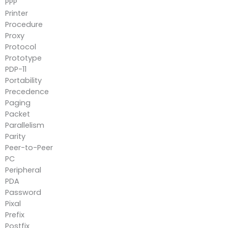
PPP
Printer
Procedure
Proxy
Protocol
Prototype
PDP-11
Portability
Precedence
Paging
Packet
Parallelism
Parity
Peer-to-Peer
PC
Peripheral
PDA
Password
Pixal
Prefix
Postfix