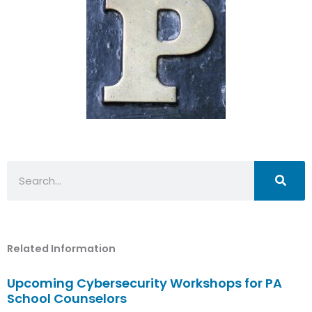
Search
Related Information
Upcoming Cybersecurity Workshops for PA
School Counselors