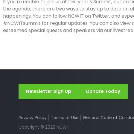
If you’re unable to join us at this year’s Summit, but are 
the agenda, there are two ways to stay up to date on al
happenings. You can follow NCWIT on Twitter, and espec
#NCWITsummit for regular updates. You can also view 
esteemed special guests and speakers via our livestre
Newsletter Sign Up
Donate Today
Privacy Policy
Terms of Use
General Code of Condu
Copyright © 2026 NCWIT