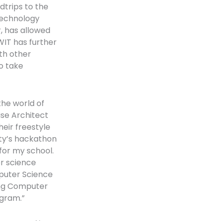
dtrips to the
technology
, has allowed
WIT has further
ith other
o take
the world of
se Architect
eir freestyle
ity’s hackathon
for my school.
er science
puter Science
ying Computer
ogram.”