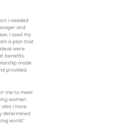
ort I needed
manager and
ss. I used my
ith a plan that
 ideas were
 benefits.
olarship made
and provided
for me to meet
zing women.
 also I have
y determined
ing world.”