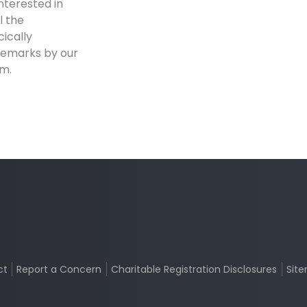
interested in
l the
ically
remarks by our
am.
ct
Report a Concern
Charitable Registration Disclosures
Sit