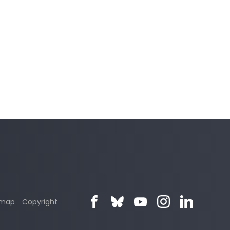
emap
Copyright