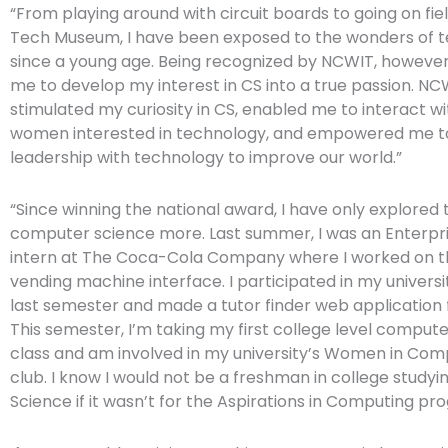
“From playing around with circuit boards to going on fiel
Tech Museum, I have been exposed to the wonders of 
since a young age. Being recognized by NCWIT, however
me to develop my interest in CS into a true passion. NC
stimulated my curiosity in CS, enabled me to interact w
women interested in technology, and empowered me t
leadership with technology to improve our world.”
“Since winning the national award, I have only explored 
computer science more. Last summer, I was an Enterpri
intern at The Coca-Cola Company where I worked on th
vending machine interface. I participated in my univers
last semester and made a tutor finder web application 
This semester, I’m taking my first college level comput
class and am involved in my university’s Women in Com
club. I know I would not be a freshman in college stud
Science if it wasn’t for the Aspirations in Computing pr