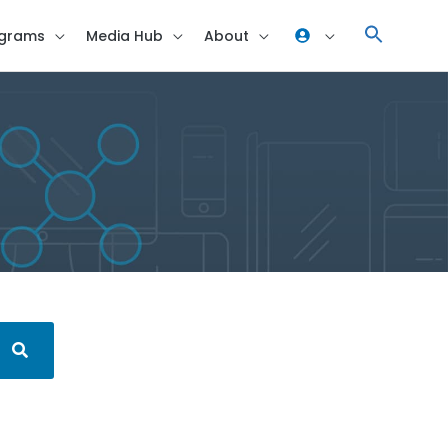
grams
Media Hub
About