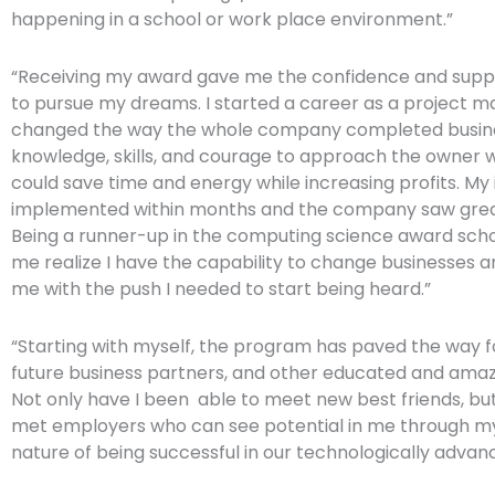
happening in a school or work place environment.”
“Receiving my award gave me the confidence and supp
to pursue my dreams. I started a career as a project 
changed the way the whole company completed busine
knowledge, skills, and courage to approach the owner w
could save time and energy while increasing profits. My
implemented within months and the company saw great
Being a runner-up in the computing science award sch
me realize I have the capability to change businesses 
me with the push I needed to start being heard.”
“Starting with myself, the program has paved the way 
future business partners, and other educated and ama
Not only have I been able to meet new best friends, but
met employers who can see potential in me through m
nature of being successful in our technologically advanc