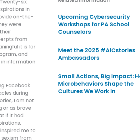
Related Information
 Twenty-six
pirations in
Upcoming Cybersecurity
ovide on-the-
Workshops for PA School
They were
Counselors
their
cerpts from
ingful it is for
Meet the 2025 #AiCstories
rogram, and
Ambassadors
 in information
Small Actions, Big Impact: 
Microbehaviors Shape the
ing Facebook
Cultures We Work In
cles during
ories, I am not
g or as brave
 if it had
irations.
 inspired me to
d sexism from