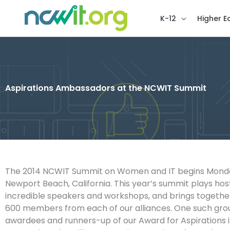
K-12
Higher E
Aspirations Ambassadors at the NCWIT Summit
The 2014 NCWIT Summit on Women and IT begins Monday
Newport Beach, California. This year’s summit plays ho
incredible speakers and workshops, and brings togeth
600 members from each of our alliances. One such grou
awardees and runners-up of our Award for Aspirations 