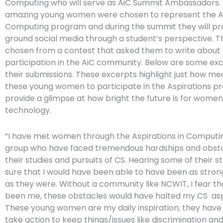
Computing who will serve as AiC Summit Ambassadors.
amazing young women were chosen to represent the As
Computing program and during the summit they will pr
ground social media through a student’s perspective. 
chosen from a contest that asked them to write about 
participation in the AiC community. Below are some ex
their submissions. These excerpts highlight just how mean
these young women to participate in the Aspirations p
provide a glimpse at how bright the future is for women
technology.
“I have met women through the Aspirations in Comput
group who have faced tremendous hardships and obsta
their studies and pursuits of CS. Hearing some of their st
sure that I would have been able to have been as stron
as they were. Without a community like NCWIT, I fear that
been me, these obstacles would have halted my CS asp
These young women are my daily inspiration; they have
take action to keep things/issues like discrimination an