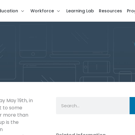
ducation
Workforce
Learning Lab
Resources
Pro
Search
 May 19th, in
st to some
er more than
p is the
in