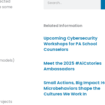
lected
re some
Related Information
Upcoming Cybersecurity
Workshops for PA School
Counselors
 models)
Meet the 2025 #AiCstories
Ambassadors
Small Actions, Big Impact: 
Microbehaviors Shape the
Cultures We Work In
rojects