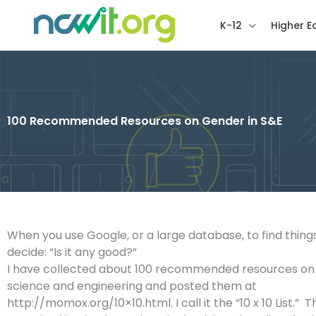
K-12
Higher E
100 Recommended Resources on Gender in S&E
When you use Google, or a large database, to find thing
decide: “Is it any good?”
I have collected about 100 recommended resources o
science and engineering and posted them at
http://momox.org/10×10.html. I call it the “10 x 10 List.” The