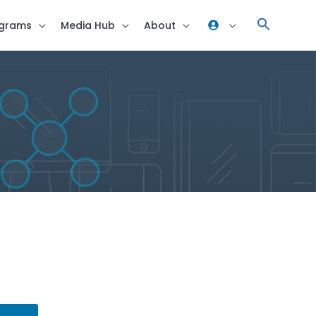
grams
Media Hub
About