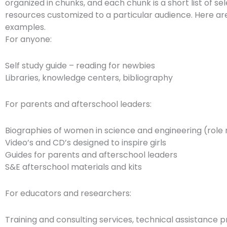
organized in chunks, and each chunk is a short list of se
resources customized to a particular audience. Here a
examples.
For anyone:
Self study guide – reading for newbies
Libraries, knowledge centers, bibliography
For parents and afterschool leaders:
Biographies of women in science and engineering (role
Video’s and CD’s designed to inspire girls
Guides for parents and afterschool leaders
S&E afterschool materials and kits
For educators and researchers:
Training and consulting services, technical assistance p