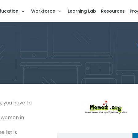
ducation
Workforce
Learning Lab
Resources
Pro
s, you have to
n women in
 list is
Search