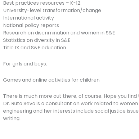
Best practices resources – K-12
University-level transformation/change
International activity
National policy reports
Research on discrimination and women in S&E
Statistics on diversity in S&E
Title IX and S&E education
For girls and boys:
Games and online activities for children
There is much more out there, of course. Hope you find 
Dr. Ruta Sevo is a consultant on work related to women
engineering and her interests include social justice issue
writing.