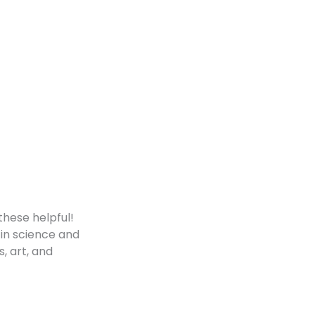
these helpful!
 in science and
s, art, and