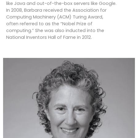
like Java and out-of-the-box servers like Google.
In 2008, Barbara received the Association for
Computing Machinery (ACM) Turing Award,
often referred to as the “Nobel Prize of
computing.” She was also inducted into the
National Inventors Hall of Fame in 2012.