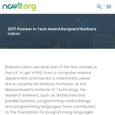
MA
ME
2017 Pioneer in Tech Award Recipient Barbara
Liskov
Barbara Liskov became one of the first women in
the U.S. to get a PhD from a computer science
department and has led a noteworthy career.
She is currently an Institute Professor at the
Massachusetts Institute of Technology. Her
research interests, such as distributed and
parallel systems, programming methodology,
and programming languages, have contributed
to the foundation for programming languages