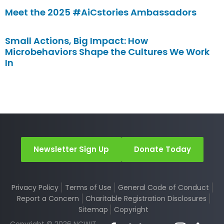
Meet the 2025 #AiCstories Ambassadors
Small Actions, Big Impact: How
Microbehaviors Shape the Cultures We Work
In
Newsletter Sign Up
Donate Today
Privacy Policy
Terms of Use
General Code of Conduct
Report a Concern
Charitable Registration Disclosures
Sitemap
Copyright