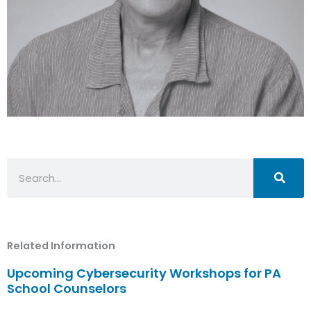
Search
Related Information
Upcoming Cybersecurity Workshops for PA
School Counselors