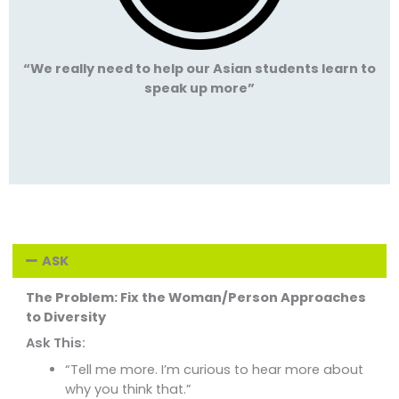
“We really need to help our Asian students learn to
speak up more”
ASK
The Problem: Fix the Woman/Person Approaches
to Diversity
Ask This:
“Tell me more. I’m curious to hear more about
why you think that.”