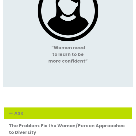
“Women need
to learn to be
more confident”
ASK
The Problem: Fix the Woman/Person Approaches
to Diversity