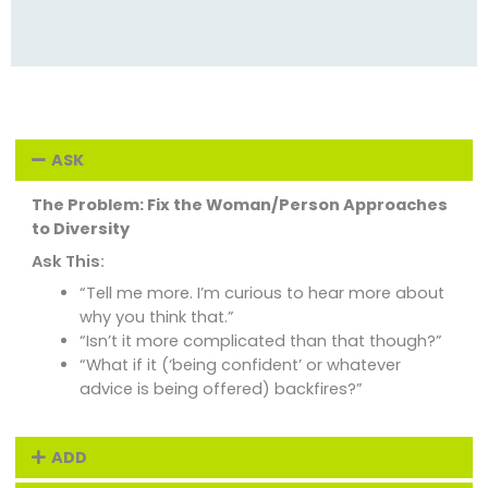
ASK
The Problem: Fix the Woman/Person Approaches
to Diversity
Ask This:
“Tell me more. I’m curious to hear more about
why you think that.”
“Isn’t it more complicated than that though?”
“What if it (‘being confident’ or whatever
advice is being offered) backfires?”
ADD