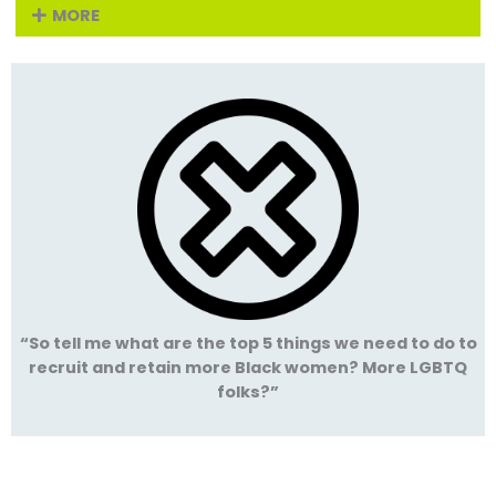
MORE
“So tell me what are the top 5 things we need to do to
recruit and retain more Black women? More LGBTQ
folks?”