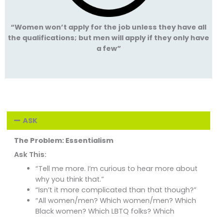
“Women won’t apply for the job unless they have all
the qualifications; but men will apply if they only have
a few”
ASK
The Problem: Essentialism
Ask This:
“Tell me more. I’m curious to hear more about
why you think that.”
“Isn’t it more complicated than that though?”
“All women/men? Which women/men? Which
Black women? Which LBTQ folks? Which