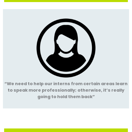
“We need to help our interns from certain areas learn
to speak more professionally; otherwise, it’s really
going to hold them back”