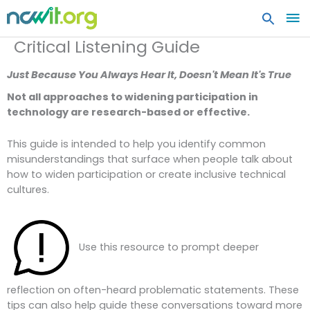
MA
ME
Critical Listening Guide
Just Because You Always Hear It, Doesn't Mean It's True
Not all approaches to widening participation in
technology are research-based or effective.
This guide is intended to help you identify common
misunderstandings that surface when people talk about
how to widen participation or create inclusive technical
cultures.
Use this resource to prompt deeper
reflection on often-heard problematic statements. These
tips can also help guide these conversations toward more