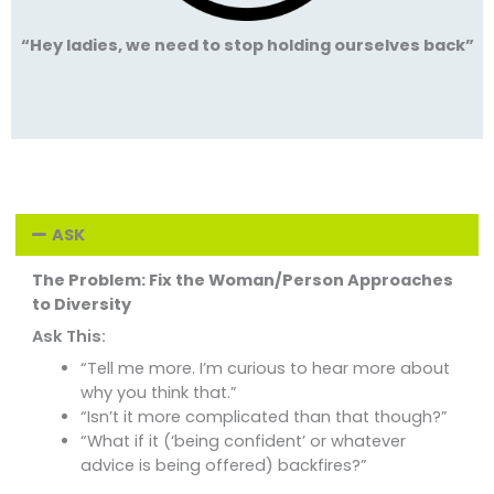
“Hey ladies, we need to stop holding ourselves back”
ASK
The Problem: Fix the Woman/Person Approaches
to Diversity
Ask This:
“Tell me more. I’m curious to hear more about
why you think that.”
“Isn’t it more complicated than that though?”
“What if it (‘being confident’ or whatever
advice is being offered) backfires?”