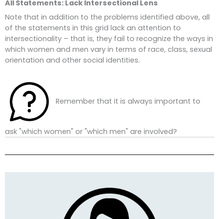
All Statements: Lack Intersectional Lens
Note that in addition to the problems identified above, all
of the statements in this grid lack an attention to
intersectionality – that is, they fail to recognize the ways in
which women and men vary in terms of race, class, sexual
orientation and other social identities.
Remember that it is always important to
ask "which women" or "which men" are involved?