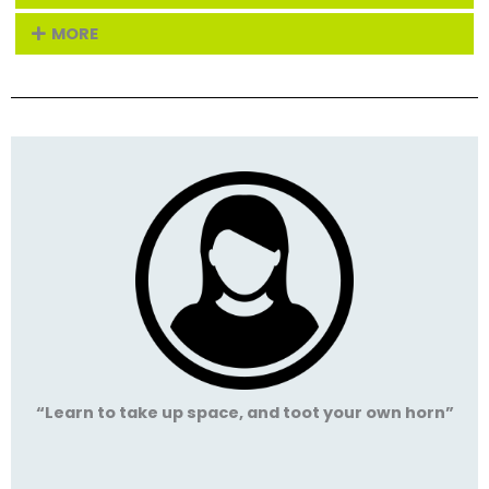
MORE
“Learn to take up space, and toot your own horn”