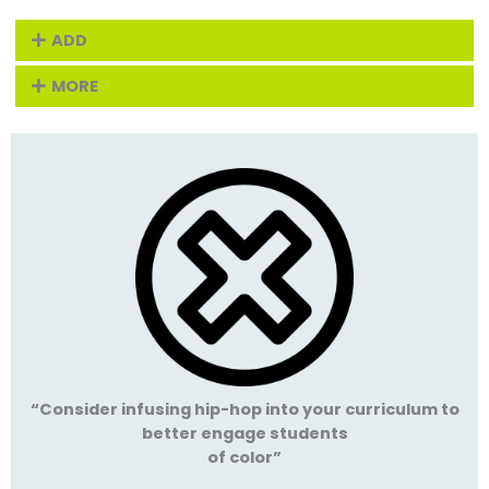
ADD
MORE
“Consider infusing hip-hop into your curriculum to
better engage students
of color”