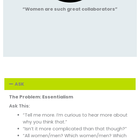
“Women are such great collaborators”
ASK
The Problem: Essentialism
Ask This:
“Tell me more. I’m curious to hear more about
why you think that.”
“Isn’t it more complicated than that though?”
“All women/men? Which women/men? Which