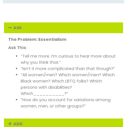
ASK
The Problem: Essentialism
Ask This:
“Tell me more. I’m curious to hear more about
why you think that.”
“Isn’t it more complicated than that though?”
“All women/men? Which women/men? Which
Black women? Which LBTQ folks? Which
persons with disabilities?
Which__________?”
“How do you account for variations among
women, men, or other groups?”
ADD