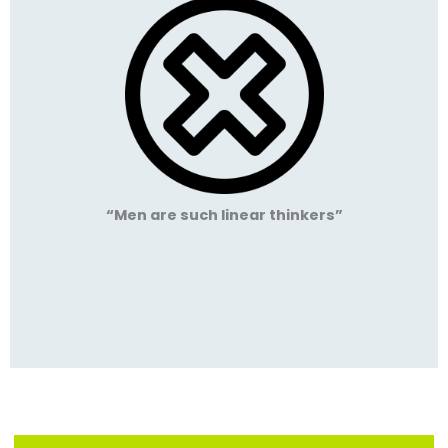
“Men are such linear thinkers”