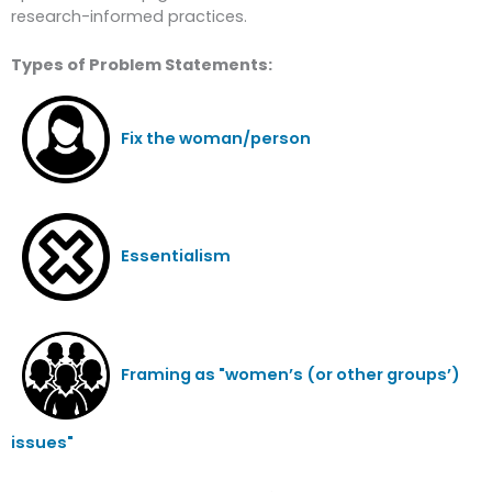
research-informed practices.
Types of Problem Statements:
Fix the woman/person
Essentialism
Framing as "women’s (or other groups’)
issues"