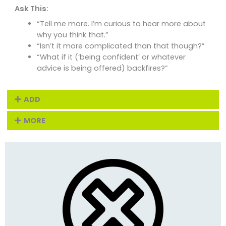
Ask This:
“Tell me more. I’m curious to hear more about
why you think that.”
“Isn’t it more complicated than that though?”
“What if it (‘being confident’ or whatever
advice is being offered) backfires?”
ADD
MORE