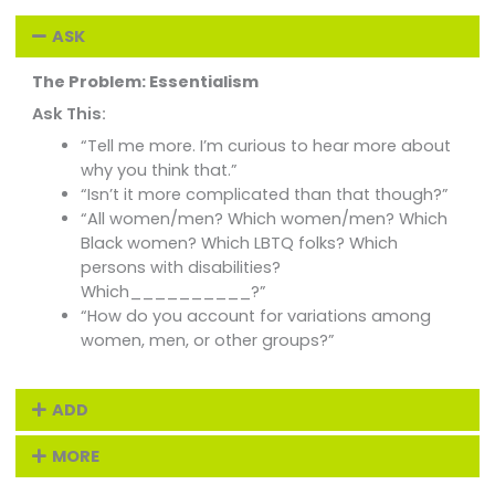
ASK
The Problem: Essentialism
Ask This:
“Tell me more. I’m curious to hear more about
why you think that.”
“Isn’t it more complicated than that though?”
“All women/men? Which women/men? Which
Black women? Which LBTQ folks? Which
persons with disabilities?
Which__________?”
“How do you account for variations among
women, men, or other groups?”
ADD
MORE