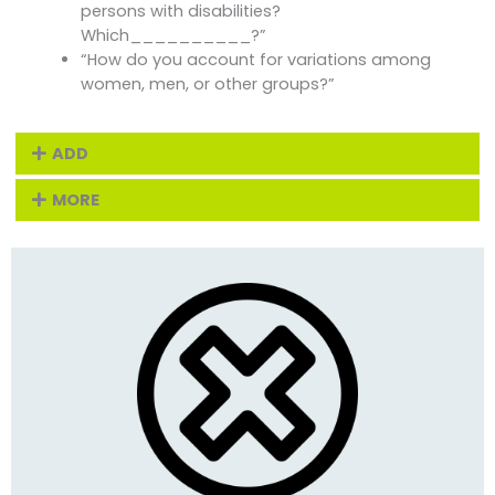
persons with disabilities?
Which__________?”
“How do you account for variations among
women, men, or other groups?”
ADD
MORE