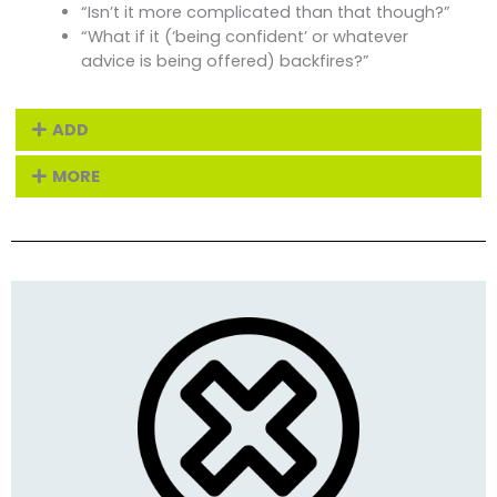
“Isn’t it more complicated than that though?”
“What if it (‘being confident’ or whatever
advice is being offered) backfires?”
ADD
MORE