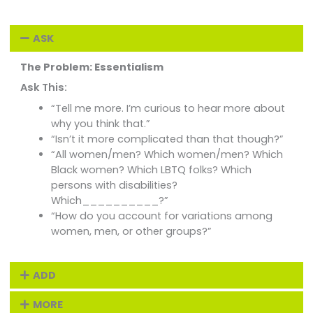
ASK
The Problem: Essentialism
Ask This:
“Tell me more. I’m curious to hear more about
why you think that.”
“Isn’t it more complicated than that though?”
“All women/men? Which women/men? Which
Black women? Which LBTQ folks? Which
persons with disabilities?
Which__________?”
“How do you account for variations among
women, men, or other groups?”
ADD
MORE