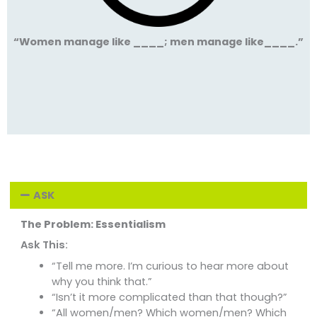
“Women manage like ____; men manage like____.”
ASK
The Problem: Essentialism
Ask This:
“Tell me more. I’m curious to hear more about
why you think that.”
“Isn’t it more complicated than that though?”
“All women/men? Which women/men? Which