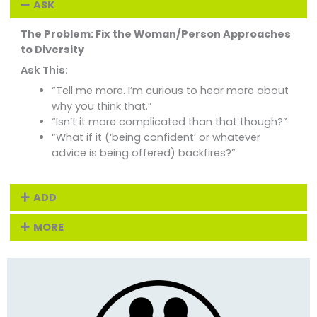
ASK
The Problem: Fix the Woman/Person Approaches
to Diversity
Ask This:
“Tell me more. I’m curious to hear more about
why you think that.”
“Isn’t it more complicated than that though?”
“What if it (‘being confident’ or whatever
advice is being offered) backfires?”
ADD
MORE