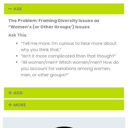
ASK
The Problem: Framing Diversity Issues as
“Women’s (or Other Groups’) Issues
Ask This:
“Tell me more. I’m curious to hear more about
why you think that.”
“Isn’t it more complicated than that though?”
“All women/men? Which women/men? How do
you account for variations among women,
men, or other groups?”
ADD
MORE