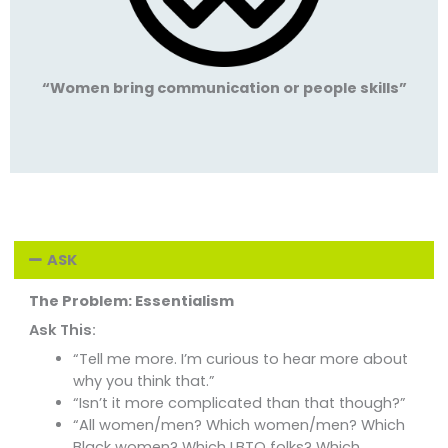
“Women bring communication or people skills”
ASK
The Problem: Essentialism
Ask This:
“Tell me more. I’m curious to hear more about
why you think that.”
“Isn’t it more complicated than that though?”
“All women/men? Which women/men? Which
Black women? Which LBTQ folks? Which