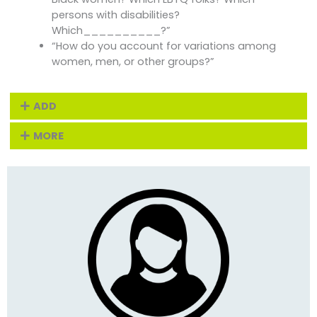
persons with disabilities?
Which__________?”
“How do you account for variations among
women, men, or other groups?”
ADD
MORE