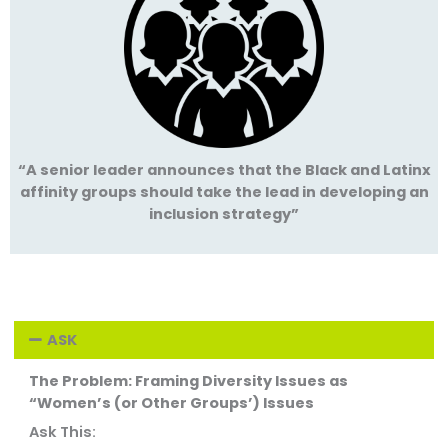
“A senior leader announces that the Black and Latinx
affinity groups should take the lead in developing an
inclusion strategy”
ASK
The Problem: Framing Diversity Issues as
“Women’s (or Other Groups’) Issues
Ask This: