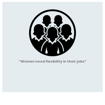
“Women need flexibility in their jobs”