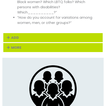
Black women? Which LBTQ folks? Which
persons with disabilities?
Which__________?”
“How do you account for variations among
women, men, or other groups?”
ADD
MORE