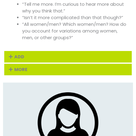
“Tell me more. I’m curious to hear more about
why you think that.”
“Isn’t it more complicated than that though?”
“All women/men? Which women/men? How do
you account for variations among women,
men, or other groups?”
ADD
MORE