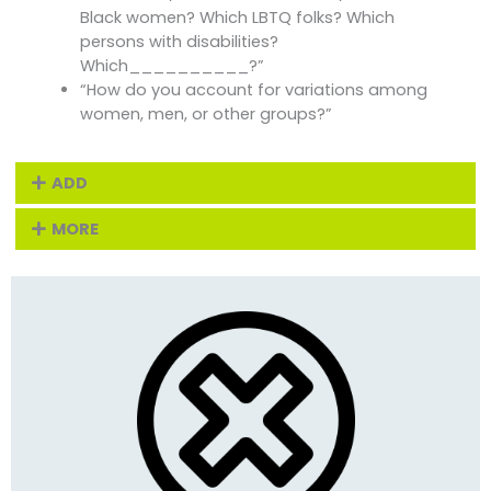
Black women? Which LBTQ folks? Which
persons with disabilities?
Which__________?”
“How do you account for variations among
women, men, or other groups?”
ADD
MORE