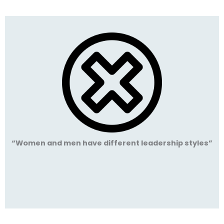
“Women and men have different leadership styles”