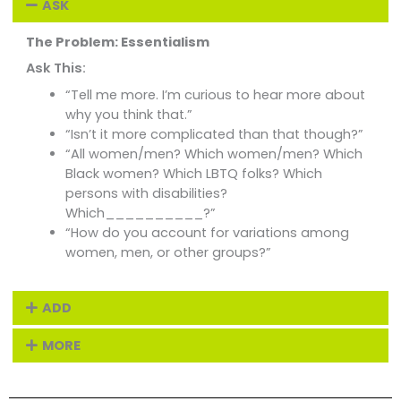
ASK
The Problem: Essentialism
Ask This:
“Tell me more. I’m curious to hear more about
why you think that.”
“Isn’t it more complicated than that though?”
“All women/men? Which women/men? Which
Black women? Which LBTQ folks? Which
persons with disabilities?
Which__________?”
“How do you account for variations among
women, men, or other groups?”
ADD
MORE