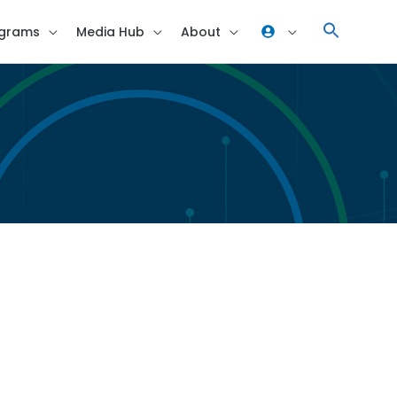
grams
Media Hub
About