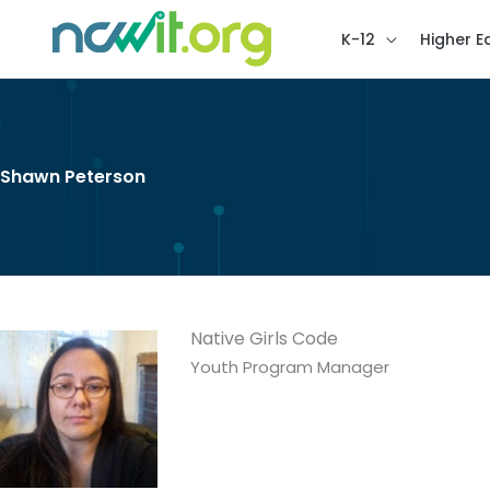
K-12
Higher E
Shawn Peterson
Native Girls Code
Youth Program Manager