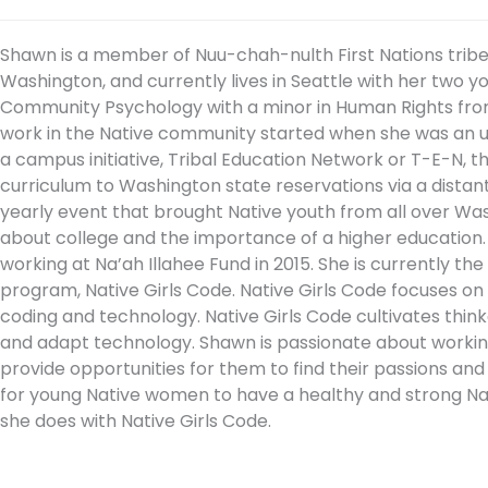
Shawn is a member of Nuu-chah-nulth First Nations tribe o
Washington, and currently lives in Seattle with her two y
Community Psychology with a minor in Human Rights from
work in the Native community started when she was an 
a campus initiative, Tribal Education Network or T-E-N, t
curriculum to Washington state reservations via a distan
yearly event that brought Native youth from all over Wa
about college and the importance of a higher education.
working at Na’ah Illahee Fund in 2015. She is currently 
program, Native Girls Code. Native Girls Code focuses o
coding and technology. Native Girls Code cultivates think
and adapt technology. Shawn is passionate about working 
provide opportunities for them to find their passions and su
for young Native women to have a healthy and strong Nativ
she does with Native Girls Code.