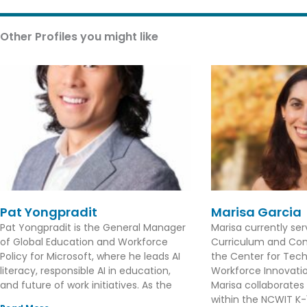
Other Profiles you might like
Pat Yongpradit
Marisa Garcia
Pat Yongpradit is the General Manager
Marisa currently se
of Global Education and Workforce
Curriculum and Con
Policy for Microsoft, where he leads AI
the Center for Tec
literacy, responsible AI in education,
Workforce Innovation
and future of work initiatives. As the
Marisa collaborates
within the NCWIT K-1