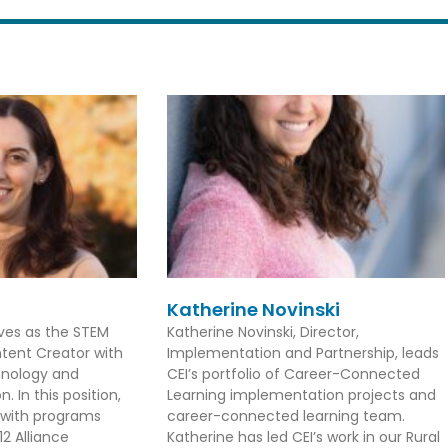
Katherine Novinski
rves as the STEM
Katherine Novinski, Director,
tent Creator with
Implementation and Partnership, leads
hnology and
CEI’s portfolio of Career-Connected
. In this position,
Learning implementation projects and
 with programs
career-connected learning team.
2 Alliance
Katherine has led CEI’s work in our Rural