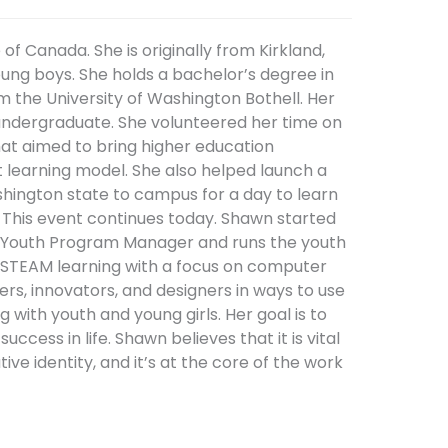
f Canada. She is originally from Kirkland,
oung boys. She holds a bachelor’s degree in
 the University of Washington Bothell. Her
undergraduate. She volunteered her time on
hat aimed to bring higher education
t learning model. She also helped launch a
shington state to campus for a day to learn
 This event continues today. Shawn started
the Youth Program Manager and runs the youth
n STEAM learning with a focus on computer
ers, innovators, and designers in ways to use
with youth and young girls. Her goal is to
ccess in life. Shawn believes that it is vital
e identity, and it’s at the core of the work