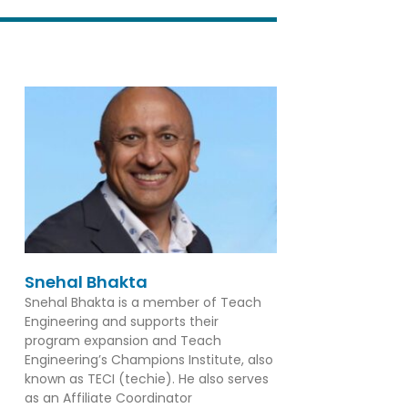
Snehal Bhakta
Snehal Bhakta is a member of Teach
Engineering and supports their
program expansion and Teach
Engineering’s Champions Institute, also
known as TECI (techie). He also serves
as an Affiliate Coordinator