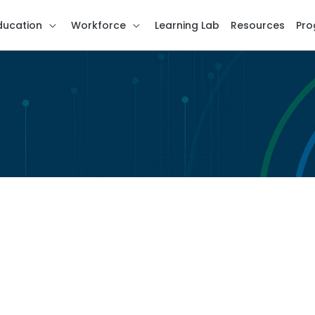
ducation
Workforce
Learning Lab
Resources
Pro