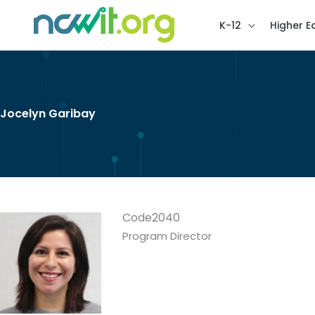
K-12
Higher E
Jocelyn Garibay
Code2040
Program Director