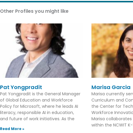
Other Profiles you might like
Pat Yongpradit
Marisa Garcia
Pat Yongpradit is the General Manager
Marisa currently se
of Global Education and Workforce
Curriculum and Con
Policy for Microsoft, where he leads AI
the Center for Tec
literacy, responsible AI in education,
Workforce Innovation
and future of work initiatives. As the
Marisa collaborates
within the NCWIT K-1
Read More »