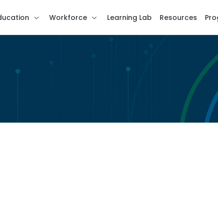
ducation
Workforce
Learning Lab
Resources
Pro