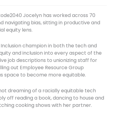
 Code2040 Jocelyn has worked across 70
 navigating bias, sitting in productive and
l equity lens.
 Inclusion champion in both the tech and
uity and inclusion into every aspect of the
ve job descriptions to unionizing staff for
olling out Employee Resource Group
has space to become more equitable.
 not dreaming of a racially equitable tech
bly off reading a book, dancing to house and
tching cooking shows with her partner.