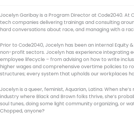
Jocelyn Garibay is a Program Director at Code2040. At
tech companies delivering trainings and consulting around
hard conversations about race, and managing with a racia
Prior to Code2040, Jocelyn has been an internal Equity &
non-profit sectors. Jocelyn has experience integrating eq
employee lifecycle – from advising on how to write inclusi
higher wages and comprehensive overtime policies to r
structures; every system that upholds our workplaces 
Jocelyn is a queer, feminist, Aquarian, Latina. When she’s
industry where Black and Brown folks thrive, she’s proba
soul tunes, doing some light community organizing, or wa
Chopped, anyone?