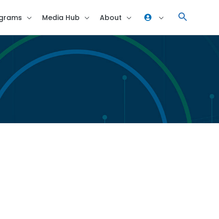
grams
Media Hub
About