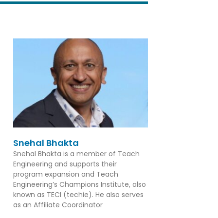
Snehal Bhakta
Snehal Bhakta is a member of Teach
Engineering and supports their
program expansion and Teach
Engineering’s Champions Institute, also
known as TECI (techie). He also serves
as an Affiliate Coordinator