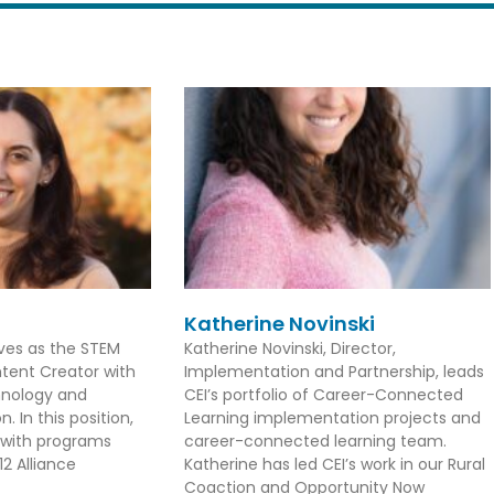
Katherine Novinski
rves as the STEM
Katherine Novinski, Director,
tent Creator with
Implementation and Partnership, leads
hnology and
CEI’s portfolio of Career-Connected
. In this position,
Learning implementation projects and
 with programs
career-connected learning team.
2 Alliance
Katherine has led CEI’s work in our Rural
Coaction and Opportunity Now