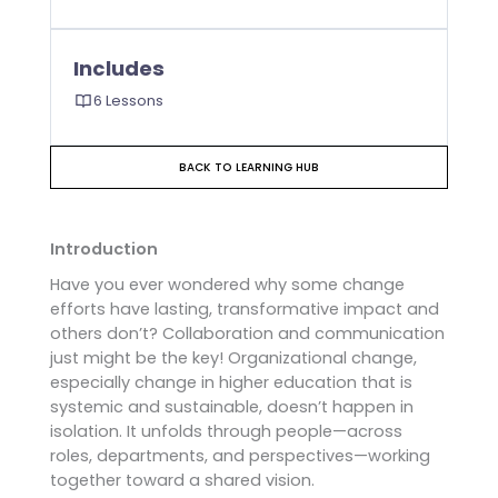
Includes
6 Lessons
BACK TO LEARNING HUB
Introduction
Have you ever wondered why some change
efforts have lasting, transformative impact and
others don’t? Collaboration and communication
just might be the key! Organizational change,
especially change in higher education that is
systemic and sustainable, doesn’t happen in
isolation. It unfolds through people—across
roles, departments, and perspectives—working
together toward a shared vision.