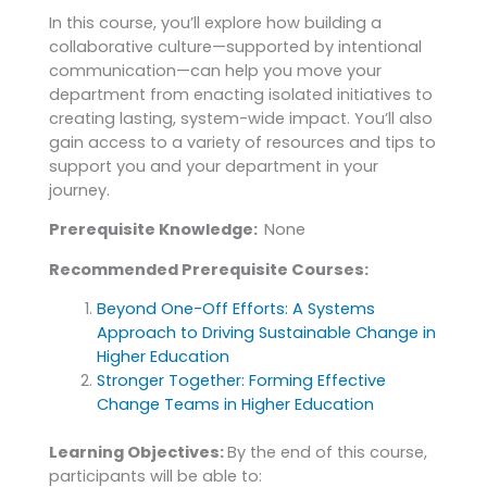
In this course, you’ll explore how building a
collaborative culture—supported by intentional
communication—can help you move your
department from enacting isolated initiatives to
creating lasting, system-wide impact. You’ll also
gain access to a variety of resources and tips to
support you and your department in your
journey.
Prerequisite Knowledge:
None
Recommended Prerequisite Courses:
Beyond One-Off Efforts: A Systems
Approach to Driving Sustainable Change in
Higher Education
Stronger Together: Forming Effective
Change Teams in Higher Education
Learning Objectives:
By the end of this course,
participants will be able to: