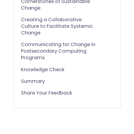
Cornerstones of Sustainable
Change
Creating a Collaborative
Culture to Facilitate Systemic
Change
Communicating for Change in
Postsecondary Computing
Programs
Knowledge Check
Summary
Share Your Feedback