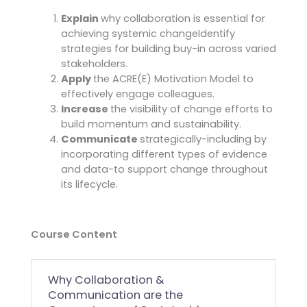
Explain
why collaboration is essential for
achieving systemic changeIdentify
strategies for building buy-in across varied
stakeholders.
Apply
the ACRE(E) Motivation Model to
effectively engage colleagues.
Increase
the visibility of change efforts to
build momentum and sustainability.
Communicate
strategically-including by
incorporating different types of evidence
and data-to support change throughout
its lifecycle.
Course Content
Why Collaboration &
Communication are the