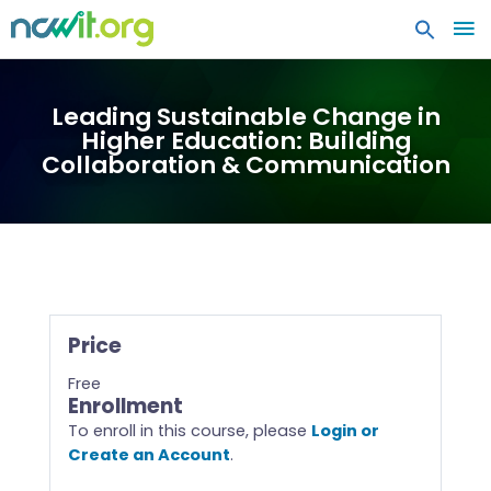
MA
ME
Leading Sustainable Change in
Higher Education: Building
Collaboration & Communication
Price
Free
Enrollment
To enroll in this course, please
Login or
Create an Account
.