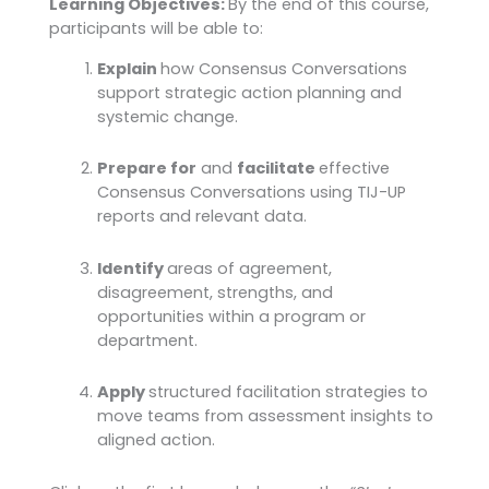
Learning Objectives:
By the end of this course,
participants will be able to:
Explain
how Consensus Conversations
support strategic action planning and
systemic change.
Prepare for
and
facilitate
effective
Consensus Conversations using TIJ-UP
reports and relevant data.
Identify
areas of agreement,
disagreement, strengths, and
opportunities within a program or
department.
Apply
structured facilitation strategies to
move teams from assessment insights to
aligned action.