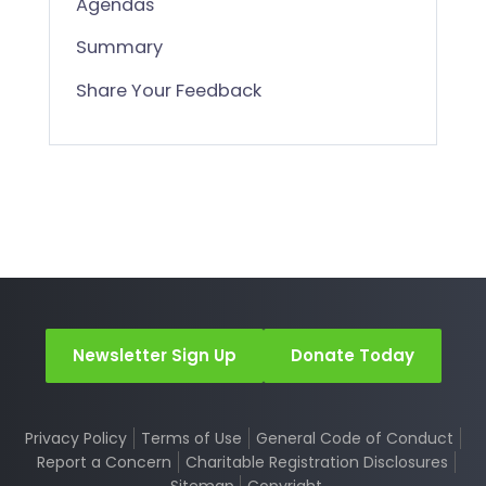
Agendas
Summary
Share Your Feedback
Newsletter Sign Up
Donate Today
Privacy Policy
Terms of Use
General Code of Conduct
Report a Concern
Charitable Registration Disclosures
Sitemap
Copyright