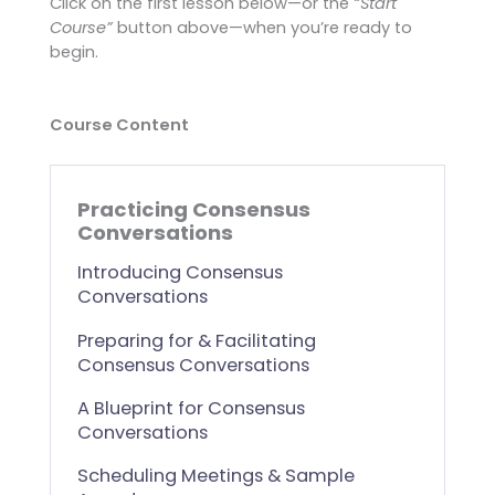
Click on the first lesson below—or the
“Start
Course”
button above—when you’re ready to
begin.
Course Content
Practicing Consensus
Conversations
Introducing Consensus
Conversations
Preparing for & Facilitating
Consensus Conversations
A Blueprint for Consensus
Conversations
Scheduling Meetings & Sample