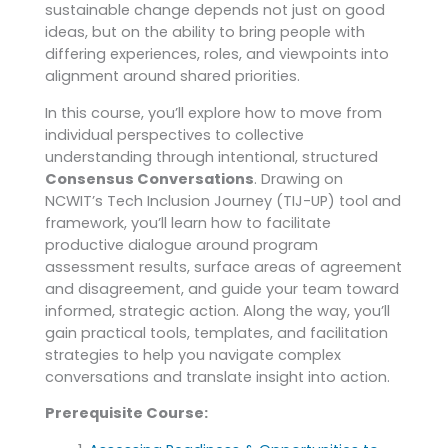
sustainable change depends not just on good
ideas, but on the ability to bring people with
differing experiences, roles, and viewpoints into
alignment around shared priorities.
In this course, you’ll explore how to move from
individual perspectives to collective
understanding through intentional, structured
Consensus Conversations
. Drawing on
NCWIT’s Tech Inclusion Journey (TIJ-UP) tool and
framework, you’ll learn how to facilitate
productive dialogue around program
assessment results, surface areas of agreement
and disagreement, and guide your team toward
informed, strategic action. Along the way, you’ll
gain practical tools, templates, and facilitation
strategies to help you navigate complex
conversations and translate insight into action.
Prerequisite Course: