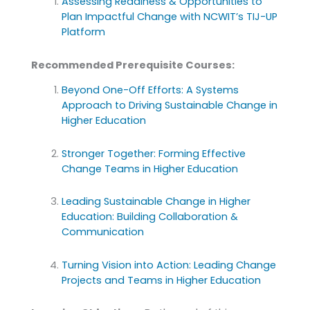
Assessing Readiness & Opportunities to
Plan Impactful Change with NCWIT’s TIJ-UP
Platform
Recommended Prerequisite Courses:
Beyond One-Off Efforts: A Systems
Approach to Driving Sustainable Change in
Higher Education
Stronger Together: Forming Effective
Change Teams in Higher Education
Leading Sustainable Change in Higher
Education: Building Collaboration &
Communication
Turning Vision into Action: Leading Change
Projects and Teams in Higher Education