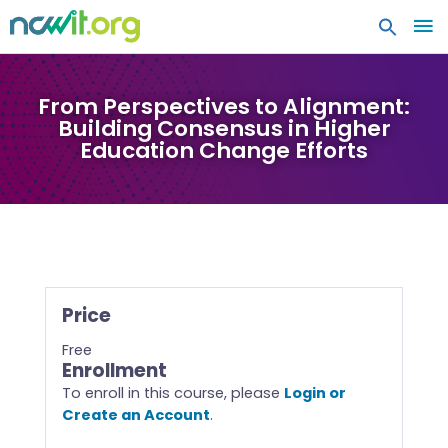
MA
ME
From Perspectives to Alignment:
Building Consensus in Higher
Education Change Efforts
Price
Free
Enrollment
To enroll in this course, please
Login or
Create an Account
.