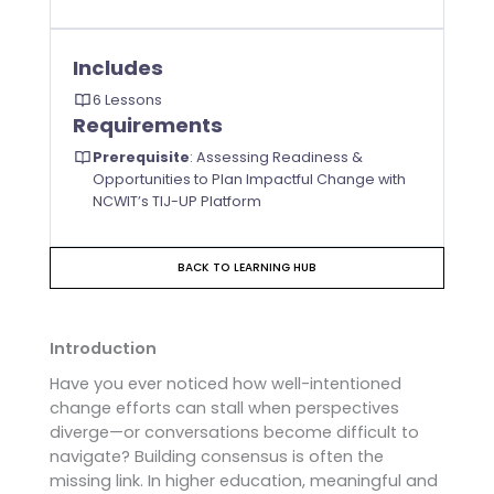
Includes
6 Lessons
Requirements
Prerequisite
:
Assessing Readiness &
Opportunities to Plan Impactful Change with
NCWIT’s TIJ-UP Platform
BACK TO LEARNING HUB
Introduction
Have you ever noticed how well-intentioned
change efforts can stall when perspectives
diverge—or conversations become difficult to
navigate? Building consensus is often the
missing link. In higher education, meaningful and