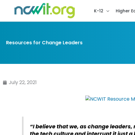
K-12
Higher E
Resources for Change Leaders
July 22, 2021
“I believe that we, as change leaders, 
the tech culture and interrupt it just a 