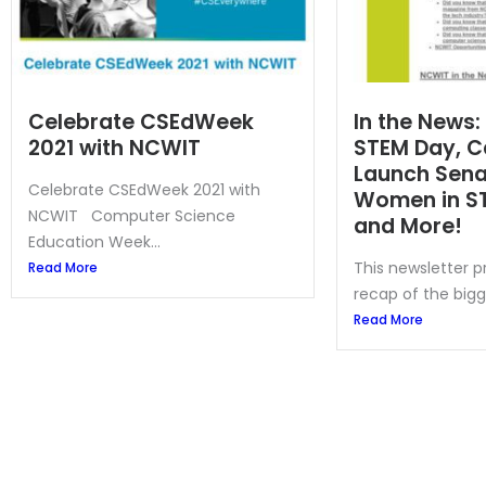
Celebrate CSEdWeek
In the News:
2021 with NCWIT
STEM Day, C
Launch Senat
Celebrate CSEdWeek 2021 with
Women in S
NCWIT Computer Science
and More!
Education Week...
This newsletter 
Read More
recap of the bigg
Read More