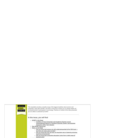
VIEW ALL