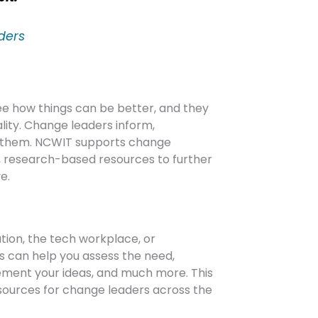
ders
ee how things can be better, and they
ality. Change leaders inform,
d them. NCWIT supports change
e, research-based resources to further
e.
tion, the tech workplace, or
s can help you assess the need,
ement your ideas, and much more. This
ources for change leaders across the