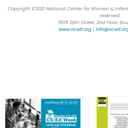
Copyright ©2021 National Center for Women & Inform
reserved.
1909 26th Street, 2nd Floor, Bo
www.ncwit.org
|
info@ncwit.or
Most Recent E-Newsletters