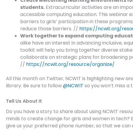
Create welcoming learning environments for
students.
Extracurricular activities are an im
accessible computing education. This webinar e
barriers to girls’ participation in these program
reduce those barriers. //
https://ncwit.org/reso
Work together to expand computing educatio
alike have an interest in advancing inclusive, eq
toolkit will help you bring together diverse stak
collaborate on strategic plans for broadening p
//
https://ncwit.org/resource/organize/
All this month on Twitter, NCWIT is highlighting new an
library. Be sure to follow
@NCWIT
so you won’t miss a t
Tell Us About It
Do you have a story to share about using NCWIT resour
minds to create change for girls and women in tech? 
give us your preferred phone number, so that we can 