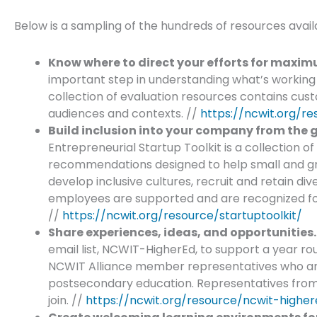
Below is a sampling of the hundreds of resources avai
Know where to direct your efforts for maxi
important step in understanding what’s working
collection of evaluation resources contains cust
audiences and contexts. //
https://ncwit.org/re
Build inclusion into your company from the 
Entrepreneurial Startup Toolkit is a collection o
recommendations designed to help small and 
develop inclusive cultures, recruit and retain di
employees are supported and are recognized for 
//
https://ncwit.org/resource/startuptoolkit/
Share experiences, ideas, and opportunities.
email list, NCWIT-HigherEd, to support a year r
NCWIT Alliance member representatives who are i
postsecondary education. Representatives fro
join. //
https://ncwit.org/resource/ncwit-higher