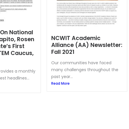
 On National
NCWIT Academic
apito, Rosen
Alliance (AA) Newsletter:
e’s First
Fall 2021
TEM Caucus,
Our communities have faced
many challenges throughout the
provides a monthly
past year...
est headlines...
Read More