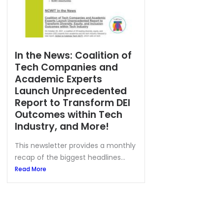
In the News: Coalition of
Tech Companies and
Academic Experts
Launch Unprecedented
Report to Transform DEI
Outcomes within Tech
Industry, and More!
This newsletter provides a monthly
recap of the biggest headlines...
Read More