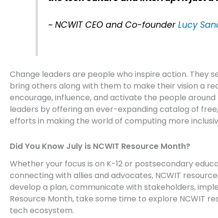
~ NCWIT CEO and Co-founder
Lucy San
Change leaders are people who inspire action. They s
bring others along with them to make their vision a re
encourage, influence, and activate the people aroun
leaders by offering an ever-expanding catalog of fre
efforts in making the world of computing more inclusiv
Did You Know July is NCWIT Resource Month?
Whether your focus is on K-12 or postsecondary educa
connecting with allies and advocates, NCWIT resource
develop a plan, communicate with stakeholders, impl
Resource Month, take some time to explore NCWIT res
tech ecosystem.