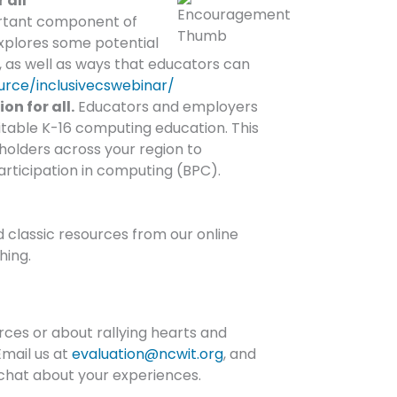
 all
portant component of
xplores some potential
s, as well as ways that educators can
urce/inclusivecswebinar/
n for all.
Educators and employers
uitable K-16 computing education. This
eholders across your region to
articipation in computing (BPC).
d classic resources from our online
hing.
ces or about rallying hearts and
Email us at
evaluation@ncwit.org
, and
chat about your experiences.