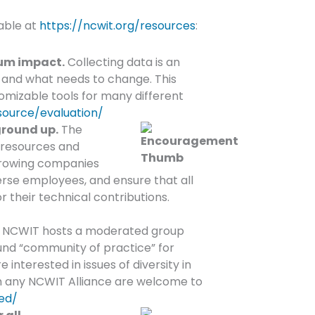
lable at
https://ncwit.org/resources
:
mum impact.
Collecting data is an
 and what needs to change. This
omizable tools for many different
source/evaluation/
ground up.
The
f resources and
growing companies
verse employees, and ensure that all
their technical contributions.
NCWIT hosts a moderated group
ound “community of practice” for
nterested in issues of diversity in
m any NCWIT Alliance are welcome to
ed/