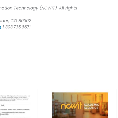
ation Technology (NCWIT), All rights
ulder, CO 80302
g
| 303.735.6671