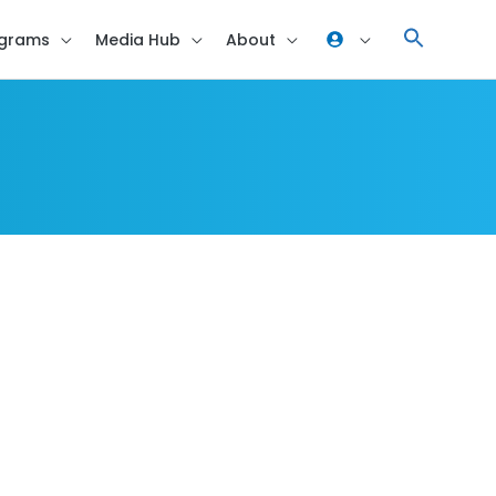
grams
Media Hub
About