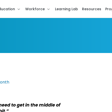
ducation
Workforce
Learning Lab
Resources
Pro
need to get in the middle of
bit.”