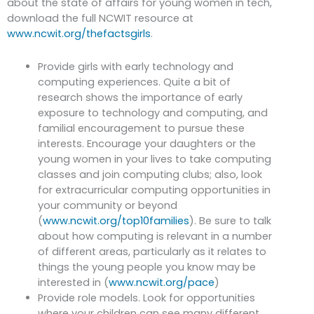
about the state of affairs for young women in tech,
download the full NCWIT resource at
www.ncwit.org/thefactsgirls
.
Provide girls with early technology and
computing experiences. Quite a bit of
research shows the importance of early
exposure to technology and computing, and
familial encouragement to pursue these
interests. Encourage your daughters or the
young women in your lives to take computing
classes and join computing clubs; also, look
for extracurricular computing opportunities in
your community or beyond
(
www.ncwit.org/top10families
). Be sure to talk
about how computing is relevant in a number
of different areas, particularly as it relates to
things the young people you know may be
interested in (
www.ncwit.org/pace
)
Provide role models. Look for opportunities
where your children can see many different