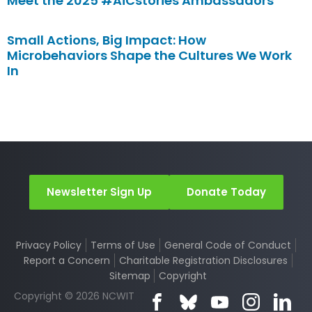
Meet the 2025 #AiCstories Ambassadors
Small Actions, Big Impact: How
Microbehaviors Shape the Cultures We Work
In
Newsletter Sign Up
Donate Today
Privacy Policy
Terms of Use
General Code of Conduct
Report a Concern
Charitable Registration Disclosures
Sitemap
Copyright
Copyright © 2026 NCWIT