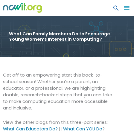
MA
ME
What Can Family Members Do to Encourage
Young Women’s Interest in Computing?
Get off to an empowering start this back-to-
school season! Whether you’re a parent, an
educator, or a professional, we are highlighting
doable, research-backed steps that you can take
to make computing education more accessible
and inclusive.
View the other blogs from this three-part series:
What Can Educators Do?
||
What Can YOU Do
?