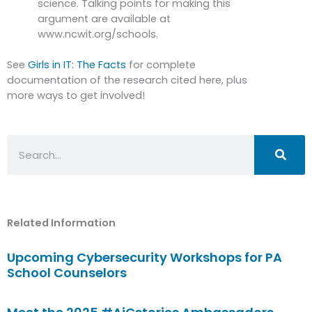
science. Talking points for making this
argument are available at
www.ncwit.org/schools.
See
Girls in IT: The Facts
for complete
documentation of the research cited here, plus
more ways to get involved!
Search
Related Information
Upcoming Cybersecurity Workshops for PA
School Counselors