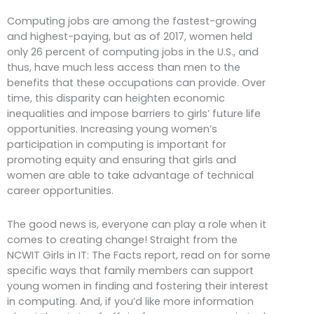
Computing jobs are among the fastest-growing
and highest-paying, but as of 2017, women held
only 26 percent of computing jobs in the U.S., and
thus, have much less access than men to the
benefits that these occupations can provide. Over
time, this disparity can heighten economic
inequalities and impose barriers to girls’ future life
opportunities. Increasing young women’s
participation in computing is important for
promoting equity and ensuring that girls and
women are able to take advantage of technical
career opportunities.
The good news is, everyone can play a role when it
comes to creating change! Straight from the
NCWIT Girls in IT: The Facts report, read on for some
specific ways that family members can support
young women in finding and fostering their interest
in computing. And, if you’d like more information