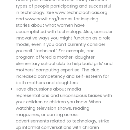
types of people participating and successful
in technology. See www.technolochicas.org
and www.ncwit.org/heroes for inspiring
stories about what women have
accomplished with technology. Also, consider
innovative ways you might function as a role
model, even if you don’t currently consider
yourself “technical.” For example, one
program offered a mother-daughter
elementary school club to help build girls’ and
mothers’ computing expertise. The club
increased competency and self-esteem for
both mothers and daughters.
Have discussions about media
representations and unconscious biases with
your children or children you know. When
watching television shows, reading
magazines, or coming across
advertisements related to technology, strike
up informal conversations with children