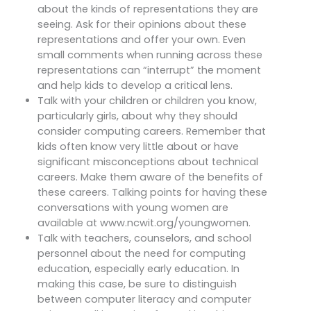
about the kinds of representations they are
seeing. Ask for their opinions about these
representations and offer your own. Even
small comments when running across these
representations can “interrupt” the moment
and help kids to develop a critical lens.
Talk with your children or children you know,
particularly girls, about why they should
consider computing careers. Remember that
kids often know very little about or have
significant misconceptions about technical
careers. Make them aware of the benefits of
these careers. Talking points for having these
conversations with young women are
available at www.ncwit.org/youngwomen.
Talk with teachers, counselors, and school
personnel about the need for computing
education, especially early education. In
making this case, be sure to distinguish
between computer literacy and computer