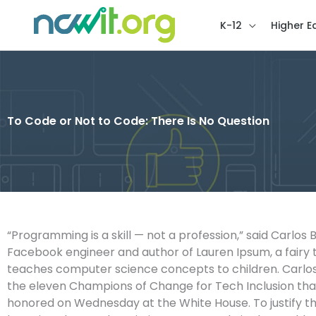
K-12
Higher E
To Code or Not to Code: There Is No Question
“Programming is a skill — not a profession,” said Carlos 
Facebook engineer and author of Lauren Ipsum, a fairy 
teaches computer science concepts to children. Carlo
the eleven Champions of Change for Tech Inclusion th
honored on Wednesday at the White House. To justify th