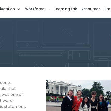
ducation
Workforce
Learning Lab
Resources
Pro
Bueno,
tale that
s was one of
at were
is statement,