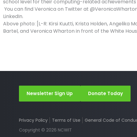
school level for their computing-related achievements 
You can find Veronica on Twitter at @VeronicaWharto
LinkedIn.
Above photo: [L-R: Kirsi Kuutti, Krista Holden, Angelika M
Bartel, and Veronica Wharton in front of the White Hou
Newsletter Sign Up
Donate Today
Privacy Policy
Terms of Use
General Code of Condu
Copyright © 2026 NCWIT