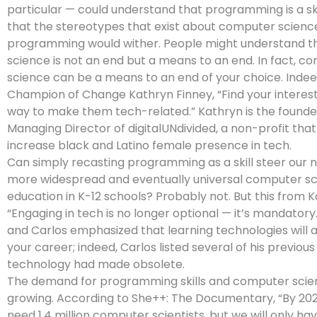
particular — could understand that programming is a skil
that the stereotypes that exist about computer scienc
programming would wither. People might understand 
science is not an end but a means to an end. In fact, c
science can be a means to an end of your choice. Indee
Champion of Change Kathryn Finney, “Find your interests
way to make them tech-related.” Kathryn is the founde
Managing Director of digitalUNdivided, a non-profit that
increase black and Latino female presence in tech.
Can simply recasting programming as a skill steer our 
more widespread and eventually universal computer s
education in K-12 schools? Probably not. But this from 
“Engaging in tech is no longer optional — it’s mandatory
and Carlos emphasized that learning technologies will
your career; indeed, Carlos listed several of his previou
technology had made obsolete.
The demand for programming skills and computer scien
growing. According to She++: The Documentary, “By 2020,
need 1.4 million computer scientists, but we will only ha