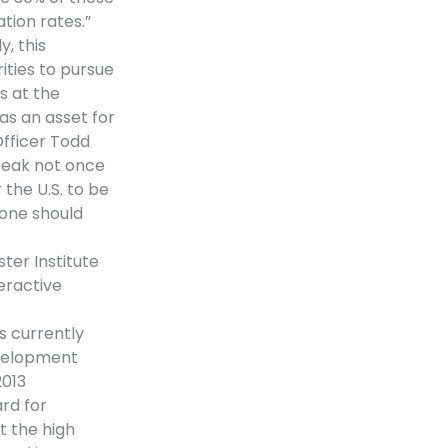
tion rates.”
, this
ities to pursue
s at the
 as an asset for
Officer Todd
peak not once
the U.S. to be
yone should
ter Institute
eractive
s currently
evelopment
2013
rd for
t the high