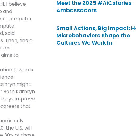
Meet the 2025 #AiCstories
l, I believe
Ambassadors
e and
that computer
omputer
Small Actions, Big Impact: 
d, said
Microbehaviors Shape the
. Then, find a
Cultures We Work In
r and
 aims to
nation towards
cience
Kathryn might:
.” Both Kathryn
 always improve
s careers that
ce is only
 the U.S. will
ve 30% of those