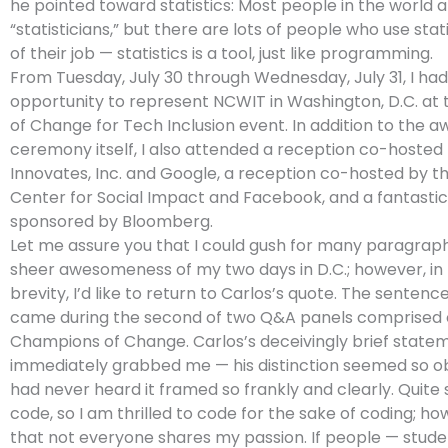
he pointed toward statistics: Most people in the world a
“statisticians,” but there are lots of people who use stat
of their job — statistics is a tool, just like programming.
From Tuesday, July 30 through Wednesday, July 31, I had
opportunity to represent NCWIT in Washington, D.C. a
of Change for Tech Inclusion event. In addition to the a
ceremony itself, I also attended a reception co-hosted
Innovates, Inc. and Google, a reception co-hosted by t
Center for Social Impact and Facebook, and a fantastic
sponsored by Bloomberg.
Let me assure you that I could gush for many paragrap
sheer awesomeness of my two days in D.C.; however, in 
brevity, I’d like to return to Carlos’s quote. The sentence
came during the second of two Q&A panels comprised 
Champions of Change. Carlos’s deceivingly brief state
immediately grabbed me — his distinction seemed so obv
had never heard it framed so frankly and clearly. Quite s
code, so I am thrilled to code for the sake of coding; how
that not everyone shares my passion. If people — studen