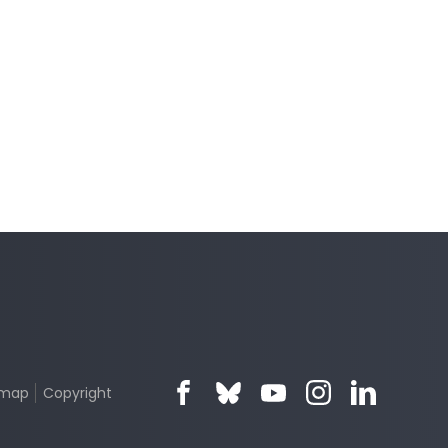
emap
Copyright