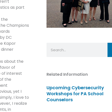
ren’t
istics as part
 the
t the Champions
wards
 by DC
he Kapor
Search
 dinner
hs about the
favor of
 of interest
Related Information
of the
ment
Upcoming Cybersecurity
ious, yet I
Workshops for PA School
imply, I love to
Counselors
ever, I realize
ts, in