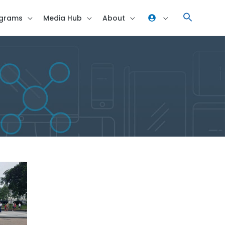
grams
Media Hub
About