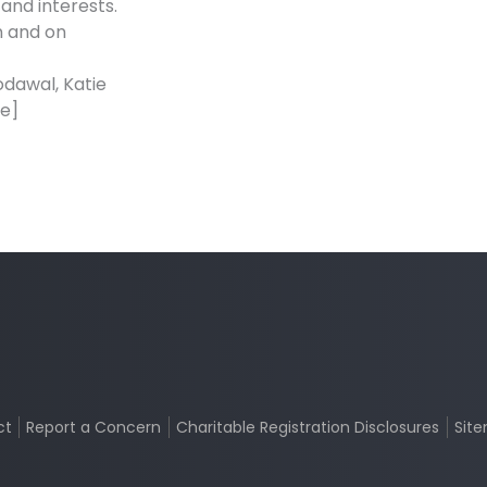
and interests.
n and on
odawal, Katie
se]
ct
Report a Concern
Charitable Registration Disclosures
Sit