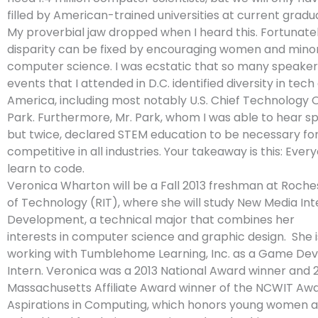
filled by American-trained universities at current gradua
My proverbial jaw dropped when I heard this. Fortunately
disparity can be fixed by encouraging women and minor
computer science. I was ecstatic that so many speaker
events that I attended in D.C. identified diversity in tech
America, including most notably U.S. Chief Technology 
Park. Furthermore, Mr. Park, whom I was able to hear s
but twice, declared STEM education to be necessary for 
competitive in all industries. Your takeaway is this: Ever
learn to code.
Veronica Wharton will be a Fall 2013 freshman at Roches
of Technology (RIT), where she will study New Media Int
Development, a technical major that combines her
interests in computer science and graphic design. She i
working with Tumblehome Learning, Inc. as a Game D
Intern. Veronica was a 2013 National Award winner and 
Massachusetts Affiliate Award winner of the NCWIT Awa
Aspirations in Computing, which honors young women a