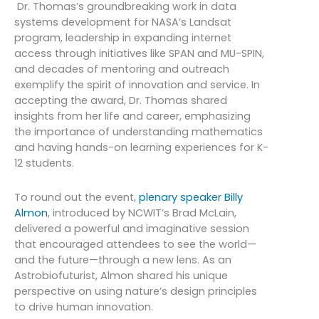
Dr. Thomas’s groundbreaking work in data
systems development for NASA’s Landsat
program, leadership in expanding internet
access through initiatives like SPAN and MU-SPIN,
and decades of mentoring and outreach
exemplify the spirit of innovation and service. In
accepting the award, Dr. Thomas shared
insights from her life and career, emphasizing
the importance of understanding mathematics
and having hands-on learning experiences for K-
12 students.
To round out the event,
plenary speaker Billy
Almon
, introduced by NCWIT’s Brad McLain,
delivered a powerful and imaginative session
that encouraged attendees to see the world—
and the future—through a new lens. As an
Astrobiofuturist, Almon shared his unique
perspective on using nature’s design principles
to drive human innovation.