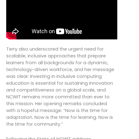
Terry also underscored the urgent need for
scalable, inclusive approaches that prepare
learners from all backgrounds for a dynamic,
technology-driven workforce, and her message
was clear: Investing in inclusive computing
education is essential for sustaining innovation
and competitiveness on a global scale, and
NCWIT remains more committed than ever to
this mission. Her opening remarks concluded
with a hopeful message: “Now is the time for
adaptation. Now is the time for learning. Now is
the time for community.”
Following the State of NCWIT address,