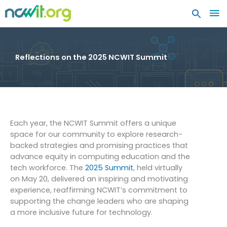
MA
ME
Reflections on the 2025 NCWIT Summit
Each year, the NCWIT Summit offers a unique
space for our community to explore research-
backed strategies and promising practices that
advance equity in computing education and the
tech workforce. The
2025 Summit
, held virtually
on May 20, delivered an inspiring and motivating
experience, reaffirming NCWIT’s commitment to
supporting the change leaders who are shaping
a more inclusive future for technology.