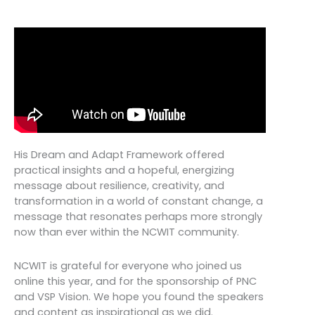
His Dream and Adapt Framework offered
practical insights and a hopeful, energizing
message about resilience, creativity, and
transformation in a world of constant change, a
message that resonates perhaps more strongly
now than ever within the NCWIT community.
NCWIT is grateful for everyone who joined us
online this year, and for the sponsorship of PNC
and VSP Vision. We hope you found the speakers
and content as inspirational as we did.