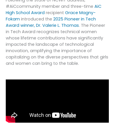
#AiCcommunity member and three-time
AiC
High School Award
recipient
Grace Magny-
Fokam
introduced the
2025 Pioneer in Tech
Award winner, Dr. Valerie L. Thomas
. The Pioneer
in Tech Award recognizes technical women
whose lifetime contributions have significantly
impacted the landscape of technological
innovation, amplifying the importance of
capitalizing on the diverse perspectives that girls
and women can bring to the table.