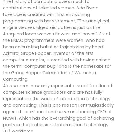
The history of computing owes much to
contributions of talented women. Ada Byron
Lovelace is credited with first envisioning
programming with her statement, “The analytical
engine weaves algebraic patterns just as the
Jacquard loom weaves flowers and leaves”. Six of
the ENIAC programmers were women who had
been calculating ballistics trajectories by hand.
Admiral Grace Hopper, inventor of the first
computer compiler, is credited with having coined
the term “computer bug” and is the namesake for
the Grace Hopper Celebration of Women in
Computing.
Alas women now only represent a small fraction of
computer science graduates and are not fully
representd in the world of information technology
and computing. This is one reason I enthusiastically
agreed to co-found and serve as founding CEO of
NCWIT, which has the overarching goal of achieving
parity in the professional information technology
(IT) workforce.