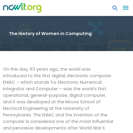
MA
ME
The History of Women in Computing
On this day, 63 years ago, the world was
introduced to the first digital, electronic computer.
ENIAC – which stands for Electronic Numerical
Integrator and Computer – was the world’s first
operational, general-purpose, digital computer,
and it was developed at the Moore School of
Electrical Engineering at the University of
Pennsylvania. The ENIAC and the invention of the
computer is considered one of the most influential
and pervasive developments after World War II.