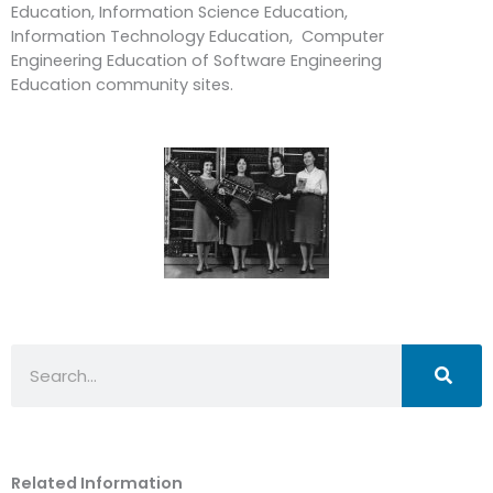
Education, Information Science Education,
Information Technology Education, Computer
Engineering Education of Software Engineering
Education community sites.
Search
Related Information