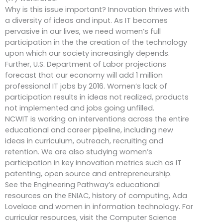
Why is this issue important? Innovation thrives with
a diversity of ideas and input. As IT becomes
pervasive in our lives, we need women’s full
participation in the the creation of the technology
upon which our society increasingly depends.
Further, U.S. Department of Labor projections
forecast that our economy will add 1 million
professional IT jobs by 2016. Women’s lack of
participation results in ideas not realized, products
not implemented and jobs going unfilled.
NCWIT is working on interventions across the entire
educational and career pipeline, including new
ideas in curriculum, outreach, recruiting and
retention. We are also studying women’s
participation in key innovation metrics such as IT
patenting, open source and entrepreneurship.
See the Engineering Pathway’s educational
resources on the ENIAC, history of computing, Ada
Lovelace and women in information technology. For
curricular resources, visit the Computer Science