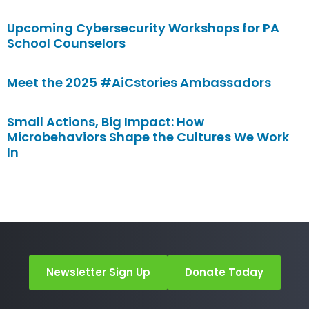
Upcoming Cybersecurity Workshops for PA
School Counselors
Meet the 2025 #AiCstories Ambassadors
Small Actions, Big Impact: How
Microbehaviors Shape the Cultures We Work
In
Newsletter Sign Up
Donate Today