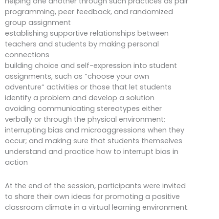
helping one another through such practices as pair
programming, peer feedback, and randomized
group assignment
establishing supportive relationships between
teachers and students by making personal
connections
building choice and self-expression into student
assignments, such as “choose your own
adventure” activities or those that let students
identify a problem and develop a solution
avoiding communicating stereotypes either
verbally or through the physical environment;
interrupting bias and microaggressions when they
occur; and making sure that students themselves
understand and practice how to interrupt bias in
action
At the end of the session, participants were invited
to share their own ideas for promoting a positive
classroom climate in a virtual learning environment.