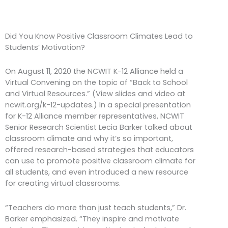
Did You Know Positive Classroom Climates Lead to
Students’ Motivation?
On August 11, 2020 the NCWIT K-12 Alliance held a
Virtual Convening on the topic of “Back to School
and Virtual Resources.” (View slides and video at
ncwit.org/k-12-updates.) In a special presentation
for K-12 Alliance member representatives, NCWIT
Senior Research Scientist Lecia Barker talked about
classroom climate and why it’s so important,
offered research-based strategies that educators
can use to promote positive classroom climate for
all students, and even introduced a new resource
for creating virtual classrooms.
“Teachers do more than just teach students,” Dr.
Barker emphasized. “They inspire and motivate