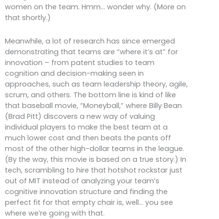
women on the team. Hmm… wonder why. (More on
that shortly.)
Meanwhile, a lot of research has since emerged
demonstrating that teams are “where it’s at” for
innovation – from patent studies to team
cognition and decision-making seen in
approaches, such as team leadership theory, agile,
scrum, and others. The bottom line is kind of like
that baseball movie, “Moneyball,” where Billy Bean
(Brad Pitt) discovers a new way of valuing
individual players to make the best team at a
much lower cost and then beats the pants off
most of the other high-dollar teams in the league.
(By the way, this movie is based on a true story.) In
tech, scrambling to hire that hotshot rockstar just
out of MIT instead of analyzing your team’s
cognitive innovation structure and finding the
perfect fit for that empty chair is, well… you see
where we’re going with that.