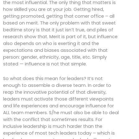
the most influential. The only thing that matters is
how skilled you are at your job. Getting hired,
getting promoted, getting that corner office – all
based on merit. The only problem with that sweet
bedtime story is that it just isn’t true, and piles of
research show that. Merit is part of it, but influence
also depends on who is exerting it and the
expectations and biases associated with that
person: gender, ethnicity, age, title, etc. Simply
stated — influence is not that simple.
So what does this mean for leaders? It’s not
enough to assemble a diverse team. In order to
reap the innovative potential of that diversity,
leaders must activate those different viewpoints
and life experiences and encourage influence for
ALL team members. S/he must also be able to deal
with the conflict that sometimes results. For
inclusive leadership is much harder than the
experience of most tech leaders today – which is