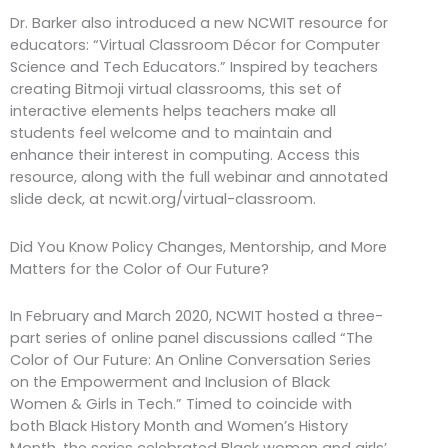
Dr. Barker also introduced a new NCWIT resource for
educators: “Virtual Classroom Décor for Computer
Science and Tech Educators.” Inspired by teachers
creating Bitmoji virtual classrooms, this set of
interactive elements helps teachers make all
students feel welcome and to maintain and
enhance their interest in computing. Access this
resource, along with the full webinar and annotated
slide deck, at ncwit.org/virtual-classroom.
Did You Know Policy Changes, Mentorship, and More
Matters for the Color of Our Future?
In February and March 2020, NCWIT hosted a three-
part series of online panel discussions called “The
Color of Our Future: An Online Conversation Series
on the Empowerment and Inclusion of Black
Women & Girls in Tech.” Timed to coincide with
both Black History Month and Women’s History