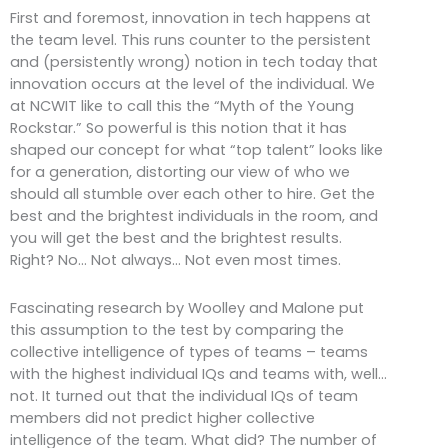
First and foremost, innovation in tech happens at
the team level. This runs counter to the persistent
and (persistently wrong) notion in tech today that
innovation occurs at the level of the individual. We
at NCWIT like to call this the “Myth of the Young
Rockstar.” So powerful is this notion that it has
shaped our concept for what “top talent” looks like
for a generation, distorting our view of who we
should all stumble over each other to hire. Get the
best and the brightest individuals in the room, and
you will get the best and the brightest results.
Right? No… Not always… Not even most times.
Fascinating research by Woolley and Malone put
this assumption to the test by comparing the
collective intelligence of types of teams – teams
with the highest individual IQs and teams with, well…
not. It turned out that the individual IQs of team
members did not predict higher collective
intelligence of the team. What did? The number of