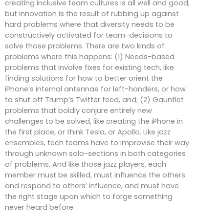
creating inclusive team cultures is all well and good,
but innovation is the result of rubbing up against
hard problems where that diversity needs to be
constructively activated for team-decisions to
solve those problems. There are two kinds of
problems where this happens: (1) Needs-based
problems that involve fixes for existing tech, like
finding solutions for how to better orient the
iPhone’s internal antennae for left-handers, or how
to shut off Trump’s Twitter feed, and; (2) Gauntlet
problems that boldly conjure entirely new
challenges to be solved, like creating the iPhone in
the first place, or think Tesla, or Apollo. Like jazz
ensembles, tech teams have to improvise their way
through unknown solo-sections in both categories
of problems. And like those jazz players, each
member must be skilled, must influence the others
and respond to others’ influence, and must have
the right stage upon which to forge something
never heard before.