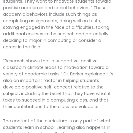
students. They want to motivate students toward
positive academic and social behaviors.” These
academic behaviors include such things as
completing assignments, doing well on tests,
staying engaged in the face of difficulties, taking
additional courses in the subject, and potentially
deciding to major in computing or consider a
career in the field.
“Research shows that a supportive, positive
classroom climate leads to motivation toward a
variety of academic tasks,” Dr. Barker explained. It’s
also an important factor in helping students
develop a positive self-concept relative to the
subject, including the belief that they have what it
takes to succeed in a computing class, and that
their contributions to the class are valuable.
The content of the curriculum is only part of what
students learn in school. Learning also happens in