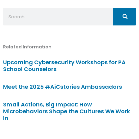
Search
Related Information
Upcoming Cybersecurity Workshops for PA
School Counselors
Meet the 2025 #AiCstories Ambassadors
Small Actions, Big Impact: How
Microbehaviors Shape the Cultures We Work
In