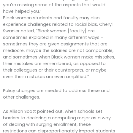
you’re missing some of the aspects that would
have helped you.”
Black women students and faculty may also
experience challenges related to racial bias. Cheryl
Swanier noted, “Black women [faculty] are
sometimes exploited in many different ways –
sometimes they are given assignments that are
mediocre, maybe the salaries are not comparable,
and sometimes when Black women make mistakes,
their mistakes are remembered, as opposed to
their colleagues or their counterparts, or maybe
even their mistakes are even amplified.”
Policy changes are needed to address these and
other challenges.
As Allison Scott pointed out, when schools set
barriers to declaring a computing major as a way
of dealing with surging enrollment, these
restrictions can disproportionately impact students