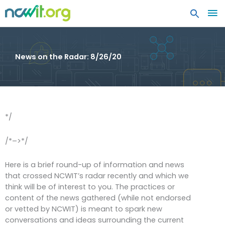
MA
ME
News on the Radar: 8/26/20
*/
/*–>*/
Here is a brief round-up of information and news
that crossed NCWIT’s radar recently and which we
think will be of interest to you. The practices or
content of the news gathered (while not endorsed
or vetted by NCWIT) is meant to spark new
conversations and ideas surrounding the current