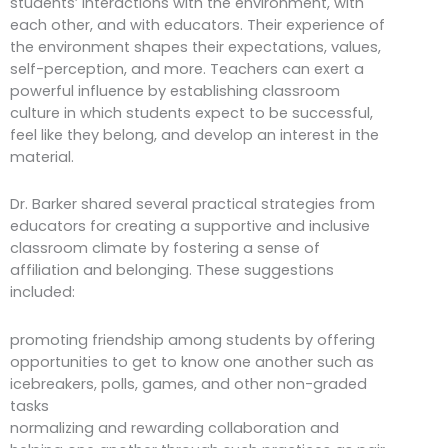
students’ interactions with the environment, with
each other, and with educators. Their experience of
the environment shapes their expectations, values,
self-perception, and more. Teachers can exert a
powerful influence by establishing classroom
culture in which students expect to be successful,
feel like they belong, and develop an interest in the
material.
Dr. Barker shared several practical strategies from
educators for creating a supportive and inclusive
classroom climate by fostering a sense of
affiliation and belonging. These suggestions
included:
promoting friendship among students by offering
opportunities to get to know one another such as
icebreakers, polls, games, and other non-graded
tasks
normalizing and rewarding collaboration and