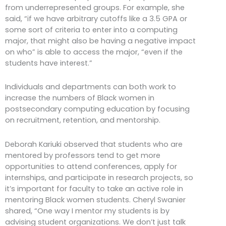
from underrepresented groups. For example, she
said, “if we have arbitrary cutoffs like a 3.5 GPA or
some sort of criteria to enter into a computing
major, that might also be having a negative impact
on who” is able to access the major, “even if the
students have interest.”
Individuals and departments can both work to
increase the numbers of Black women in
postsecondary computing education by focusing
on recruitment, retention, and mentorship.
Deborah Kariuki observed that students who are
mentored by professors tend to get more
opportunities to attend conferences, apply for
internships, and participate in research projects, so
it’s important for faculty to take an active role in
mentoring Black women students. Cheryl Swanier
shared, “One way I mentor my students is by
advising student organizations. We don’t just talk