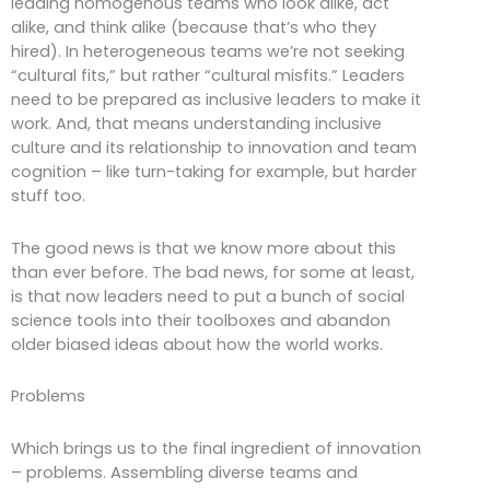
leading homogenous teams who look alike, act
alike, and think alike (because that’s who they
hired). In heterogeneous teams we’re not seeking
“cultural fits,” but rather “cultural misfits.” Leaders
need to be prepared as inclusive leaders to make it
work. And, that means understanding inclusive
culture and its relationship to innovation and team
cognition – like turn-taking for example, but harder
stuff too.
The good news is that we know more about this
than ever before. The bad news, for some at least,
is that now leaders need to put a bunch of social
science tools into their toolboxes and abandon
older biased ideas about how the world works.
Problems
Which brings us to the final ingredient of innovation
– problems. Assembling diverse teams and