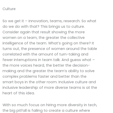
Culture
So we get it – innovation, teams, research. So what
do we do with that? This brings us to culture.
Consider again that result showing the more
women on a team, the greater the collective
intelligence of the team. What’s going on there? It
turns out, the presence of women around the table
correlated with the amount of turn-taking and
fewer interruptions in team talk. And guess what –
the more voices heard, the better the decision-
making and the greater the team’s ability to solve
complex problems faster and better than the
smart boys in the other room. Inclusive culture and
inclusive leadership of more diverse teams is at the
heart of this idea.
With so much focus on hiring more diversity in tech,
the big pitfall is failing to create a culture where