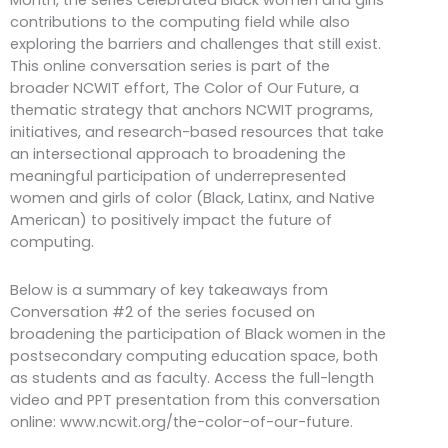
Month, the series celebrated Black women and girls’
contributions to the computing field while also
exploring the barriers and challenges that still exist.
This online conversation series is part of the
broader NCWIT effort, The Color of Our Future, a
thematic strategy that anchors NCWIT programs,
initiatives, and research-based resources that take
an intersectional approach to broadening the
meaningful participation of underrepresented
women and girls of color (Black, Latinx, and Native
American) to positively impact the future of
computing.
Below is a summary of key takeaways from
Conversation #2 of the series focused on
broadening the participation of Black women in the
postsecondary computing education space, both
as students and as faculty. Access the full-length
video and PPT presentation from this conversation
online: www.ncwit.org/the-color-of-our-future.