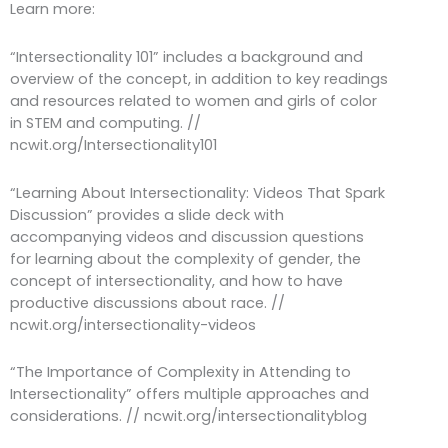
Learn more:
“Intersectionality 101” includes a background and
overview of the concept, in addition to key readings
and resources related to women and girls of color
in STEM and computing. //
ncwit.org/Intersectionality101
“Learning About Intersectionality: Videos That Spark
Discussion” provides a slide deck with
accompanying videos and discussion questions
for learning about the complexity of gender, the
concept of intersectionality, and how to have
productive discussions about race. //
ncwit.org/intersectionality-videos
“The Importance of Complexity in Attending to
Intersectionality” offers multiple approaches and
considerations. // ncwit.org/intersectionalityblog