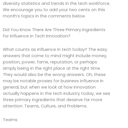
diversity statistics and trends in the tech workforce.
We encourage you to add your two cents on this
month’s topics in the comments below.
Did You Know There Are Three Primary Ingredients
for Influence in Tech Innovation?
What counts as influence in tech today? The easy
answers that come to mind might include money,
position, power, fame, reputation, or perhaps
simply being in the right place at the right time.
They would also be the wrong answers. Oh, these
may be notable proxies for business influence in
general, but when we look at how innovation
actually happens in the tech industry today, we see
three primary ingredients that deserve far more
attention: Teams, Culture, and Problems.
Teams