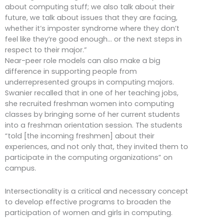
about computing stuff; we also talk about their
future, we talk about issues that they are facing,
whether it’s imposter syndrome where they don’t
feel like they’re good enough… or the next steps in
respect to their major.”
Near-peer role models can also make a big
difference in supporting people from
underrepresented groups in computing majors.
Swanier recalled that in one of her teaching jobs,
she recruited freshman women into computing
classes by bringing some of her current students
into a freshman orientation session. The students
“told [the incoming freshmen] about their
experiences, and not only that, they invited them to
participate in the computing organizations” on
campus.
Intersectionality is a critical and necessary concept
to develop effective programs to broaden the
participation of women and girls in computing.