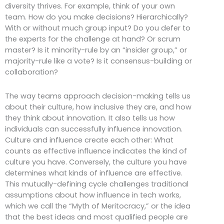
diversity thrives. For example, think of your own
team. How do you make decisions? Hierarchically?
With or without much group input? Do you defer to
the experts for the challenge at hand? Or scrum
master? Is it minority-rule by an “insider group,” or
majority-rule like a vote? Is it consensus-building or
collaboration?
The way teams approach decision-making tells us
about their culture, how inclusive they are, and how
they think about innovation. It also tells us how
individuals can successfully influence innovation.
Culture and influence create each other: What
counts as effective influence indicates the kind of
culture you have. Conversely, the culture you have
determines what kinds of influence are effective.
This mutually-defining cycle challenges traditional
assumptions about how influence in tech works,
which we call the “Myth of Meritocracy,” or the idea
that the best ideas and most qualified people are