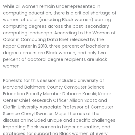
While all women remain underrepresented in
computing education, there is a critical shortage of
women of color (including Black women) earning
computing degrees across the post-secondary
computing landscape. According to the Women of
Color in Computing Data Brief released by the
Kapor Center in 2018, three percent of bachelor’s
degree earners are Black women, and only two
percent of doctoral degree recipients are Black
women.
Panelists for this session included University of
Maryland Baltimore County Computer Science
Education Faculty Member Deborah Kariuki; Kapor
Center Chief Research Officer Allison Scott; and
Claflin University Associate Professor of Computer
Science Cheryl Swanier. Major themes of the
discussion included unique and specific challenges
impacting Black women in higher education, and
strategies for supporting Black women at every