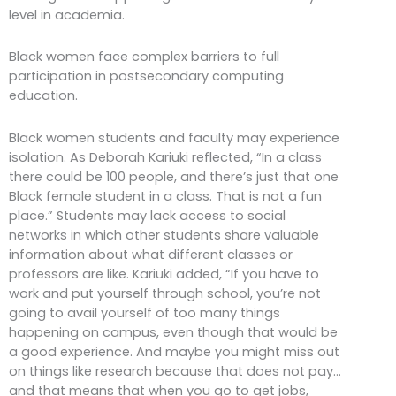
level in academia.
Black women face complex barriers to full
participation in postsecondary computing
education.
Black women students and faculty may experience
isolation. As Deborah Kariuki reflected, “In a class
there could be 100 people, and there’s just that one
Black female student in a class. That is not a fun
place.” Students may lack access to social
networks in which other students share valuable
information about what different classes or
professors are like. Kariuki added, “If you have to
work and put yourself through school, you’re not
going to avail yourself of too many things
happening on campus, even though that would be
a good experience. And maybe you might miss out
on things like research because that does not pay…
and that means that when you go to get jobs,