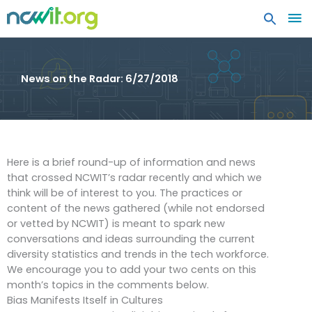
MA
ME
News on the Radar: 6/27/2018
Here is a brief round-up of information and news
that crossed NCWIT’s radar recently and which we
think will be of interest to you. The practices or
content of the news gathered (while not endorsed
or vetted by NCWIT) is meant to spark new
conversations and ideas surrounding the current
diversity statistics and trends in the tech workforce.
We encourage you to add your two cents on this
month’s topics in the comments below.
Bias Manifests Itself in Cultures