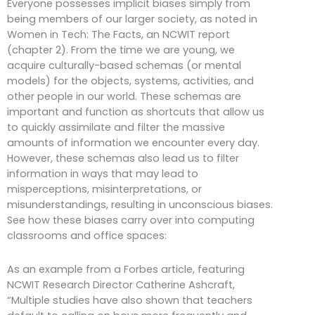
Everyone possesses implicit biases simply from
being members of our larger society, as noted in
Women in Tech: The Facts, an NCWIT report
(chapter 2). From the time we are young, we
acquire culturally-based schemas (or mental
models) for the objects, systems, activities, and
other people in our world. These schemas are
important and function as shortcuts that allow us
to quickly assimilate and filter the massive
amounts of information we encounter every day.
However, these schemas also lead us to filter
information in ways that may lead to
misperceptions, misinterpretations, or
misunderstandings, resulting in unconscious biases.
See how these biases carry over into computing
classrooms and office spaces:
As an example from a Forbes article, featuring
NCWIT Research Director Catherine Ashcraft,
“Multiple studies have also shown that teachers