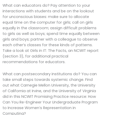
What can educators do? Pay attention to your
interactions with students and be on the lookout
for unconscious biases: make sure to allocate
equal time on the computer for girls; call on girls
equally in the classroom; assign difficult problems
to girls as well as boys; spend time equally between
girls and boys; partner with a colleague to observe
each other’s classes for these kinds of patterns.
Take a look at Girls in IT: The Facts, an NCWIT report
(section 3), for additional practical
recommendations for educators.
What can postsecondary institutions do? You can
take small steps towards systemic change. Find
out what Carnegie Mellon University, the University
of California at Irvine, and the University of Virginia
did in this NCWIT Promising Practice resource: How
Can You Re-Engineer Your Undergraduate Program
to Increase Women’s Representation in
Computing?