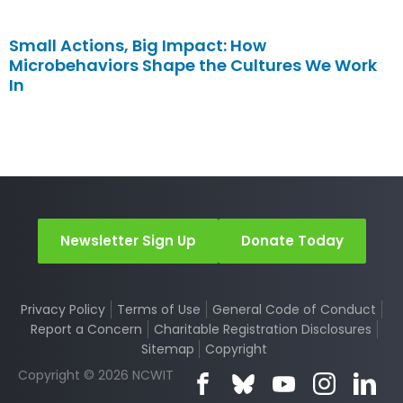
Small Actions, Big Impact: How
Microbehaviors Shape the Cultures We Work
In
Newsletter Sign Up
Donate Today
Privacy Policy
Terms of Use
General Code of Conduct
Report a Concern
Charitable Registration Disclosures
Sitemap
Copyright
Copyright © 2026 NCWIT