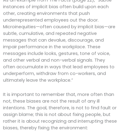
instances of implicit bias often build upon each
other, creating environments that push
underrepresented employees out the door.
Microinequities—often caused by implicit bias—are
subtle, cumulative, and repeated negative
messages that can devalue, discourage, and
impair performance in the workplace. These
messages include looks, gestures, tone of voice,
and other verbal and non-verbal signals. They
often accumulate in ways that lead employees to
underperform, withdraw from co-workers, and
ultimately leave the workplace.”
It is important to remember that, more often than
not, these biases are not the result of any ill
intentions. The goal, therefore, is not to find fault or
assign blame; this is not about fixing people, but
rather it is about recognizing and interrupting these
biases, thereby fixing the environment: