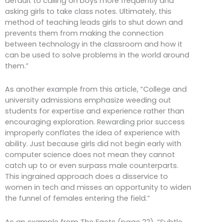
default to calling on boys more frequently and
asking girls to take class notes. Ultimately, this
method of teaching leads girls to shut down and
prevents them from making the connection
between technology in the classroom and how it
can be used to solve problems in the world around
them.”
As another example from this article, “College and
university admissions emphasize weeding out
students for expertise and experience rather than
encouraging exploration. Rewarding prior success
improperly conflates the idea of experience with
ability. Just because girls did not begin early with
computer science does not mean they cannot
catch up to or even surpass male counterparts.
This ingrained approach does a disservice to
women in tech and misses an opportunity to widen
the funnel of females entering the field.”
As an example from The Facts (page 22), “Subtle