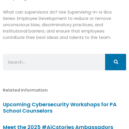
What can supervisors do? Use Supervising-in-a-Box
Series: Employee Development to reduce or remove
unconscious bias, discriminatory practices, and
institutional barriers; and ensure that employees
contribute their best ideas and talents to the team.
Search
Related Information
Upcoming Cybersecurity Workshops for PA
School Counselors
Meet the 2025 #AiCstories Ambassadors